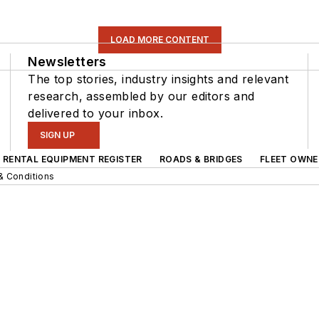
LOAD MORE CONTENT
Newsletters
The top stories, industry insights and relevant
research, assembled by our editors and
delivered to your inbox.
SIGN UP
RENTAL EQUIPMENT REGISTER
ROADS & BRIDGES
FLEET OWNE
& Conditions