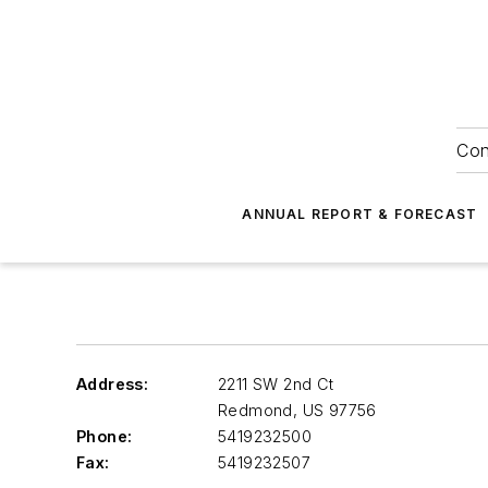
Con
ANNUAL REPORT & FORECAST
Address:
2211 SW 2nd Ct
Redmond
,
US 97756
Phone:
5419232500
Fax:
5419232507