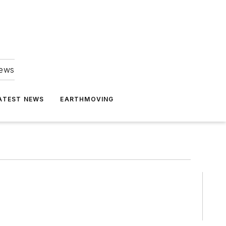
news
ATEST NEWS
EARTHMOVING