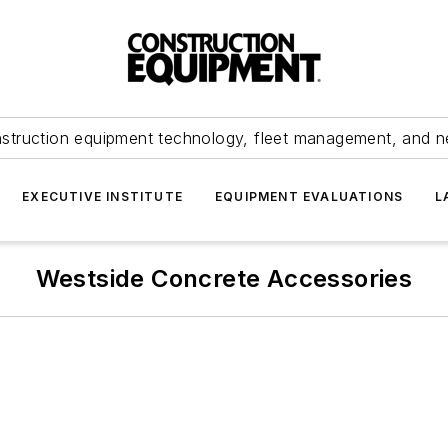
struction equipment technology, fleet management, and 
EXECUTIVE INSTITUTE
EQUIPMENT EVALUATIONS
L
Westside Concrete Accessories