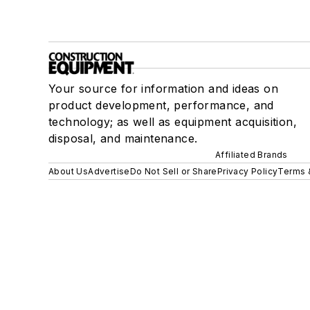
Your source for information and ideas on
product development, performance, and
technology; as well as equipment acquisition,
disposal, and maintenance.
Affiliated Brands
About Us
Advertise
Do Not Sell or Share
Privacy Policy
Terms 