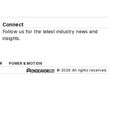
Connect
Follow us for the latest industry news and
insights.
R
POWER & MOTION
© 2026 All rights reserved.