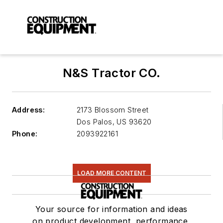
N&S Tractor CO.
Address:
2173 Blossom Street
Dos Palos
,
US 93620
Phone:
2093922161
LOAD MORE CONTENT
Your source for information and ideas
on product development, performance,