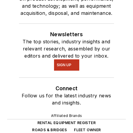
and technology; as well as equipment
acquisition, disposal, and maintenance.
Newsletters
The top stories, industry insights and
relevant research, assembled by our
editors and delivered to your inbox.
SIGN UP
Connect
Follow us for the latest industry news
and insights.
Affiliated Brands
RENTAL EQUIPMENT REGISTER
ROADS & BRIDGES
FLEET OWNER