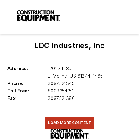
LDC Industries, Inc
Address:
1201 7th St.
E. Moline
,
US 61244-1465
Phone:
3097521345
Toll Free:
8003254151
Fax:
3097521380
LOAD MORE CONTENT