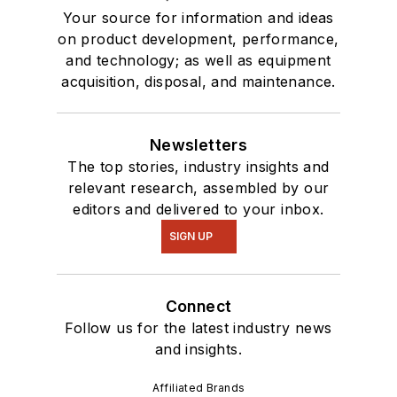
Your source for information and ideas
on product development, performance,
and technology; as well as equipment
acquisition, disposal, and maintenance.
Newsletters
The top stories, industry insights and
relevant research, assembled by our
editors and delivered to your inbox.
SIGN UP
Connect
Follow us for the latest industry news
and insights.
Affiliated Brands