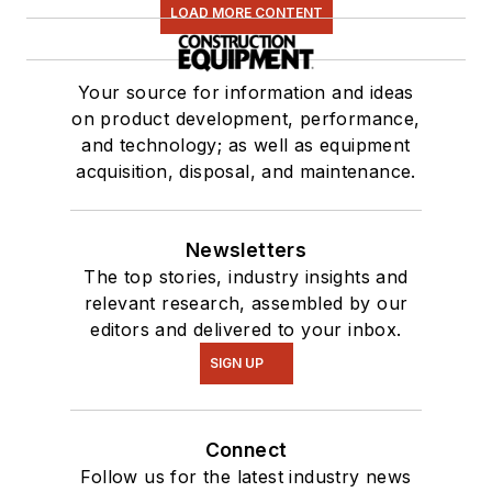
LOAD MORE CONTENT
Your source for information and ideas
on product development, performance,
and technology; as well as equipment
acquisition, disposal, and maintenance.
Newsletters
The top stories, industry insights and
relevant research, assembled by our
editors and delivered to your inbox.
SIGN UP
Connect
Follow us for the latest industry news