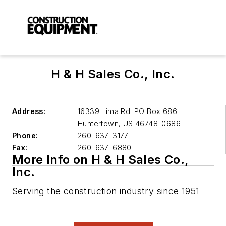
H & H Sales Co., Inc.
Address:
16339 Lima Rd. PO Box 686
Huntertown
,
US 46748-0686
Phone:
260-637-3177
Fax:
260-637-6880
More Info on H & H Sales Co.,
Inc.
Serving the construction industry since 1951