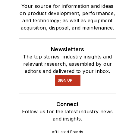
Your source for information and ideas
on product development, performance,
and technology; as well as equipment
acquisition, disposal, and maintenance.
Newsletters
The top stories, industry insights and
relevant research, assembled by our
editors and delivered to your inbox.
SIGN UP
Connect
Follow us for the latest industry news
and insights.
Affiliated Brands