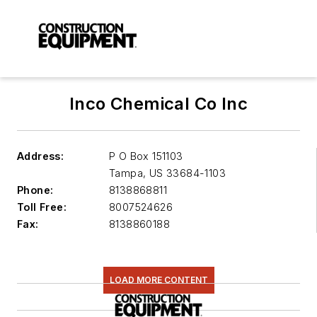
Inco Chemical Co Inc
Address:
P O Box 151103
Tampa
,
US 33684-1103
Phone:
8138868811
Toll Free:
8007524626
Fax:
8138860188
LOAD MORE CONTENT