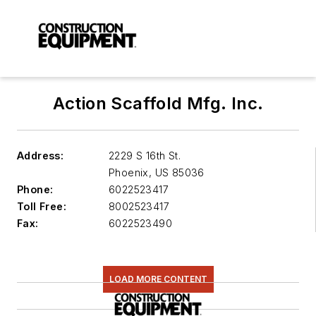
Action Scaffold Mfg. Inc.
Address:
2229 S 16th St.
Phoenix
,
US 85036
Phone:
6022523417
Toll Free:
8002523417
Fax:
6022523490
LOAD MORE CONTENT