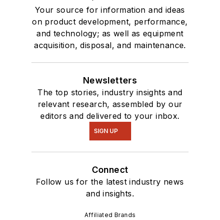
Your source for information and ideas
on product development, performance,
and technology; as well as equipment
acquisition, disposal, and maintenance.
Newsletters
The top stories, industry insights and
relevant research, assembled by our
editors and delivered to your inbox.
SIGN UP
Connect
Follow us for the latest industry news
and insights.
Affiliated Brands