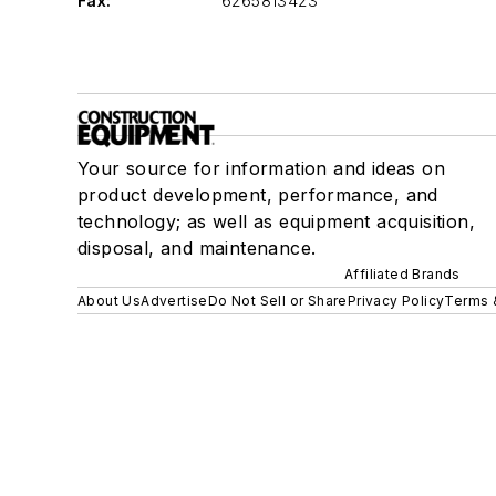
Fax:
6265813423
Your source for information and ideas on
product development, performance, and
technology; as well as equipment acquisition,
disposal, and maintenance.
Affiliated Brands
About Us
Advertise
Do Not Sell or Share
Privacy Policy
Terms 