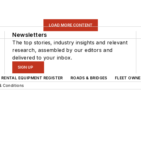
LOAD MORE CONTENT
Newsletters
The top stories, industry insights and relevant
research, assembled by our editors and
delivered to your inbox.
SIGN UP
RENTAL EQUIPMENT REGISTER
ROADS & BRIDGES
FLEET OWNE
& Conditions