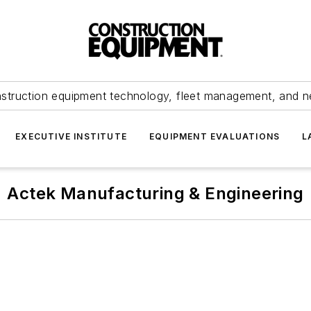
struction equipment technology, fleet management, and 
EXECUTIVE INSTITUTE
EQUIPMENT EVALUATIONS
L
Actek Manufacturing & Engineering