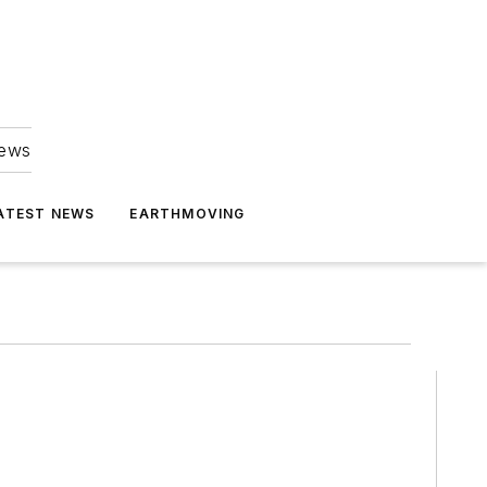
news
ATEST NEWS
EARTHMOVING