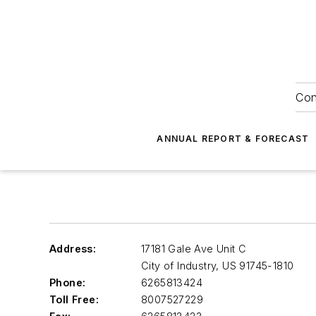
Con
ANNUAL REPORT & FORECAST
Address:
17181 Gale Ave Unit C
City of Industry
,
US 91745-1810
Phone:
6265813424
Toll Free:
8007527229