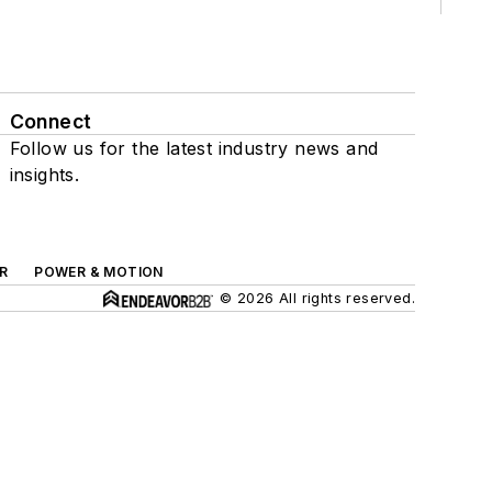
Connect
Follow us for the latest industry news and
insights.
R
POWER & MOTION
© 2026 All rights reserved.