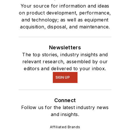
Your source for information and ideas
on product development, performance,
and technology; as well as equipment
acquisition, disposal, and maintenance.
Newsletters
The top stories, industry insights and
relevant research, assembled by our
editors and delivered to your inbox.
SIGN UP
Connect
Follow us for the latest industry news
and insights.
Affiliated Brands