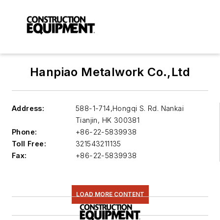
Hanpiao Metalwork Co.,Ltd
Address:
588-1-714,Hongqi S. Rd. Nankai
Tianjin
,
HK 300381
Phone:
+86-22-5839938
Toll Free:
321543211135
Fax:
+86-22-5839938
LOAD MORE CONTENT