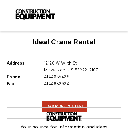
Ideal Crane Rental
Address:
12120 W Wirth St
Milwaukee
,
US 53222-2107
Phone:
4144635438
Fax:
4144632934
LOAD MORE CONTENT
Your source for information and ideas