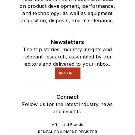
on product development, performance,
and technology; as well as equipment
acquisition, disposal, and maintenance.
Newsletters
The top stories, industry insights and
relevant research, assembled by our
editors and delivered to your inbox.
SIGN UP
Connect
Follow us for the latest industry news
and insights.
Affiliated Brands
RENTAL EQUIPMENT REGISTER