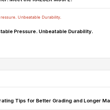
able Pressure. Unbeatable Durability.
rating Tips for Better Grading and Longer Ma