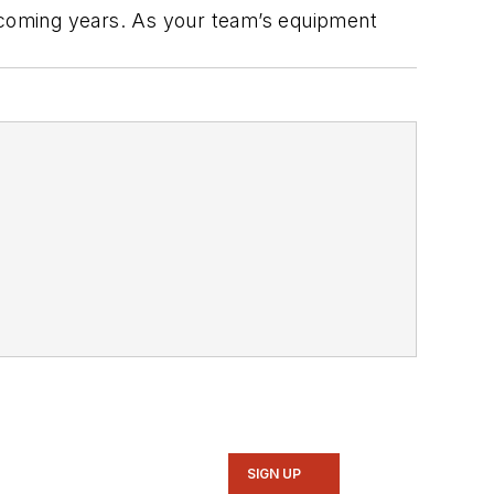
n coming years. As your team’s equipment
SIGN UP