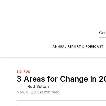
Con
ANNUAL REPORT & FORECAST
BIG IRON
3 Areas for Change in 2
Rod Sutton
Nov. 6, 2013
2 min read