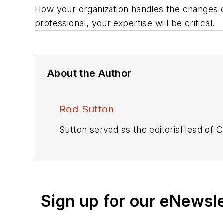
How your organization handles the changes c
professional, your expertise will be critical.
About the Author
Rod Sutton
Sutton served as the editorial lead of
C
Sign up for our eNewsl