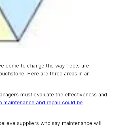
ave come to change the way fleets are
touchstone. Here are three areas in an
 managers must evaluate the effectiveness and
 maintenance and repair could be
believe suppliers who say maintenance will