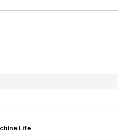
chine Life