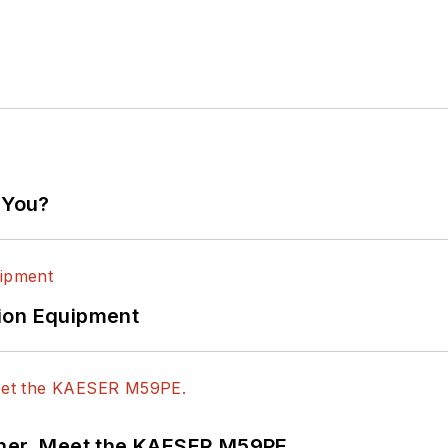
 You?
ion Equipment
tner. Meet the KAESER M59PE.