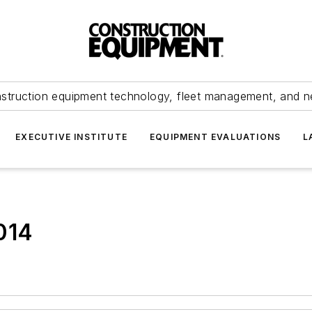
struction equipment technology, fleet management, and 
EXECUTIVE INSTITUTE
EQUIPMENT EVALUATIONS
L
014