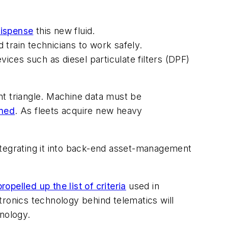
dispense
this new fluid.
 train technicians to work safely.
ces such as diesel particulate filters (DPF)
 triangle. Machine data must be
ined
. As fleets acquire new heavy
ntegrating it into back-end asset-management
propelled up the list of criteria
used in
tronics technology behind telematics will
hnology.