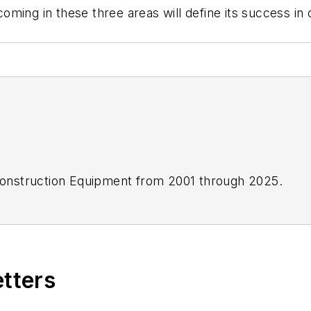
oming in these three areas will define its success i
onstruction Equipment
from 2001 through 2025.
etters