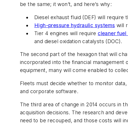
be the same; it won’t, and here’s why:
Diesel exhaust fluid (DEF) will require 
High-pressure hydraulic systems
will 
Tier 4 engines will require
cleaner fuel
and diesel oxidation catalysts (DOC).
The second part of the hexagon that will c
incorporated into the financial management o
equipment, many will come enabled to collec
Fleets must decide whether to monitor data,
and corporate software.
The third area of change in 2014 occurs in t
acquisition decisions. The research and deve
need to be recouped, and those costs will in