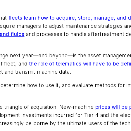
that
fleets learn how to acquire, store, manage, and 
require managers to adjust maintenance strategies and
 and fluids
and processes to handle aftertreatment devi
hange next year—and beyond—is the asset management
f fleet, and
the role of telematics will have to be def
t and transmit machine data.
 determine how to use it, and evaluate methods for i
he triangle of acquisition. New-machine
prices will be 
lopment investments incurred for Tier 4 and the elec
creasingly be borne by the ultimate users of the tec