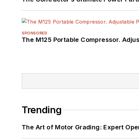
SPONSORED
The M125 Portable Compressor. Adjust
Trending
The Art of Motor Grading: Expert Ope