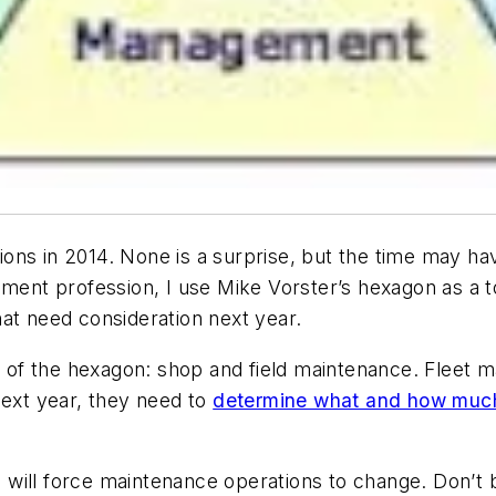
ons in 2014. None is a surprise, but the time may h
pment profession, I use Mike Vorster’s hexagon as a 
at need consideration next year.
de of the hexagon: shop and field maintenance. Fleet
Next year, they need to
determine what and how much
will force maintenance operations to change. Don’t 