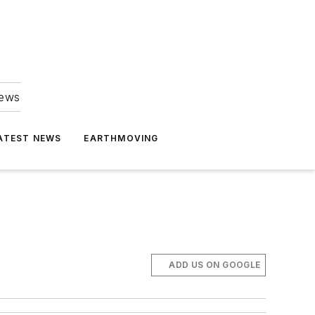
news
ATEST NEWS
EARTHMOVING
ADD US ON GOOGLE