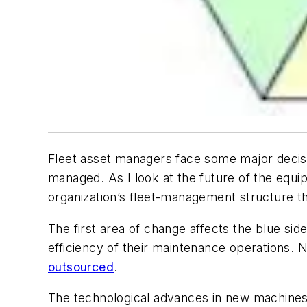
Fleet asset managers face some major decisi
managed. As I look at the future of the equi
organization’s fleet-management structure th
The first area of change affects the blue si
efficiency of their maintenance operations. 
outsourced
.
The technological advances in new machines 