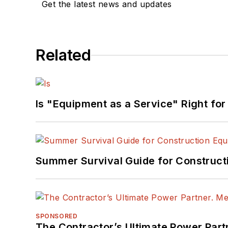
Get the latest news and updates
Related
Is "Equipment as a Service" Right for
Summer Survival Guide for Construct
SPONSORED
The Contractor’s Ultimate Power Par