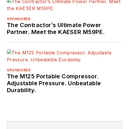
SPONSORED
The Contractor’s Ultimate Power
Partner. Meet the KAESER M59PE.
SPONSORED
The M125 Portable Compressor.
Adjustable Pressure. Unbeatable
Durability.