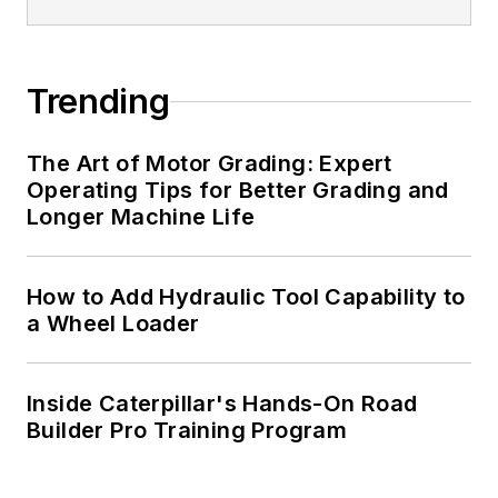
Trending
The Art of Motor Grading: Expert
Operating Tips for Better Grading and
Longer Machine Life
How to Add Hydraulic Tool Capability to
a Wheel Loader
Inside Caterpillar's Hands-On Road
Builder Pro Training Program