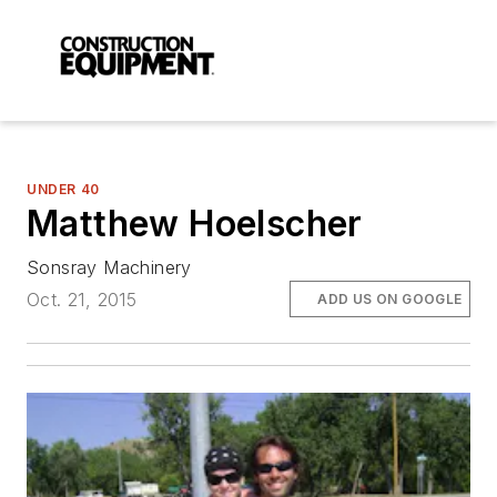
UNDER 40
Matthew Hoelscher
Sonsray Machinery
Oct. 21, 2015
ADD US ON GOOGLE