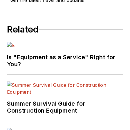
Get the latest news and updates
Related
Is "Equipment as a Service" Right for
You?
Summer Survival Guide for
Construction Equipment