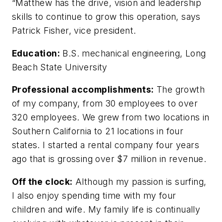
“Matthew has the drive, vision and leadership
skills to continue to grow this operation, says
Patrick Fisher, vice president.
Education:
B.S. mechanical engineering, Long
Beach State University
Professional accomplishments:
The growth
of my company, from 30 employees to over
320 employees. We grew from two locations in
Southern California to 21 locations in four
states. I started a rental company four years
ago that is grossing over $7 million in revenue.
Off the clock:
Although my passion is surfing,
I also enjoy spending time with my four
children and wife. My family life is continually