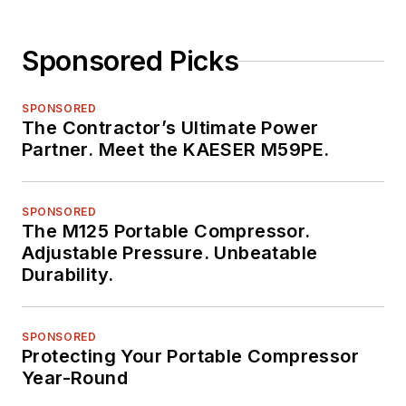
Sponsored Picks
SPONSORED
The Contractor’s Ultimate Power
Partner. Meet the KAESER M59PE.
SPONSORED
The M125 Portable Compressor.
Adjustable Pressure. Unbeatable
Durability.
SPONSORED
Protecting Your Portable Compressor
Year-Round