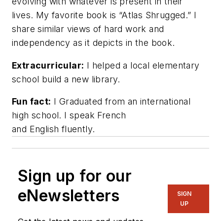
evolving with whatever is present in their
lives. My favorite book is “Atlas Shrugged.” I
share similar views of hard work and
independency as it depicts in the book.
Extracurricular:
I helped a local elementary
school build a new library.
Fun fact:
I Graduated from an international
high school. I speak French
and English fluently.
Sign up for our
eNewsletters
SIGN
UP