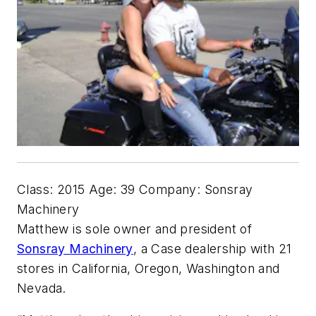
Class: 2015 Age: 39 Company: Sonsray
Machinery
Matthew is sole owner and president of
Sonsray Machinery
, a Case dealership with 21
stores in California, Oregon, Washington and
Nevada.