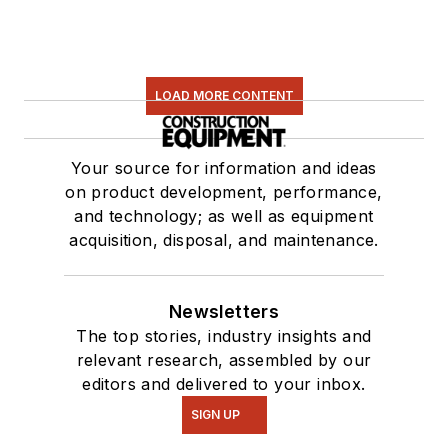
LOAD MORE CONTENT
Your source for information and ideas
on product development, performance,
and technology; as well as equipment
acquisition, disposal, and maintenance.
Newsletters
The top stories, industry insights and
relevant research, assembled by our
editors and delivered to your inbox.
SIGN UP