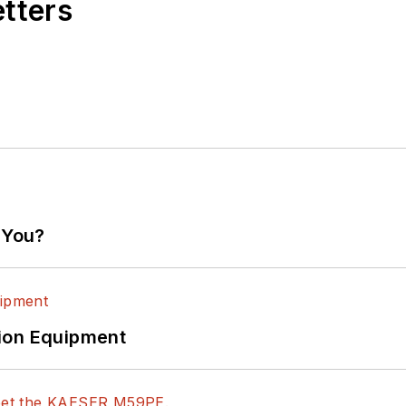
etters
 You?
ion Equipment