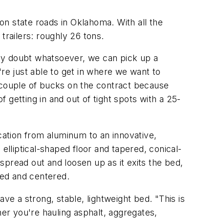
n state roads in Oklahoma. With all the
railers: roughly 26 tons.
 any doubt whatsoever, we can pick up a
e just able to get in where we want to
a couple of bucks on the contract because
getting in and out of tight spots with a 25-
ation from aluminum to an innovative,
lliptical-shaped floor and tapered, conical-
pread out and loosen up as it exits the bed,
ced and centered.
ve a strong, stable, lightweight bed. "This is
her you're hauling asphalt, aggregates,