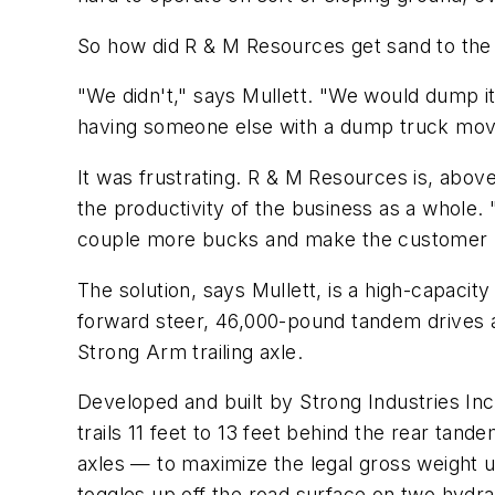
So how did R & M Resources get sand to the
"We didn't," says Mullett. "We would dump it 
having someone else with a dump truck move 
It was frustrating. R & M Resources is, abo
the productivity of the business as a whole.
couple more bucks and make the customer happ
The solution, says Mullett, is a high-capaci
forward steer, 46,000-pound tandem drives a
Strong Arm trailing axle.
Developed and built by Strong Industries Inc.
trails 11 feet to 13 feet behind the rear tan
axles — to maximize the legal gross weight u
toggles up off the road surface on two hydrau