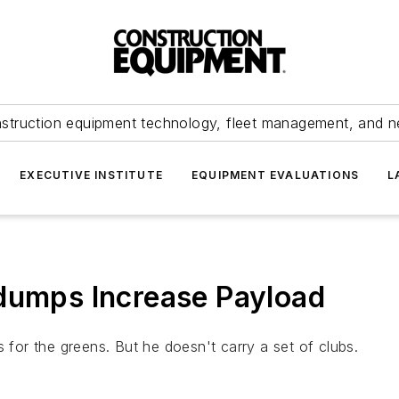
struction equipment technology, fleet management, and 
EXECUTIVE INSTITUTE
EQUIPMENT EVALUATIONS
L
rdumps Increase Payload
s for the greens. But he doesn't carry a set of clubs.