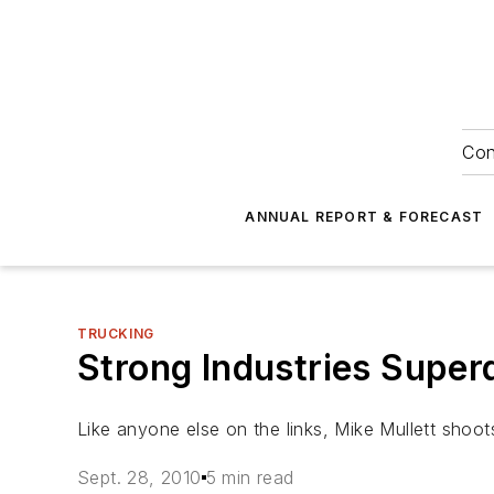
Con
ANNUAL REPORT & FORECAST
TRUCKING
Strong Industries Supe
Like anyone else on the links, Mike Mullett shoot
Sept. 28, 2010
5 min read