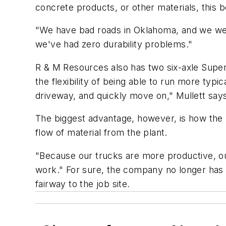
concrete products, or other materials, this b
"We have bad roads in Oklahoma, and we wer
we've had zero durability problems."
R & M Resources also has two six-axle Super
the flexibility of being able to run more typ
driveway, and quickly move on," Mullett say
The biggest advantage, however, is how the 
flow of material from the plant.
"Because our trucks are more productive, our 
work." For sure, the company no longer has 
fairway to the job site.