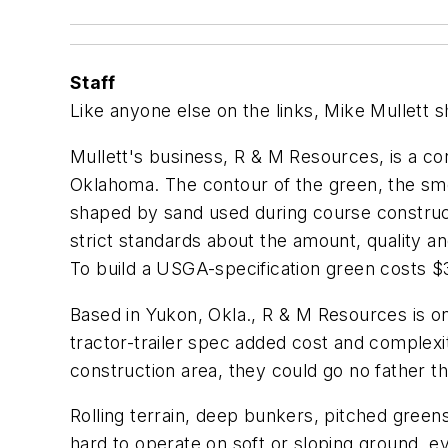
Staff
Like anyone else on the links, Mike Mullett s
Mullett's business, R & M Resources, is a co
Oklahoma. The contour of the green, the smoo
shaped by sand used during course construct
strict standards about the amount, quality and 
To build a USGA-specification green costs $3
Based in Yukon, Okla., R & M Resources is one
tractor-trailer spec added cost and complex
construction area, they could go no father th
Rolling terrain, deep bunkers, pitched greens
hard to operate on soft or sloping ground, e