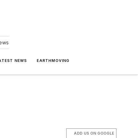
news
ATEST NEWS
EARTHMOVING
ADD US ON GOOGLE