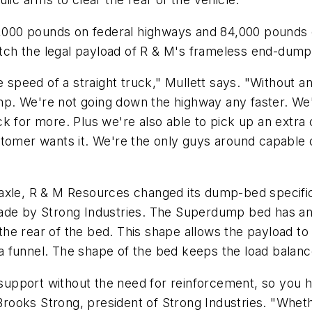
0,000 pounds on federal highways and 84,000 pounds o
h the legal payload of R & M's frameless end-dump t
he speed of a straight truck," Mullett says. "Without
. We're not going down the highway any faster. We'r
ck for more. Plus we're also able to pick up an extr
tomer wants it. We're the only guys around capable of 
axle, R & M Resources changed its dump-bed specific
ade by Strong Industries. The Superdump bed has an e
e rear of the bed. This shape allows the payload to s
of a funnel. The shape of the bed keeps the load balan
 support without the need for reinforcement, so you ha
 Brooks Strong, president of Strong Industries. "Whet