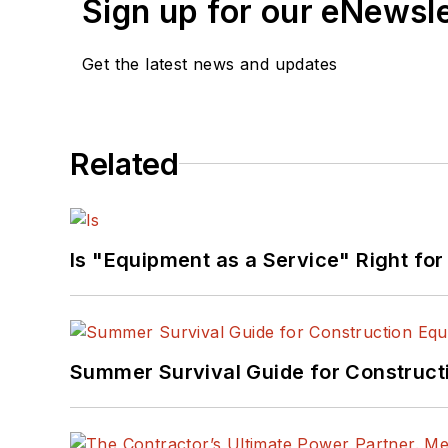
Sign up for our eNewsl
Get the latest news and updates
Related
Is "Equipment as a Service" Right for
Summer Survival Guide for Construct