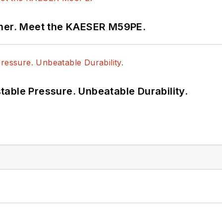
tner. Meet the KAESER M59PE.
able Pressure. Unbeatable Durability.