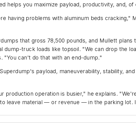
ed helps you maximize payload, productivity, and, of 
e having problems with aluminum beds cracking," Mul
dumps that gross 78,500 pounds, and Mullett plans to
ical dump-truck loads like topsoil. "We can drop the l
s. "You can't do that with an end-dump."
Superdump's payload, maneuverability, stability, and
production operation is busier," he explains. "We're 
to leave material — or revenue — in the parking lot.