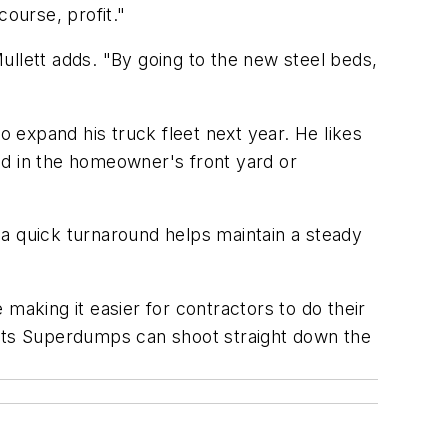
course, profit."
lett adds. "By going to the new steel beds,
 expand his truck fleet next year. He likes
oad in the homeowner's front yard or
 a quick turnaround helps maintain a steady
making it easier for contractors to do their
 Its Superdumps can shoot straight down the