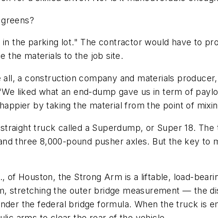
 greens?
in the parking lot." The contractor would have to pro
the materials to the job site.
ve all, a construction company and materials produce
 "We liked what an end-dump gave us in term of paylo
ier by taking the material from the point of mixing s
ty straight truck called a Superdump, or Super 18. Th
nd three 8,000-pound pusher axles. But the key to ma
, of Houston, the Strong Arm is a liftable, load-beari
dem, stretching the outer bridge measurement — the di
nder the federal bridge formula. When the truck is e
lic arms to clear the rear of the vehicle.