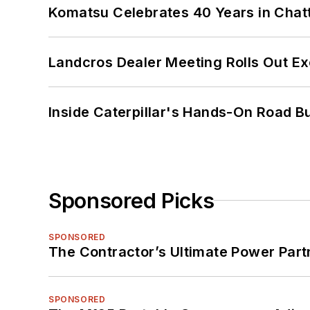
Komatsu Celebrates 40 Years in Cha
Landcros Dealer Meeting Rolls Out Ex
Inside Caterpillar's Hands-On Road B
Sponsored Picks
SPONSORED
The Contractor’s Ultimate Power Par
SPONSORED