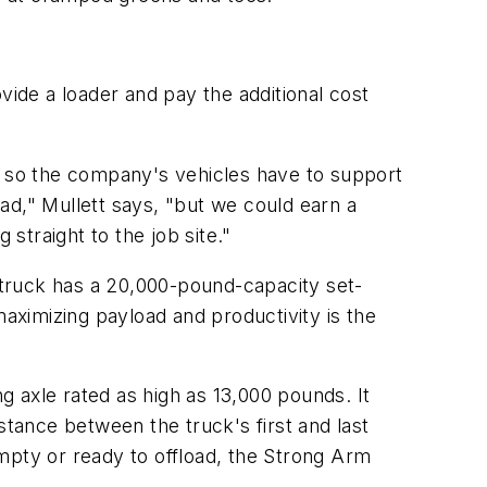
vide a loader and pay the additional cost
r, so the company's vehicles have to support
ad," Mullett says, "but we could earn a
traight to the job site."
e truck has a 20,000-pound-capacity set-
ximizing payload and productivity is the
ng axle rated as high as 13,000 pounds. It
stance between the truck's first and last
mpty or ready to offload, the Strong Arm