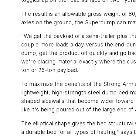
The result is an allowable gross weight of 8
axles on the ground, the Superdump can matc
"We get the payload of a semi-trailer plus t
couple more loads a day versus the end-dump
dump, get the product off quickly and go ba
we're placing material exactly where the cus
ton or 26-ton payload."
To maximize the benefits of the Strong Arm 
lightweight, high-strength steel dump bed m
shaped sidewalls that become wider toward th
like it's being poured out of the large end 
The elliptical shape gives the bed structural
a durable bed for all types of hauling," says