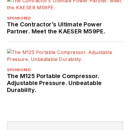
SPONSORED
The Contractor’s Ultimate Power
Partner. Meet the KAESER M59PE.
SPONSORED
The M125 Portable Compressor.
Adjustable Pressure. Unbeatable
Durability.