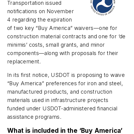
Transportation issued
notifications on November
4 regarding the expiration
of two key “Buy America” waivers—one for
construction material contracts and one for ‘de
minimis’ costs, small grants, and minor
components—along with proposals for their
replacement.
In its first notice, USDOT is proposing to waive
“Buy America” preferences for iron and steel,
manufactured products, and construction
materials used in infrastructure projects
funded under USDOT-administered financial
assistance programs.
What is included in the ‘Buy America’