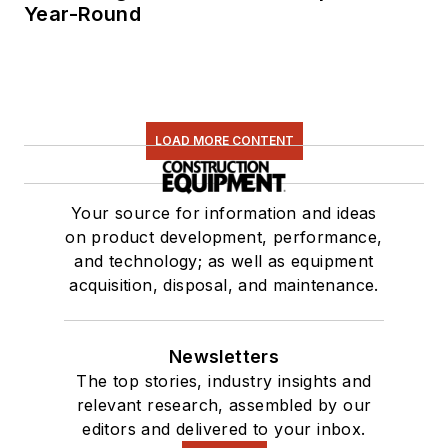
Year-Round
LOAD MORE CONTENT
Your source for information and ideas
on product development, performance,
and technology; as well as equipment
acquisition, disposal, and maintenance.
Newsletters
The top stories, industry insights and
relevant research, assembled by our
editors and delivered to your inbox.