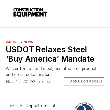
INDUSTRY NEWS
USDOT Relaxes Steel
‘Buy America’ Mandate
Waiver for iron and steel, manufactured products,
and construction materials
Nov. 14, 2022
2 min read
ADD US ON GOOGLE
The U.S. Department of