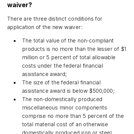
waiver?
There are three distinct conditions for
application of the new waiver:
The total value of the non-compliant
products is no more than the lesser of $1
million or 5 percent of total allowable
costs under the federal financial
assistance award;
The size of the federal financial
assistance award is below $500,000;
The non-domestically produced
miscellaneous minor components
comprise no more than 5 percent of the
total material cost of an otherwise
domestically produced iron or steel