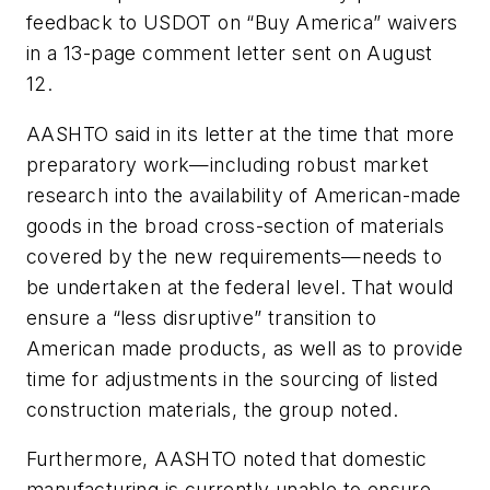
feedback to USDOT on “Buy America” waivers
in a 13-page comment letter sent on August
12.
AASHTO said in its letter at the time that more
preparatory work—including robust market
research into the availability of American-made
goods in the broad cross-section of materials
covered by the new requirements—needs to
be undertaken at the federal level. That would
ensure a “less disruptive” transition to
American made products, as well as to provide
time for adjustments in the sourcing of listed
construction materials, the group noted.
Furthermore, AASHTO noted that domestic
manufacturing is currently unable to ensure