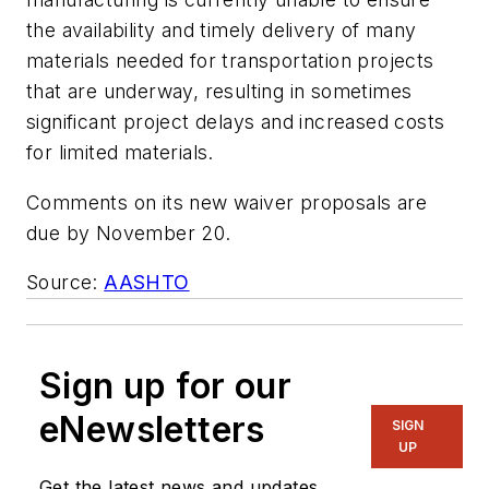
the availability and timely delivery of many
materials needed for transportation projects
that are underway, resulting in sometimes
significant project delays and increased costs
for limited materials.
Comments on its new waiver proposals are
due by November 20.
Source:
AASHTO
Sign up for our
eNewsletters
SIGN
UP
Get the latest news and updates