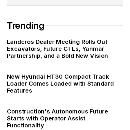
Trending
Landcros Dealer Meeting Rolls Out
Excavators, Future CTLs, Yanmar
Partnership, and a Bold New Vision
New Hyundai HT30 Compact Track
Loader Comes Loaded with Standard
Features
Construction's Autonomous Future
Starts with Operator Assist
Functionality