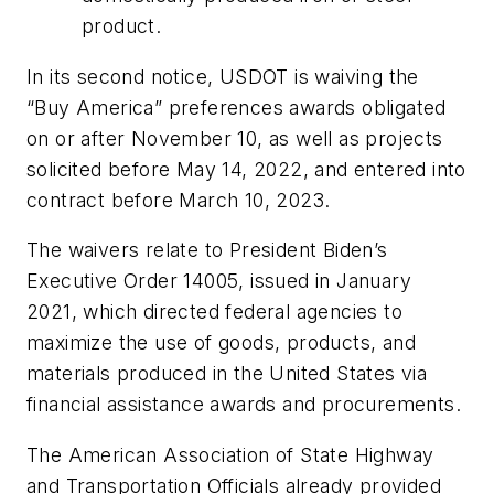
product.
In its second notice, USDOT is waiving the
“Buy America” preferences awards obligated
on or after November 10, as well as projects
solicited before May 14, 2022, and entered into
contract before March 10, 2023.
The waivers relate to President Biden’s
Executive Order 14005, issued in January
2021, which directed federal agencies to
maximize the use of goods, products, and
materials produced in the United States via
financial assistance awards and procurements.
The American Association of State Highway
and Transportation Officials already provided