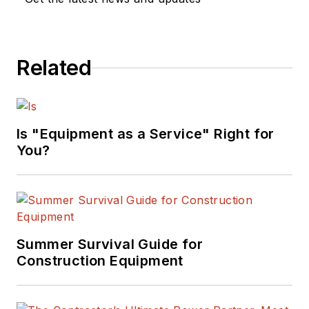
Related
Is "Equipment as a Service" Right for
You?
Summer Survival Guide for
Construction Equipment