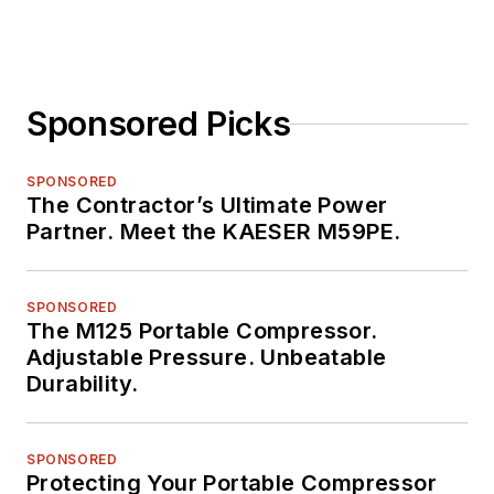
Sponsored Picks
SPONSORED
The Contractor’s Ultimate Power
Partner. Meet the KAESER M59PE.
SPONSORED
The M125 Portable Compressor.
Adjustable Pressure. Unbeatable
Durability.
SPONSORED
Protecting Your Portable Compressor