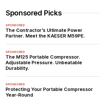
Sponsored Picks
SPONSORED
The Contractor’s Ultimate Power
Partner. Meet the KAESER M59PE.
SPONSORED
The M125 Portable Compressor.
Adjustable Pressure. Unbeatable
Durability.
SPONSORED
Protecting Your Portable Compressor
Year-Round