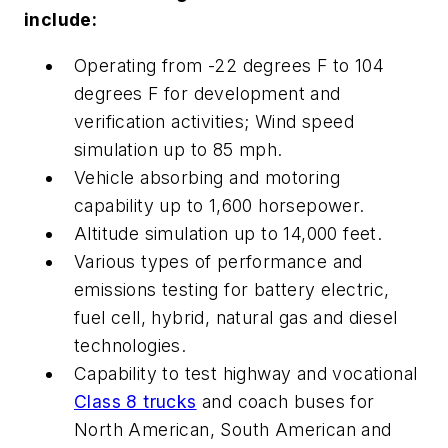
include:
Operating from -22 degrees F to 104
degrees F for development and
verification activities; Wind speed
simulation up to 85 mph.
Vehicle absorbing and motoring
capability up to 1,600 horsepower.
Altitude simulation up to 14,000 feet.
Various types of performance and
emissions testing for battery electric,
fuel cell, hybrid, natural gas and diesel
technologies.
Capability to test highway and vocational
Class 8 trucks
and coach buses for
North American, South American and