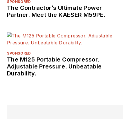
SPONSORED
The Contractor’s Ultimate Power
Partner. Meet the KAESER M59PE.
SPONSORED
The M125 Portable Compressor.
Adjustable Pressure. Unbeatable
Durability.