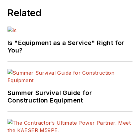
Related
Is "Equipment as a Service" Right for
You?
Summer Survival Guide for
Construction Equipment