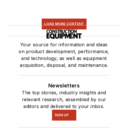
LOAD MORE CONTENT
Your source for information and ideas
on product development, performance,
and technology; as well as equipment
acquisition, disposal, and maintenance.
Newsletters
The top stories, industry insights and
relevant research, assembled by our
editors and delivered to your inbox.
SIGN UP