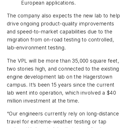
European applications.
The company also expects the new lab to help
drive ongoing product-quality improvements
and speed-to-market capabilities due to the
migration from on-road testing to controlled,
lab-environment testing.
The VPL will be more than 35,000 square feet,
two stories high, and connected to the existing
engine development lab on the Hagerstown
campus. It’s been 15 years since the current
lab went into operation, which involved a $40
million investment at the time.
“Our engineers currently rely on long-distance
travel for extreme-weather testing or tap