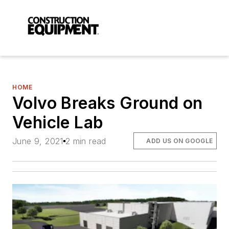
HOME
Volvo Breaks Ground on
Vehicle Lab
June 9, 2021
2 min read
ADD US ON GOOGLE