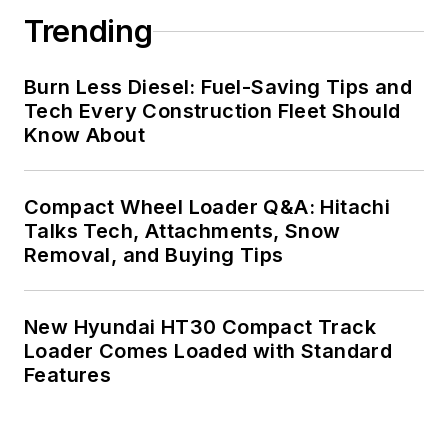
Trending
Burn Less Diesel: Fuel-Saving Tips and
Tech Every Construction Fleet Should
Know About
Compact Wheel Loader Q&A: Hitachi
Talks Tech, Attachments, Snow
Removal, and Buying Tips
New Hyundai HT30 Compact Track
Loader Comes Loaded with Standard
Features