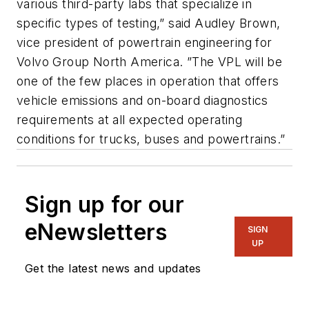
various third-party labs that specialize in
specific types of testing,” said Audley Brown,
vice president of powertrain engineering for
Volvo Group North America. ”The VPL will be
one of the few places in operation that offers
vehicle emissions and on-board diagnostics
requirements at all expected operating
conditions for trucks, buses and powertrains.”
Sign up for our
eNewsletters
SIGN
UP
Get the latest news and updates