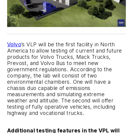
Volvo
’s VLP will be the first facility in North
America to allow testing of current and future
products for Volvo Trucks, Mack Trucks,
Prevost, and Volvo Bus to meet new
government regulations. According to the
company, the lab will consist of two
environmental chambers. One will have a
chassis duo capable of emissions
measurements and simulating extreme
weather and altitude. The second will offer
testing of fully operative vehicles, including
highway and vocational trucks.
Additional testing features in the VPL will