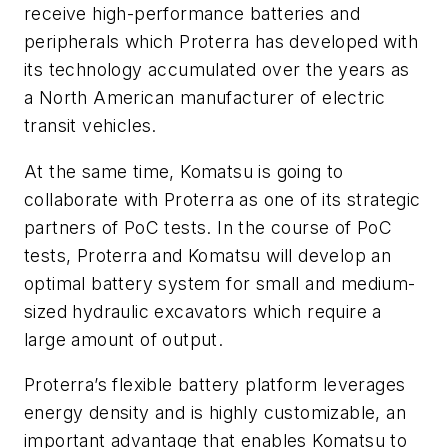
receive high-performance batteries and
peripherals which Proterra has developed with
its technology accumulated over the years as
a North American manufacturer of electric
transit vehicles.
At the same time, Komatsu is going to
collaborate with Proterra as one of its strategic
partners of PoC tests. In the course of PoC
tests, Proterra and Komatsu will develop an
optimal battery system for small and medium-
sized hydraulic excavators which require a
large amount of output.
Proterra’s flexible battery platform leverages
energy density and is highly customizable, an
important advantage that enables Komatsu to