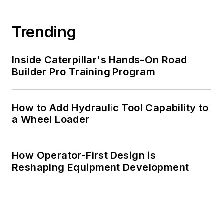
Trending
Inside Caterpillar's Hands-On Road
Builder Pro Training Program
How to Add Hydraulic Tool Capability to
a Wheel Loader
How Operator-First Design is
Reshaping Equipment Development