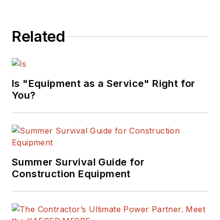
Related
Is "Equipment as a Service" Right for
You?
Summer Survival Guide for
Construction Equipment