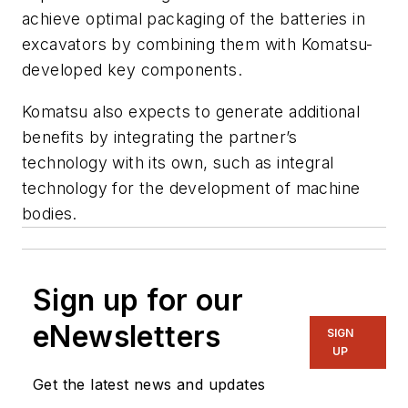
achieve optimal packaging of the batteries in
excavators by combining them with Komatsu-
developed key components.
Komatsu also expects to generate additional
benefits by integrating the partner’s
technology with its own, such as integral
technology for the development of machine
bodies.
Sign up for our
eNewsletters
SIGN
UP
Get the latest news and updates