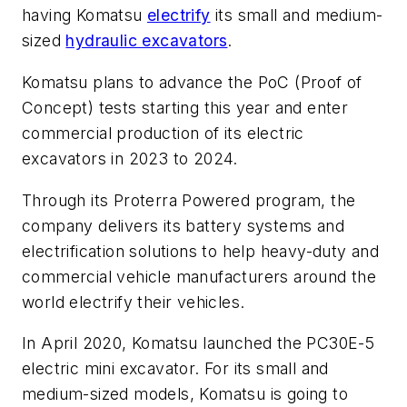
having Komatsu
electrify
its small and medium-
sized
hydraulic excavators
.
Komatsu plans to advance the PoC (Proof of
Concept) tests starting this year and enter
commercial production of its electric
excavators in 2023 to 2024.
Through its Proterra Powered program, the
company delivers its battery systems and
electrification solutions to help heavy-duty and
commercial vehicle manufacturers around the
world electrify their vehicles.
In April 2020, Komatsu launched the PC30E-5
electric mini excavator. For its small and
medium-sized models, Komatsu is going to