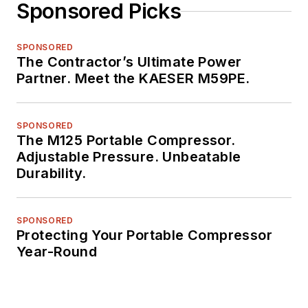
Sponsored Picks
SPONSORED
The Contractor’s Ultimate Power
Partner. Meet the KAESER M59PE.
SPONSORED
The M125 Portable Compressor.
Adjustable Pressure. Unbeatable
Durability.
SPONSORED
Protecting Your Portable Compressor
Year-Round