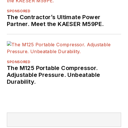
SPONSORED
The Contractor’s Ultimate Power
Partner. Meet the KAESER M59PE.
SPONSORED
The M125 Portable Compressor.
Adjustable Pressure. Unbeatable
Durability.