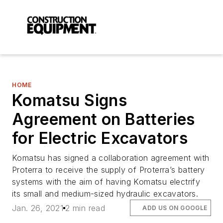
HOME
Komatsu Signs
Agreement on Batteries
for Electric Excavators
Komatsu has signed a collaboration agreement with
Proterra to receive the supply of Proterra’s battery
systems with the aim of having Komatsu electrify
its small and medium-sized hydraulic excavators.
Jan. 26, 2021
2 min read
ADD US ON GOOGLE