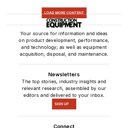
LOAD MORE CONTENT
Your source for information and ideas
on product development, performance,
and technology; as well as equipment
acquisition, disposal, and maintenance.
Newsletters
The top stories, industry insights and
relevant research, assembled by our
editors and delivered to your inbox.
SIGN UP
Connect