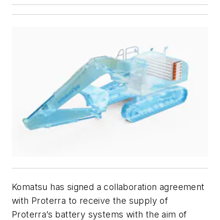
Komatsu has signed a collaboration agreement
with Proterra to receive the supply of
Proterra’s battery systems with the aim of