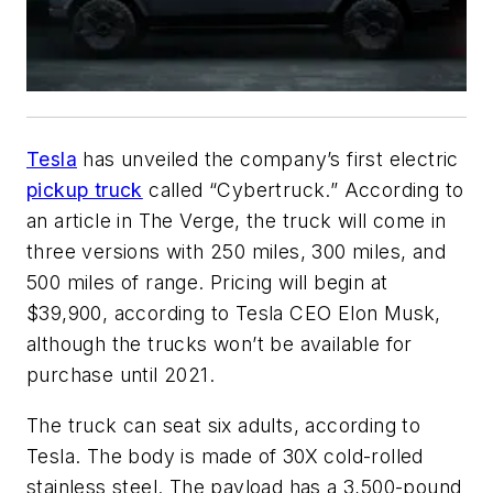
Tesla
has unveiled the company’s first electric
pickup truck
called “Cybertruck.” According to
an article in The Verge, the truck will come in
three versions with 250 miles, 300 miles, and
500 miles of range. Pricing will begin at
$39,900, according to Tesla CEO Elon Musk,
although the trucks won’t be available for
purchase until 2021.
The truck can seat six adults, according to
Tesla. The body is made of 30X cold-rolled
stainless steel. The payload has a 3,500-pound