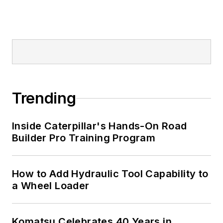
Trending
Inside Caterpillar's Hands-On Road
Builder Pro Training Program
How to Add Hydraulic Tool Capability to
a Wheel Loader
Komatsu Celebrates 40 Years in