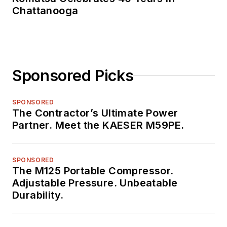
Chattanooga
Sponsored Picks
SPONSORED
The Contractor’s Ultimate Power
Partner. Meet the KAESER M59PE.
SPONSORED
The M125 Portable Compressor.
Adjustable Pressure. Unbeatable
Durability.