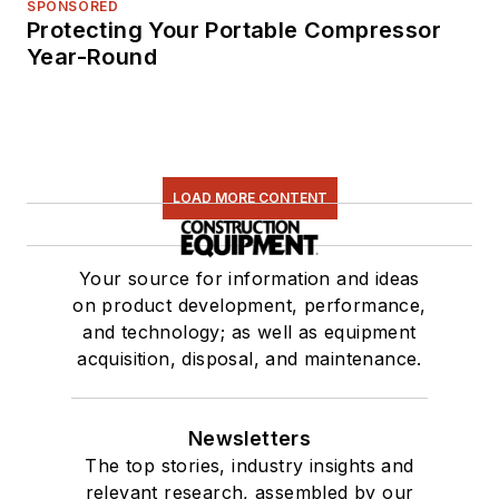
SPONSORED
Protecting Your Portable Compressor
Year-Round
LOAD MORE CONTENT
Your source for information and ideas
on product development, performance,
and technology; as well as equipment
acquisition, disposal, and maintenance.
Newsletters
The top stories, industry insights and
relevant research, assembled by our