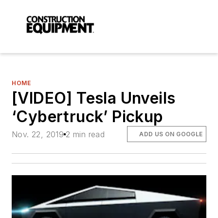
HOME
[VIDEO] Tesla Unveils
‘Cybertruck’ Pickup
Nov. 22, 2019
2 min read
ADD US ON GOOGLE