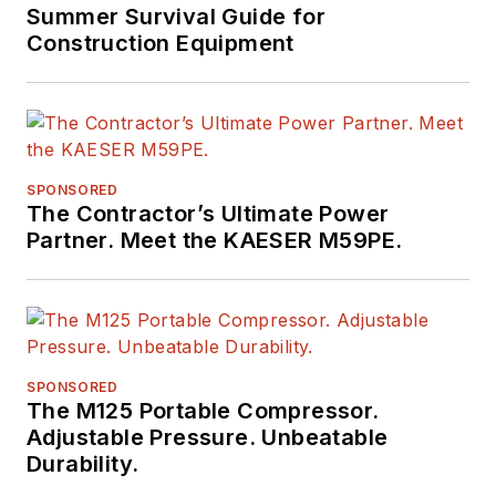
Summer Survival Guide for
Construction Equipment
SPONSORED
The Contractor’s Ultimate Power
Partner. Meet the KAESER M59PE.
SPONSORED
The M125 Portable Compressor.
Adjustable Pressure. Unbeatable
Durability.