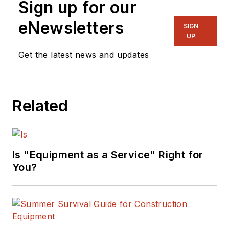
Sign up for our
eNewsletters
SIGN
UP
Get the latest news and updates
Related
Is "Equipment as a Service" Right for
You?