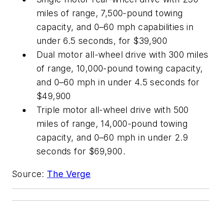
miles of range, 7,500-pound towing
capacity, and 0–60 mph capabilities in
under 6.5 seconds, for $39,900
Dual motor all-wheel drive with 300 miles
of range, 10,000-pound towing capacity,
and 0–60 mph in under 4.5 seconds for
$49,900
Triple motor all-wheel drive with 500
miles of range, 14,000-pound towing
capacity, and 0–60 mph in under 2.9
seconds for $69,900.
Source:
The Verge