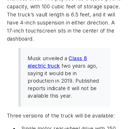
capacity, with 100 cubic feet of storage space.
The truck’s vault length is 6.5 feet, and it will
have 4-inch suspension in either direction. A
17-inch touchscreen sits in the center of the
dashboard.
Musk unveiled a
Class 8
electric truck
two years ago,
saying it would be in
production in 2019. Published
reports indicate it will not be
available this year.
Three versions of the truck will be available:
Single motor rear-wheel drive with 250