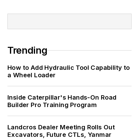
Trending
How to Add Hydraulic Tool Capability to
a Wheel Loader
Inside Caterpillar's Hands-On Road
Builder Pro Training Program
Landcros Dealer Meeting Rolls Out
Excavators, Future CTLs, Yanmar