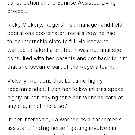
construction of the Sunrise Assisted Living
project.
Ricky Vickery, Rogers' risk manager and field
operations coordinator, recalls how he had
three internship slots to fill. He knew he
wanted to take La on, but it was not until she
consulted with her parents and got back to him
that she became part of the Rogers team.
Vickery mentions that La came highly
recommended. Even her fellow interns spoke
highly of her, saying “she can work as hard as
anyone, if not more so.”
In her internship, La worked as a carpenter's
assistant, finding herself getting involved in