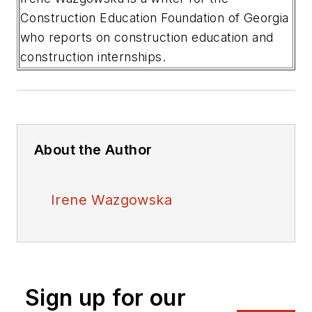
Construction Education Foundation of Georgia
who reports on construction education and
construction internships.
About the Author
Irene Wazgowska
Sign up for our