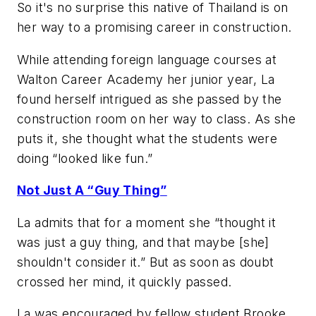
So it's no surprise this native of Thailand is on
her way to a promising career in construction.
While attending foreign language courses at
Walton Career Academy her junior year, La
found herself intrigued as she passed by the
construction room on her way to class. As she
puts it, she thought what the students were
doing “looked like fun.”
Not Just A “Guy Thing”
La admits that for a moment she “thought it
was just a guy thing, and that maybe [she]
shouldn't consider it.” But as soon as doubt
crossed her mind, it quickly passed.
La was encouraged by fellow student Brooke