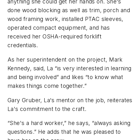
anything she could get her hands on. She's
done wood blocking as well as trim, porch and
wood framing work, installed PTAC sleeves,
operated compact equipment, and has
received her OSHA-required forklift
credentials.
As her superintendent on the project, Mark
Kennedy, said, La “is very interested in learning
and being involved” and likes “to know what
makes things come together.”
Gary Gruber, La's mentor on the job, reiterates
La's commitment to the craft.
“She's a hard worker,” he says, “always asking
questions.” He adds that he was pleased to