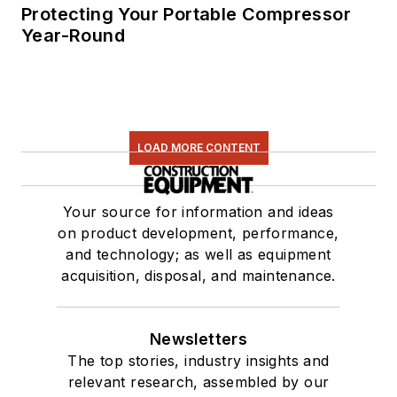
Protecting Your Portable Compressor
Year-Round
LOAD MORE CONTENT
Your source for information and ideas
on product development, performance,
and technology; as well as equipment
acquisition, disposal, and maintenance.
Newsletters
The top stories, industry insights and
relevant research, assembled by our