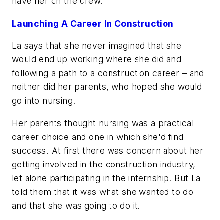
have her on the crew.
Launching A Career In Construction
La says that she never imagined that she
would end up working where she did and
following a path to a construction career – and
neither did her parents, who hoped she would
go into nursing.
Her parents thought nursing was a practical
career choice and one in which she'd find
success. At first there was concern about her
getting involved in the construction industry,
let alone participating in the internship. But La
told them that it was what she wanted to do
and that she was going to do it.