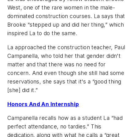
West, one of the rare women in the male-
dominated construction courses. La says that
Brooke “stepped up and did her thing,” which
inspired La to do the same.
La approached the construction teacher, Paul
Campanella, who told her that gender didn't
matter and that there was no need for
concern. And even though she still had some
reservations, she says that it's a “good thing
[she] did it.”
Honors And An Internship
Campanella recalls how as a student La “had
perfect attendance, no tardies.” This
dedication, along with what he calls a “great