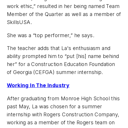
work ethic,” resulted in her being named Team
Member of the Quarter as well as a member of
SkillsUSA.
She was a “top performer,” he says.
The teacher adds that La's enthusiasm and
ability prompted him to “put [his] name behind
her” for a Construction Education Foundation
of Georgia (CEFGA) summer internship.
Working In The Industry
After graduating from Monroe High School this
past May, La was chosen for a summer
internship with Rogers Construction Company,
working as a member of the Rogers team on