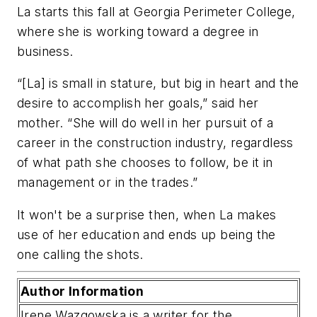
La starts this fall at Georgia Perimeter College,
where she is working toward a degree in
business.
“[La] is small in stature, but big in heart and the
desire to accomplish her goals,” said her
mother. “She will do well in her pursuit of a
career in the construction industry, regardless
of what path she chooses to follow, be it in
management or in the trades.”
It won't be a surprise then, when La makes
use of her education and ends up being the
one calling the shots.
Author Information
Irene Wazgowska is a writer for the