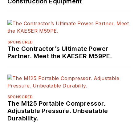
Construction Equipment
SPONSORED
The Contractor’s Ultimate Power
Partner. Meet the KAESER M59PE.
SPONSORED
The M125 Portable Compressor.
Adjustable Pressure. Unbeatable
Durability.