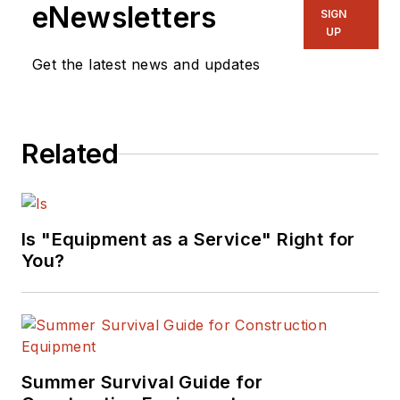
eNewsletters
SIGN
UP
Get the latest news and updates
Related
Is "Equipment as a Service" Right for
You?
Summer Survival Guide for