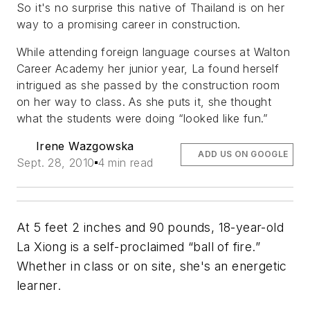
So it's no surprise this native of Thailand is on her
way to a promising career in construction.
While attending foreign language courses at Walton
Career Academy her junior year, La found herself
intrigued as she passed by the construction room
on her way to class. As she puts it, she thought
what the students were doing “looked like fun.”
Irene Wazgowska
ADD US ON GOOGLE
Sept. 28, 2010
4 min read
At 5 feet 2 inches and 90 pounds, 18-year-old
La Xiong is a self-proclaimed “ball of fire.”
Whether in class or on site, she's an energetic
learner.