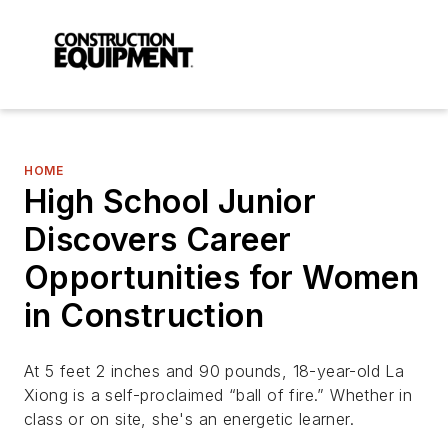
HOME
High School Junior
Discovers Career
Opportunities for Women
in Construction
At 5 feet 2 inches and 90 pounds, 18-year-old La
Xiong is a self-proclaimed “ball of fire.” Whether in
class or on site, she's an energetic learner.