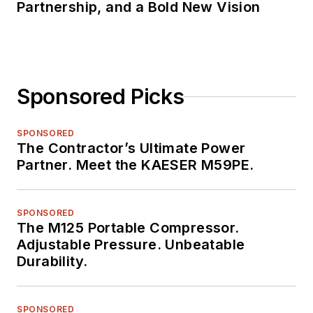
Partnership, and a Bold New Vision
Sponsored Picks
SPONSORED
The Contractor’s Ultimate Power
Partner. Meet the KAESER M59PE.
SPONSORED
The M125 Portable Compressor.
Adjustable Pressure. Unbeatable
Durability.
SPONSORED