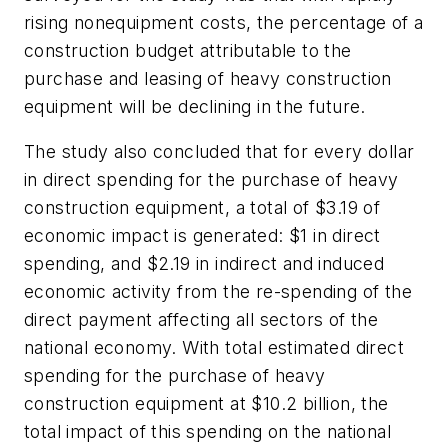
rising nonequipment costs, the percentage of a
construction budget attributable to the
purchase and leasing of heavy construction
equipment will be declining in the future.
The study also concluded that for every dollar
in direct spending for the purchase of heavy
construction equipment, a total of $3.19 of
economic impact is generated: $1 in direct
spending, and $2.19 in indirect and induced
economic activity from the re-spending of the
direct payment affecting all sectors of the
national economy. With total estimated direct
spending for the purchase of heavy
construction equipment at $10.2 billion, the
total impact of this spending on the national