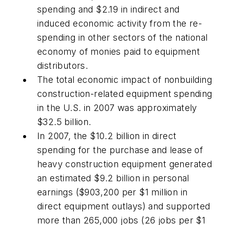
spending and $2.19 in indirect and
induced economic activity from the re-
spending in other sectors of the national
economy of monies paid to equipment
distributors.
The total economic impact of nonbuilding
construction-related equipment spending
in the U.S. in 2007 was approximately
$32.5 billion.
In 2007, the $10.2 billion in direct
spending for the purchase and lease of
heavy construction equipment generated
an estimated $9.2 billion in personal
earnings ($903,200 per $1 million in
direct equipment outlays) and supported
more than 265,000 jobs (26 jobs per $1