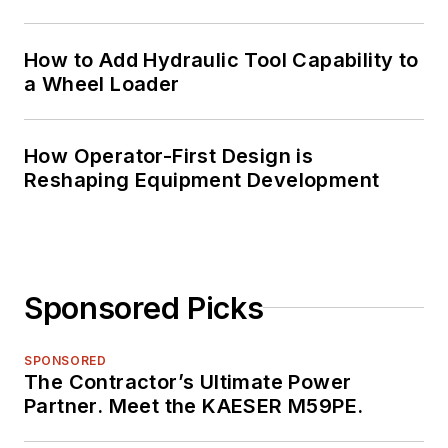
How to Add Hydraulic Tool Capability to
a Wheel Loader
How Operator-First Design is
Reshaping Equipment Development
Sponsored Picks
SPONSORED
The Contractor’s Ultimate Power
Partner. Meet the KAESER M59PE.