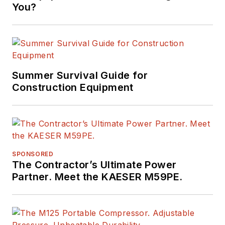
You?
Summer Survival Guide for
Construction Equipment
SPONSORED
The Contractor’s Ultimate Power
Partner. Meet the KAESER M59PE.