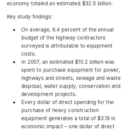
economy totaled an estimated $32.5 billion.
Key study findings:
On average, 6.4 percent of the annual
budget of the highway contractors
surveyed is attributable to equipment
costs.
In 2007, an estimated $10.2 billion was
spent to purchase equipment for power,
highways and streets, sewage and waste
disposal, water supply, conservation and
development projects.
Every dollar of direct spending for the
purchase of heavy construction
equipment generates a total of $3.19 in
economic impact – one dollar of direct