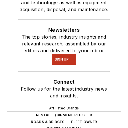
and technology; as well as equipment
acquisition, disposal, and maintenance.
Newsletters
The top stories, industry insights and
relevant research, assembled by our
editors and delivered to your inbox.
SIGN UP
Connect
Follow us for the latest industry news
and insights.
Affiliated Brands
RENTAL EQUIPMENT REGISTER
ROADS & BRIDGES
FLEET OWNER