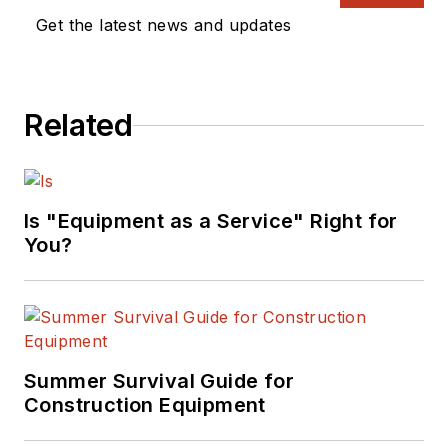
Get the latest news and updates
Related
Is "Equipment as a Service" Right for
You?
Summer Survival Guide for
Construction Equipment