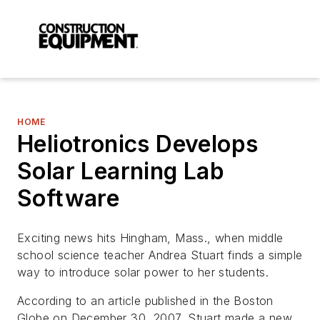
HOME
Heliotronics Develops
Solar Learning Lab
Software
Exciting news hits Hingham, Mass., when middle
school science teacher Andrea Stuart finds a simple
way to introduce solar power to her students.
According to an article published in the Boston
Globe on December 30, 2007, Stuart made a new