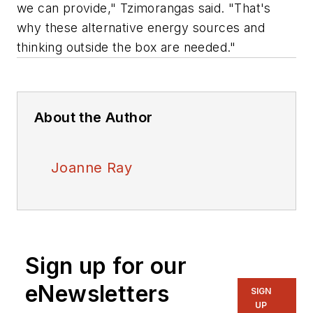
we can provide," Tzimorangas said. "That's
why these alternative energy sources and
thinking outside the box are needed."
About the Author
Joanne Ray
Sign up for our
eNewsletters
SIGN
UP