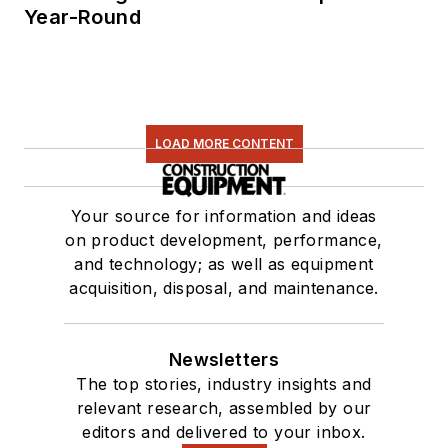
Year-Round
LOAD MORE CONTENT
Your source for information and ideas
on product development, performance,
and technology; as well as equipment
acquisition, disposal, and maintenance.
Newsletters
The top stories, industry insights and
relevant research, assembled by our
editors and delivered to your inbox.