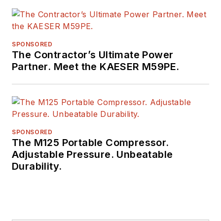
SPONSORED
The Contractor’s Ultimate Power
Partner. Meet the KAESER M59PE.
SPONSORED
The M125 Portable Compressor.
Adjustable Pressure. Unbeatable
Durability.