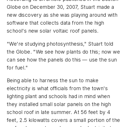
Globe on December 30, 2007, Stuart made a
new discovery as she was playing around with
software that collects data from the high
school's new solar voltaic roof panels.
"We're studying photosynthesis," Stuart told
the Globe. "We see how plants do this; now we
can see how the panels do this — use the sun
for fuel."
Being able to harness the sun to make
electricity is what officials from the town's
lighting plant and schools had in mind when
they installed small solar panels on the high
school roof in late summer. At 56 feet by 4
feet, 2.5 kilowatts covers a small portion of the