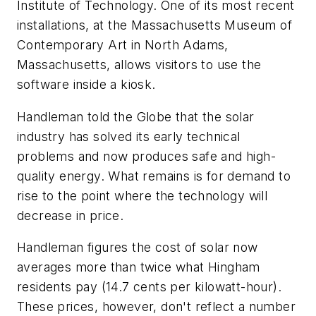
Institute of Technology. One of its most recent
installations, at the Massachusetts Museum of
Contemporary Art in North Adams,
Massachusetts, allows visitors to use the
software inside a kiosk.
Handleman told the Globe that the solar
industry has solved its early technical
problems and now produces safe and high-
quality energy. What remains is for demand to
rise to the point where the technology will
decrease in price.
Handleman figures the cost of solar now
averages more than twice what Hingham
residents pay (14.7 cents per kilowatt-hour).
These prices, however, don't reflect a number