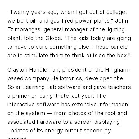
"Twenty years ago, when I got out of college,
we built oil- and gas-fired power plants," John
Tzimorangas, general manager of the lighting
plant, told the Globe. "The kids today are going
to have to build something else. These panels
are to stimulate them to think outside the box."
Clayton Handleman, president of the Hingham-
based company Heliotronics, developed the
Solar Learning Lab software and gave teachers
a primer on using it late last year. The
interactive software has extensive information
on the system — from photos of the roof and
associated hardware to a screen displaying
updates of its energy output second by