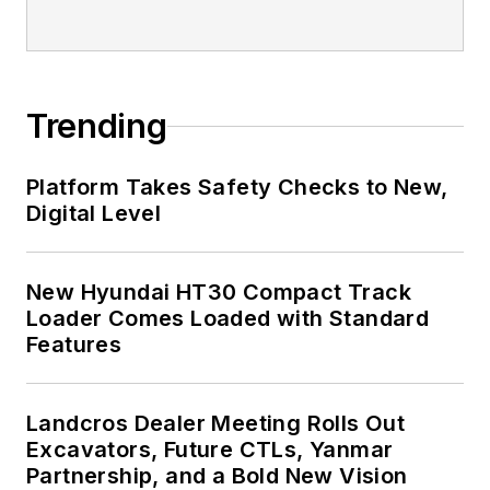
Trending
Platform Takes Safety Checks to New,
Digital Level
New Hyundai HT30 Compact Track
Loader Comes Loaded with Standard
Features
Landcros Dealer Meeting Rolls Out
Excavators, Future CTLs, Yanmar
Partnership, and a Bold New Vision