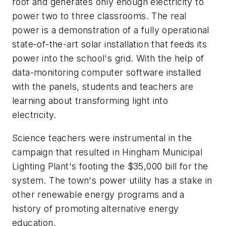
roof and generates only enough electricity to
power two to three classrooms. The real
power is a demonstration of a fully operational
state-of-the-art solar installation that feeds its
power into the school's grid. With the help of
data-monitoring computer software installed
with the panels, students and teachers are
learning about transforming light into
electricity.
Science teachers were instrumental in the
campaign that resulted in Hingham Municipal
Lighting Plant's footing the $35,000 bill for the
system. The town's power utility has a stake in
other renewable energy programs and a
history of promoting alternative energy
education.