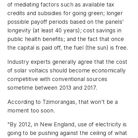
of mediating factors such as available tax
credits and subsidies for going green; longer
possible payoff periods based on the panels'
longevity (at least 40 years); cost savings in
public health benefits; and the fact that once
the capital is paid off, the fuel (the sun) is free.
Industry experts generally agree that the cost
of solar voltaics should become economically
competitive with conventional sources
sometime between 2013 and 2017.
According to Tzimorangas, that won't be a
moment too soon.
"By 2012, in New England, use of electricity is
going to be pushing against the ceiling of what