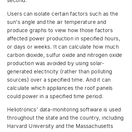
second.
Users can isolate certain factors such as the
sun's angle and the air temperature and
produce graphs to view how those factors
affected power production in specified hours,
or days or weeks. It can calculate how much
carbon dioxide, sulfur oxide and nitrogen oxide
production was avoided by using solar-
generated electricity (rather than polluting
sources) over a specified time. And it can
calculate which appliances the roof panels
could power in a specified time period.
Heliotronics' data-monitoring software is used
throughout the state and the country, including
Harvard University and the Massachusetts