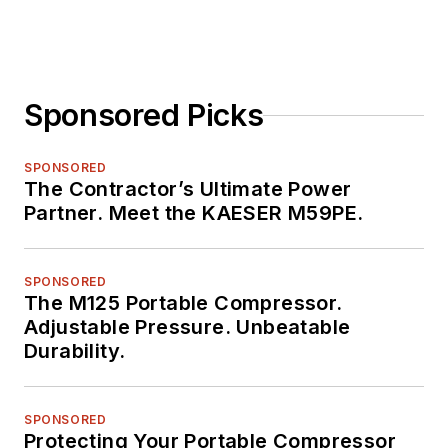
Sponsored Picks
SPONSORED
The Contractor’s Ultimate Power
Partner. Meet the KAESER M59PE.
SPONSORED
The M125 Portable Compressor.
Adjustable Pressure. Unbeatable
Durability.
SPONSORED
Protecting Your Portable Compressor