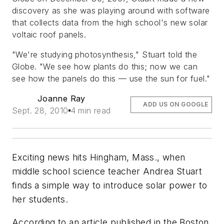
discovery as she was playing around with software
that collects data from the high school's new solar
voltaic roof panels.
"We're studying photosynthesis," Stuart told the
Globe. "We see how plants do this; now we can
see how the panels do this — use the sun for fuel."
Joanne Ray
ADD US ON GOOGLE
Sept. 28, 2010
4 min read
Exciting news hits Hingham, Mass., when
middle school science teacher Andrea Stuart
finds a simple way to introduce solar power to
her students.
According to an article published in the Boston