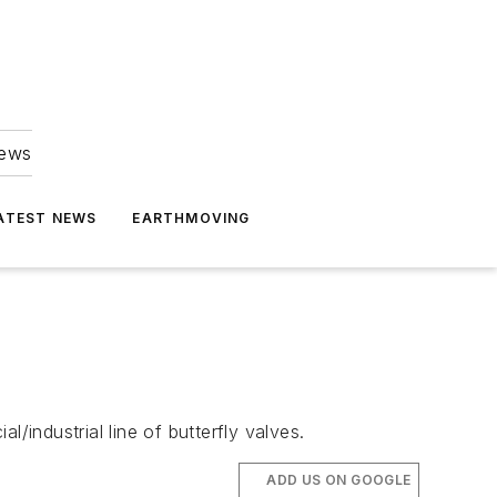
news
ATEST NEWS
EARTHMOVING
/industrial line of butterfly valves.
ADD US ON GOOGLE