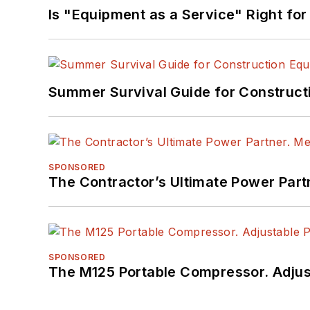
Is "Equipment as a Service" Right for
Summer Survival Guide for Construct
SPONSORED
The Contractor’s Ultimate Power Par
SPONSORED
The M125 Portable Compressor. Adjust