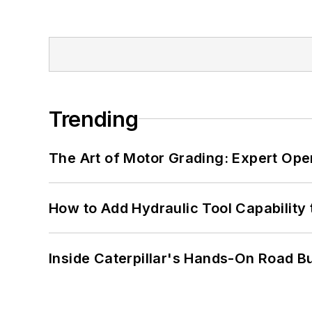
Trending
The Art of Motor Grading: Expert Ope
How to Add Hydraulic Tool Capability
Inside Caterpillar's Hands-On Road B