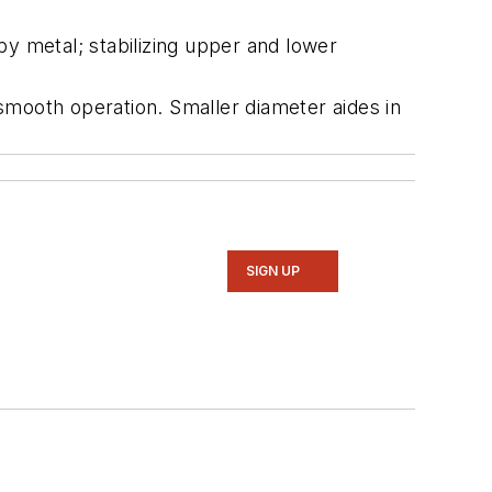
by metal; stabilizing upper and lower
smooth operation. Smaller diameter aides in
SIGN UP