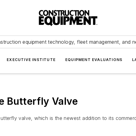
struction equipment technology, fleet management, and 
EXECUTIVE INSTITUTE
EQUIPMENT EVALUATIONS
L
e Butterfly Valve
erfly valve, which is the newest addition to its commercial