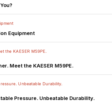
 You?
ion Equipment
tner. Meet the KAESER M59PE.
able Pressure. Unbeatable Durability.