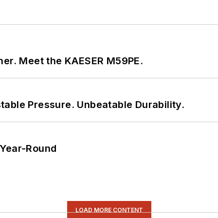
tner. Meet the KAESER M59PE.
able Pressure. Unbeatable Durability.
 Year-Round
LOAD MORE CONTENT