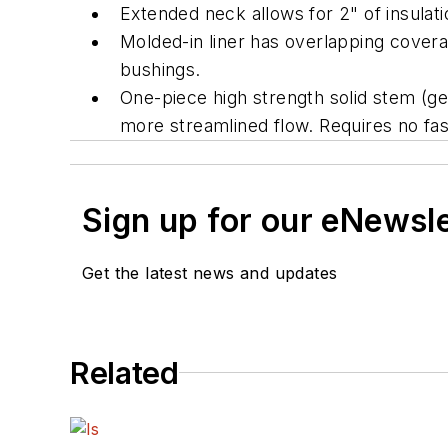
Extended neck allows for 2" of insulat
Molded-in liner has overlapping covera
bushings.
One-piece high strength solid stem (ge
more streamlined flow. Requires no fas
Sign up for our eNewsl
Get the latest news and updates
Related