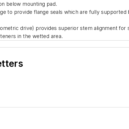
ion below mounting pad.
ge to provide flange seals which are fully supported 
ometric drive) provides superior stem alignment for 
teners in the wetted area.
etters