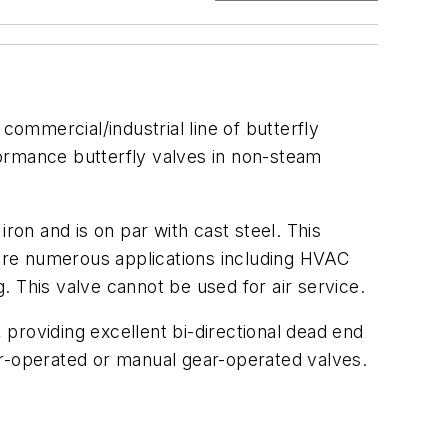
commercial/industrial line of butterfly
rformance butterfly valves in non-steam
ron and is on par with cast steel. This
e are numerous applications including HVAC
g. This valve cannot be used for air service.
, providing excellent bi-directional dead end
er-operated or manual gear-operated valves.