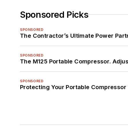
Sponsored Picks
SPONSORED
The Contractor’s Ultimate Power Par
SPONSORED
The M125 Portable Compressor. Adjust
SPONSORED
Protecting Your Portable Compressor