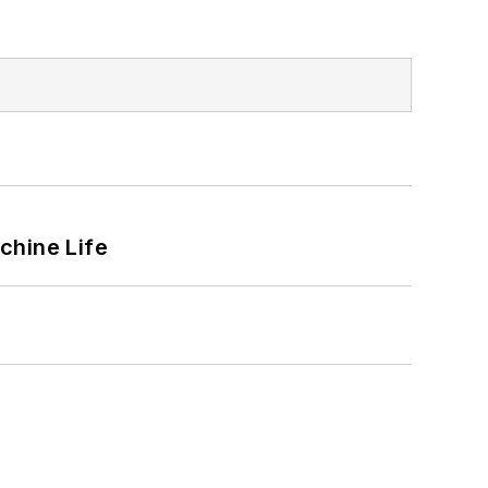
chine Life