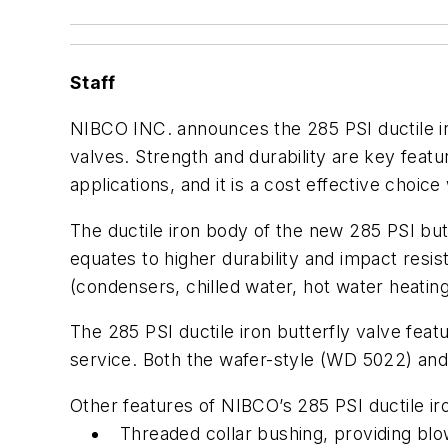
Staff
NIBCO INC. announces the 285 PSI ductile iron
valves. Strength and durability are key featu
applications, and it is a cost effective choice
The ductile iron body of the new 285 PSI butt
equates to higher durability and impact resi
(condensers, chilled water, hot water heating)
The 285 PSI ductile iron butterfly valve feat
service. Both the wafer-style (WD 5022) and
Other features of NIBCO’s 285 PSI ductile iro
Threaded collar bushing, providing bl