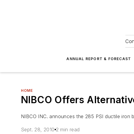
Con
ANNUAL REPORT & FORECAST
HOME
NIBCO Offers Alternativ
NIBCO INC. announces the 285 PSI ductile iron butt
Sept. 28, 2010
2 min read