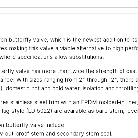
 butterfly valve, which is the newest addition to its 
res making this valve a viable alternative to high pe
 where specifications allow substitutions.
erfly valve has more than twice the strength of cast i
stance. With sizes ranging from 2" through 12", ther
, domestic hot and cold water, isolation and throttlin
ures stainless steel trim with an EPDM molded-in liner
 lug-style (LD 5022) are available as bare-stem, lev
n butterfly valve include:
ow-out proof stem and secondary stem seal.