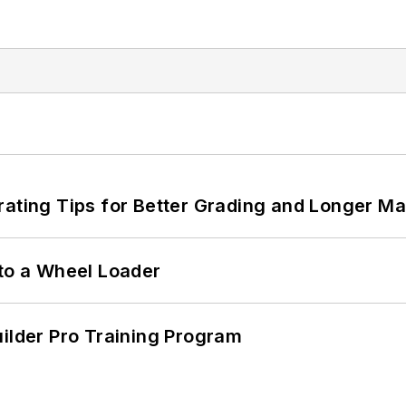
rating Tips for Better Grading and Longer Ma
 to a Wheel Loader
uilder Pro Training Program