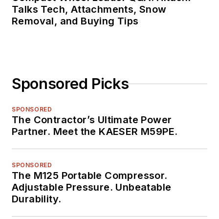
Talks Tech, Attachments, Snow
Removal, and Buying Tips
Sponsored Picks
SPONSORED
The Contractor’s Ultimate Power
Partner. Meet the KAESER M59PE.
SPONSORED
The M125 Portable Compressor.
Adjustable Pressure. Unbeatable
Durability.