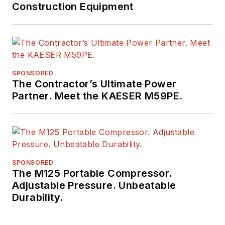
Construction Equipment
SPONSORED
The Contractor’s Ultimate Power
Partner. Meet the KAESER M59PE.
SPONSORED
The M125 Portable Compressor.
Adjustable Pressure. Unbeatable
Durability.