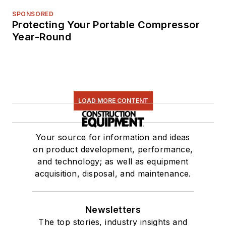
SPONSORED
Protecting Your Portable Compressor
Year-Round
LOAD MORE CONTENT
Your source for information and ideas
on product development, performance,
and technology; as well as equipment
acquisition, disposal, and maintenance.
Newsletters
The top stories, industry insights and