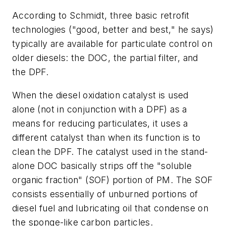
According to Schmidt, three basic retrofit
technologies ("good, better and best," he says)
typically are available for particulate control on
older diesels: the DOC, the partial filter, and
the DPF.
When the diesel oxidation catalyst is used
alone (not in conjunction with a DPF) as a
means for reducing particulates, it uses a
different catalyst than when its function is to
clean the DPF. The catalyst used in the stand-
alone DOC basically strips off the "soluble
organic fraction" (SOF) portion of PM. The SOF
consists essentially of unburned portions of
diesel fuel and lubricating oil that condense on
the sponge-like carbon particles.