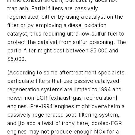
trap ash. Partial filters are passively
regenerated, either by using a catalyst on the
filter or by employing a diesel oxidation
catalyst, thus requiring ultra-low-sulfur fuel to
protect the catalyst from sulfur poisoning. The
partial filter might cost between $5,000 and
$6,000.
(According to some aftertreatment specialists,
particulate filters that use passive catalyzed
regeneration systems are limited to 1994 and
newer non-EGR [exhaust-gas-recirculation]
engines. Pre-1994 engines might overwhelm a
passively regenerated soot-filtering system,
and [to add a twist of irony here] cooled-EGR
engines may not produce enough NOx for a