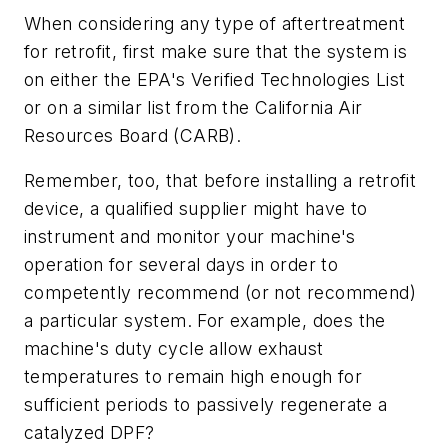
When considering any type of aftertreatment
for retrofit, first make sure that the system is
on either the EPA's Verified Technologies List
or on a similar list from the California Air
Resources Board (CARB).
Remember, too, that before installing a retrofit
device, a qualified supplier might have to
instrument and monitor your machine's
operation for several days in order to
competently recommend (or not recommend)
a particular system. For example, does the
machine's duty cycle allow exhaust
temperatures to remain high enough for
sufficient periods to passively regenerate a
catalyzed DPF?