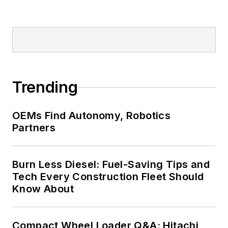
Trending
OEMs Find Autonomy, Robotics
Partners
Burn Less Diesel: Fuel-Saving Tips and
Tech Every Construction Fleet Should
Know About
Compact Wheel Loader Q&A: Hitachi