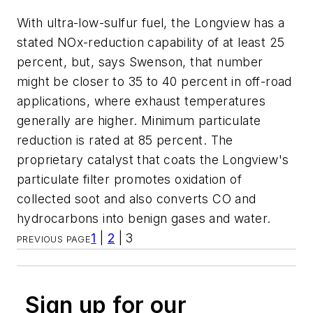
With ultra-low-sulfur fuel, the Longview has a
stated NOx-reduction capability of at least 25
percent, but, says Swenson, that number
might be closer to 35 to 40 percent in off-road
applications, where exhaust temperatures
generally are higher. Minimum particulate
reduction is rated at 85 percent. The
proprietary catalyst that coats the Longview's
particulate filter promotes oxidation of
collected soot and also converts CO and
hydrocarbons into benign gases and water.
1
|
2
| 3
PREVIOUS PAGE
Sign up for our