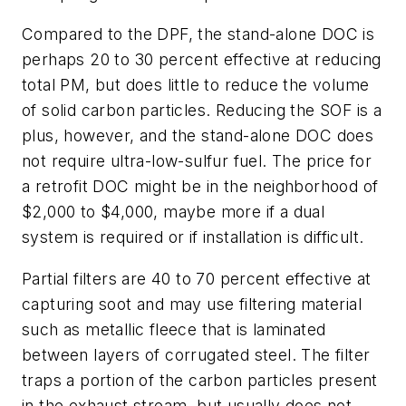
Compared to the DPF, the stand-alone DOC is
perhaps 20 to 30 percent effective at reducing
total PM, but does little to reduce the volume
of solid carbon particles. Reducing the SOF is a
plus, however, and the stand-alone DOC does
not require ultra-low-sulfur fuel. The price for
a retrofit DOC might be in the neighborhood of
$2,000 to $4,000, maybe more if a dual
system is required or if installation is difficult.
Partial filters are 40 to 70 percent effective at
capturing soot and may use filtering material
such as metallic fleece that is laminated
between layers of corrugated steel. The filter
traps a portion of the carbon particles present
in the exhaust stream, but usually does not