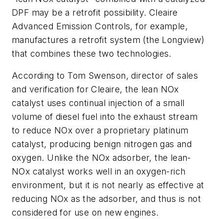
DPF may be a retrofit possibility. Cleaire
Advanced Emission Controls, for example,
manufactures a retrofit system (the Longview)
that combines these two technologies.
According to Tom Swenson, director of sales
and verification for Cleaire, the lean NOx
catalyst uses continual injection of a small
volume of diesel fuel into the exhaust stream
to reduce NOx over a proprietary platinum
catalyst, producing benign nitrogen gas and
oxygen. Unlike the NOx adsorber, the lean-
NOx catalyst works well in an oxygen-rich
environment, but it is not nearly as effective at
reducing NOx as the adsorber, and thus is not
considered for use on new engines.