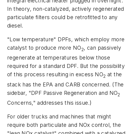
integral electrical heater plugged in overnight.
In theory, non-catalyzed, actively regenerated
particulate filters could be retrofitted to any
diesel.
"Low temperature" DPFs, which employ more
catalyst to produce more NO
, can passively
2
regenerate at temperatures below those
required for a standard DPF. But the possibility
of this process resulting in excess NO
at the
2
stack has the EPA and CARB concerned. (The
sidebar, "DPF Passive Regeneration and NO
2
Concerns," addresses this issue.)
For older trucks and machines that might
require both particulate and NOx control, the
"lean NOx catalyst" combined with a catalyzed