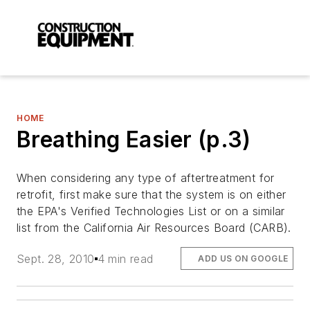
HOME
Breathing Easier (p.3)
When considering any type of aftertreatment for
retrofit, first make sure that the system is on either
the EPA's Verified Technologies List or on a similar
list from the California Air Resources Board (CARB).
Sept. 28, 2010
4 min read
ADD US ON GOOGLE