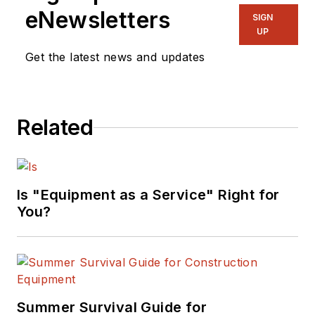
eNewsletters
SIGN
UP
Get the latest news and updates
Related
Is "Equipment as a Service" Right for
You?
Summer Survival Guide for