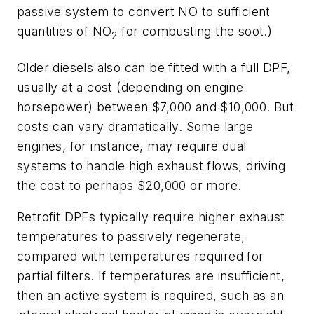
passive system to convert NO to sufficient
quantities of NO
for combusting the soot.)
2
Older diesels also can be fitted with a full DPF,
usually at a cost (depending on engine
horsepower) between $7,000 and $10,000. But
costs can vary dramatically. Some large
engines, for instance, may require dual
systems to handle high exhaust flows, driving
the cost to perhaps $20,000 or more.
Retrofit DPFs typically require higher exhaust
temperatures to passively regenerate,
compared with temperatures required for
partial filters. If temperatures are insufficient,
then an active system is required, such as an