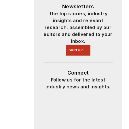
Newsletters
The top stories, industry
insights and relevant
research, assembled by our
editors and delivered to your
inbox.
SIGN UP
Connect
Follow us for the latest
industry news and insights.