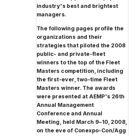
industry's best and brightest
managers.
The following pages profile the
organizations and their
strategies that piloted the 2008
public- and private-fleet
winners to the top of the Fleet
Masters competition, including
the first-ever, two-time Fleet
Masters winner. The awards
were presented at AEMP's 26th
Annual Management
Conference and Annual
Meeting, held March 9–10, 2008,
on the eve of Conexpo-Con/Agg