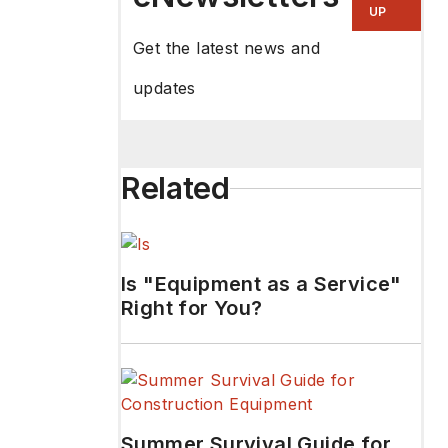
UP
Get the latest news and
updates
Related
Is "Equipment as a Service"
Right for You?
Summer Survival Guide for