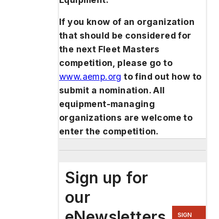
If you know of an organization
that should be considered for
the next Fleet Masters
competition, please go to
www.aemp.org
to find out how to
submit a nomination. All
equipment-managing
organizations are welcome to
enter the competition.
Sign up for
our
eNewsletters
SIGN