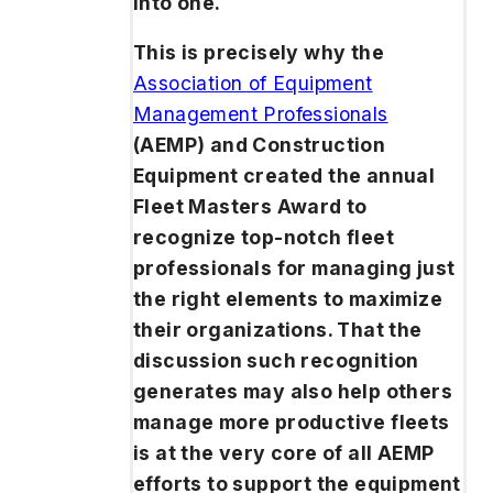
into one.
This is precisely why the
Association of Equipment
Management Professionals
(AEMP) and
Construction
Equipment
created the annual
Fleet Masters Award to
recognize top-notch fleet
professionals for managing just
the right elements to maximize
their organizations. That the
discussion such recognition
generates may also help others
manage more productive fleets
is at the very core of all AEMP
efforts to support the equipment