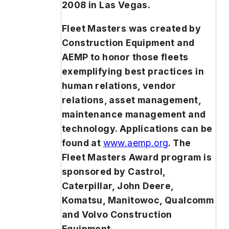
2008 in Las Vegas.
Fleet Masters was created by
Construction Equipment
and
AEMP to honor those fleets
exemplifying best practices in
human relations, vendor
relations, asset management,
maintenance management and
technology. Applications can be
found at
www.aemp.org
. The
Fleet Masters Award program is
sponsored by Castrol,
Caterpillar, John Deere,
Komatsu, Manitowoc, Qualcomm
and Volvo Construction
Equipment.