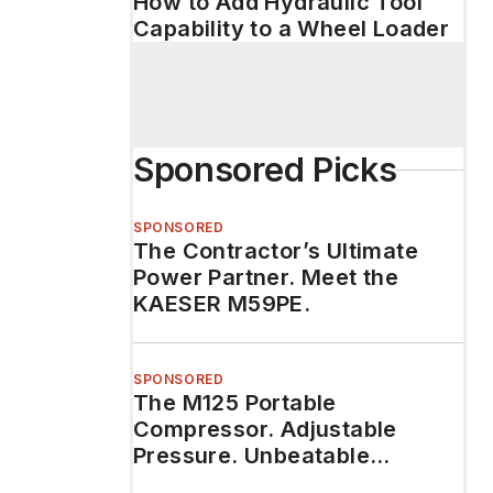
How to Add Hydraulic Tool
Capability to a Wheel Loader
Sponsored Picks
SPONSORED
The Contractor’s Ultimate
Power Partner. Meet the
KAESER M59PE.
SPONSORED
The M125 Portable
Compressor. Adjustable
Pressure. Unbeatable
Durability.