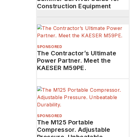
Construction Equipment
SPONSORED
The Contractor’s Ultimate
Power Partner. Meet the
KAESER M59PE.
SPONSORED
The M125 Portable
Compressor. Adjustable