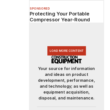
SPONSORED
Protecting Your Portable
Compressor Year-Round
LOAD MORE CONTENT
Your source for information
and ideas on product
development, performance,
and technology; as well as
equipment acquisition,
disposal, and maintenance.