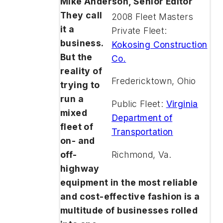
Mike Anderson, Senior Editor
They call
2008 Fleet Masters
it a
Private Fleet:
business.
Kokosing Construction
But the
Co.
reality of
Fredericktown, Ohio
trying to
run a
Public Fleet:
Virginia
mixed
Department of
fleet of
Transportation
on- and
Richmond, Va.
off-
highway
equipment in the most reliable
and cost-effective fashion is a
multitude of businesses rolled