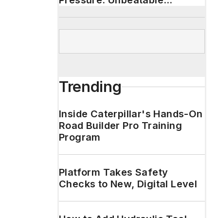
Pressure. Unbeatable
Durability.
Trending
Inside Caterpillar's Hands-On
Road Builder Pro Training
Program
Platform Takes Safety
Checks to New, Digital Level