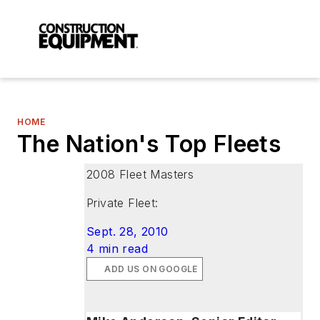
HOME
The Nation's Top Fleets
2008 Fleet Masters
Private Fleet:
Sept. 28, 2010
4 min read
ADD US ON GOOGLE