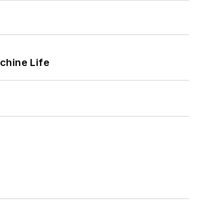
chine Life