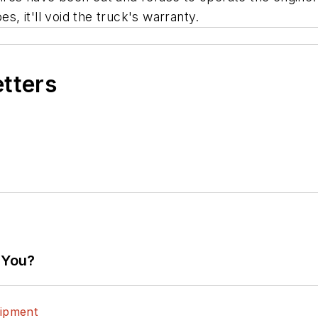
s, it'll void the truck's warranty.
etters
 You?