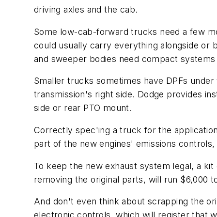
driving axles and the cab.
Some low-cab-forward trucks need a few mor
could usually carry everything alongside or b
and sweeper bodies need compact systems co
Smaller trucks sometimes have DPFs under t
transmission's right side. Dodge provides in
side or rear PTO mount.
Correctly spec'ing a truck for the applicati
part of the new engines' emissions controls
To keep the new exhaust system legal, a kit 
removing the original parts, will run $6,000 t
And don't even think about scrapping the ori
electronic controls, which will register tha