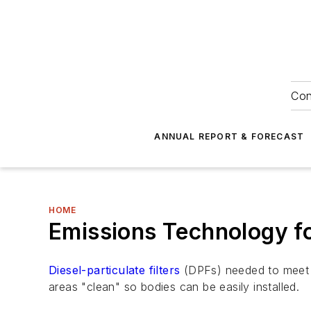
Con
ANNUAL REPORT & FORECAST
HOME
Emissions Technology f
Diesel-particulate filters
(DPFs) needed to meet 
areas "clean" so bodies can be easily installed.