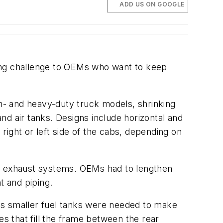
ADD US ON GOOGLE
ng challenge to OEMs who want to keep
m- and heavy-duty truck models, shrinking
nd air tanks. Designs include horizontal and
 right or left side of the cabs, depending on
ew exhaust systems. OEMs had to lengthen
 and piping.
es smaller fuel tanks were needed to make
es that fill the frame between the rear