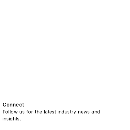
Connect
Follow us for the latest industry news and
insights.