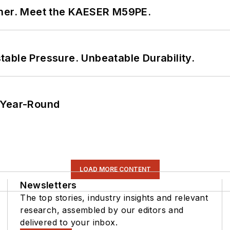
tner. Meet the KAESER M59PE.
able Pressure. Unbeatable Durability.
 Year-Round
LOAD MORE CONTENT
Newsletters
The top stories, industry insights and relevant
research, assembled by our editors and
delivered to your inbox.