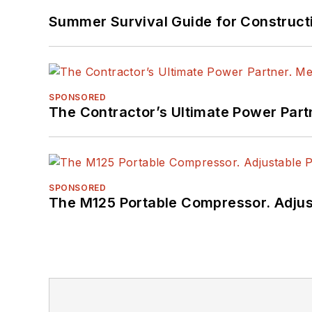
Summer Survival Guide for Construct
SPONSORED
The Contractor’s Ultimate Power Par
SPONSORED
The M125 Portable Compressor. Adjust