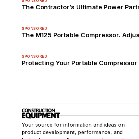
SPONSORED
The Contractor’s Ultimate Power Par
SPONSORED
The M125 Portable Compressor. Adjust
SPONSORED
Protecting Your Portable Compressor
Your source for information and ideas on
product development, performance, and