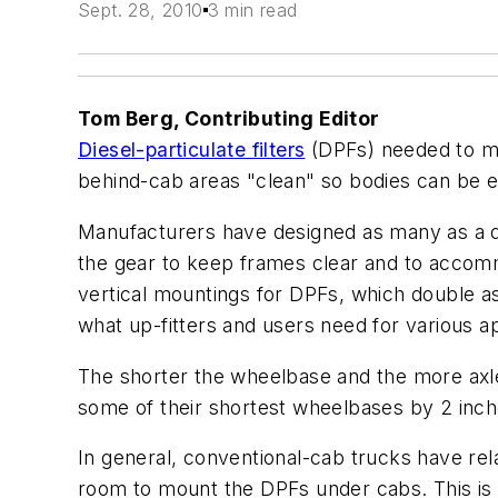
Sept. 28, 2010
3 min read
Tom Berg, Contributing Editor
Diesel-particulate filters
(DPFs) needed to me
behind-cab areas "clean" so bodies can be eas
Manufacturers have designed as many as a d
the gear to keep frames clear and to accommo
vertical mountings for DPFs, which double as m
what up-fitters and users need for various ap
The shorter the wheelbase and the more axle
some of their shortest wheelbases by 2 inch
In general, conventional-cab trucks have re
room to mount the DPFs under cabs. This is al