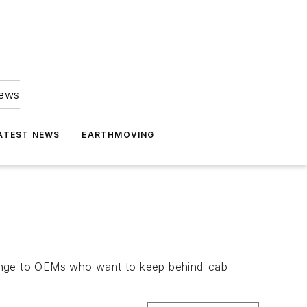
news
ATEST NEWS
EARTHMOVING
enge to OEMs who want to keep behind-cab