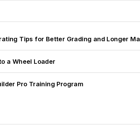
rating Tips for Better Grading and Longer Ma
 to a Wheel Loader
uilder Pro Training Program