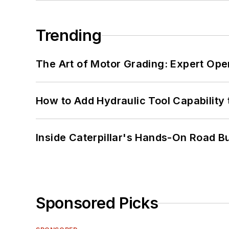
Trending
The Art of Motor Grading: Expert Ope
How to Add Hydraulic Tool Capability
Inside Caterpillar's Hands-On Road B
Sponsored Picks