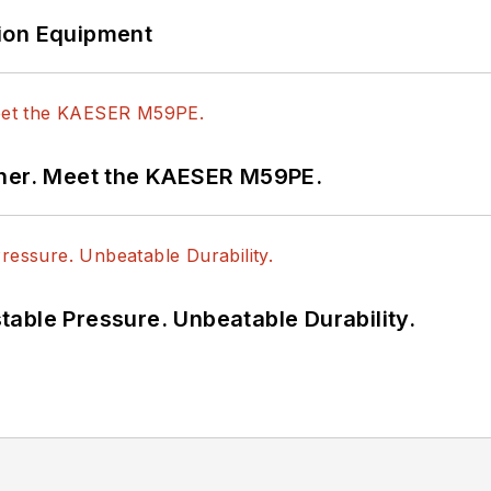
ion Equipment
tner. Meet the KAESER M59PE.
able Pressure. Unbeatable Durability.