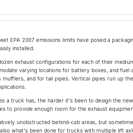
et EPA 2007 emissions limits have posed a packagi
ily installed.
ozen exhaust configurations for each of their mediu
date varying locations for battery boxes, and fuel a
ufflers, and for tail pipes. Vertical pipes run up the
plications.
s a truck has, the harder it's been to design the n
es to provide enough room for the exhaust equipment
latively unobstructed behind-cab areas, but sometim
so what's been done for trucks with multiple lift axl