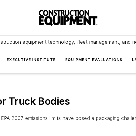
struction equipment technology, fleet management, and 
EXECUTIVE INSTITUTE
EQUIPMENT EVALUATIONS
L
or Truck Bodies
EPA 2007 emissions limits have posed a packaging chall