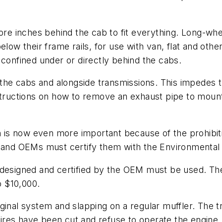
e inches behind the cab to fit everything. Long-wh
elow their frame rails, for use with van, flat and oth
nfined under or directly behind the cabs.
he cabs and alongside transmissions. This impedes 
structions on how to remove an exhaust pipe to mount 
on is now even more important because of the prohibi
, and OEMs must certify them with the Environmental
designed and certified by the OEM must be used. The c
o $10,000.
ginal system and slapping on a regular muffler. The tr
t wires have been cut and refuse to operate the engin