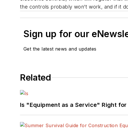
the controls probably won't work, and if it doe
Sign up for our eNewsl
Get the latest news and updates
Related
Is "Equipment as a Service" Right for