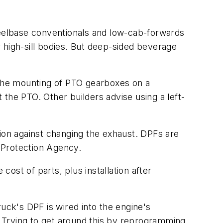
eelbase conventionals and low-cab-forwards
er high-sill bodies. But deep-sided beverage
the mounting of PTO gearboxes on a
the PTO. Other builders advise using a left-
tion against changing the exhaust. DPFs are
 Protection Agency.
ost of parts, plus installation after
uck's DPF is wired into the engine's
e. Trying to get around this by reprogramming