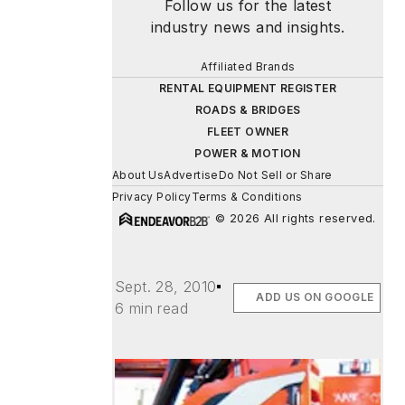
Follow us for the latest
industry news and insights.
Affiliated Brands
RENTAL EQUIPMENT REGISTER
ROADS & BRIDGES
FLEET OWNER
POWER & MOTION
About Us
Advertise
Do Not Sell or Share
Privacy Policy
Terms & Conditions
© 2026 All rights reserved.
Sept. 28, 2010
ADD US ON GOOGLE
6 min read