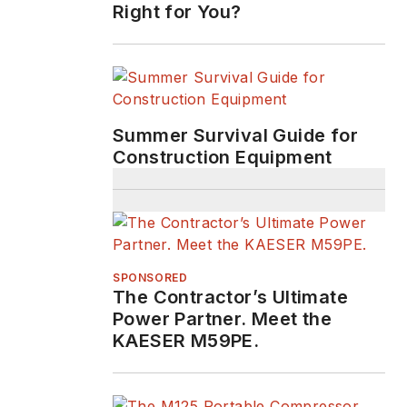
Right for You?
Summer Survival Guide for
Construction Equipment
SPONSORED
The Contractor’s Ultimate
Power Partner. Meet the
KAESER M59PE.