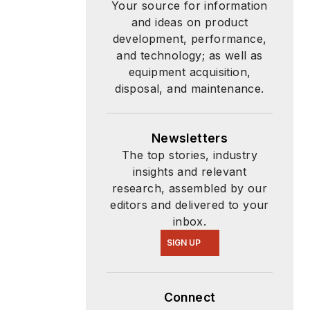
Your source for information
and ideas on product
development, performance,
and technology; as well as
equipment acquisition,
disposal, and maintenance.
Newsletters
The top stories, industry
insights and relevant
research, assembled by our
editors and delivered to your
inbox.
SIGN UP
Connect