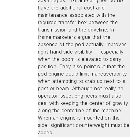
advantages. In-frame engines do not
have the additional cost and
maintenance associated with the
required transfer box between the
transmission and the driveline. In-
frame marketers argue that the
absence of the pod actually improves
right-hand side visibility — especially
when the boom is elevated to carry
position. They also point out that the
pod engine could limit maneuverability
when attempting to crab up next to a
post or beam. Although not really an
operator issue, engineers must also
deal with keeping the center of gravity
along the centerline of the machine.
When an engine is mounted on the
side, significant counterweight must be
added.