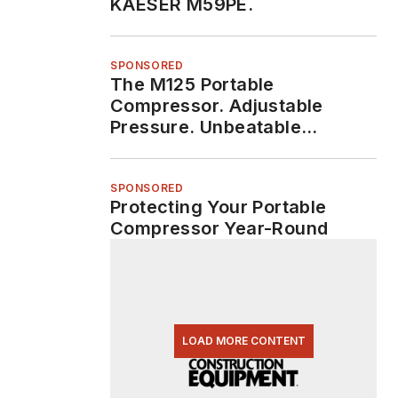
KAESER M59PE.
SPONSORED
The M125 Portable
Compressor. Adjustable
Pressure. Unbeatable
Durability.
SPONSORED
Protecting Your Portable
Compressor Year-Round
LOAD MORE CONTENT