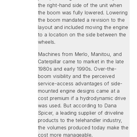
the right-hand side of the unit when
the boom was fully lowered. Lowering
the boom mandated a revision to the
layout and included moving the engine
to a location on the side between the
wheels.
Machines from Merlo, Manitou, and
Caterpillar came to market in the late
1980s and early 1990s. Over-the-
boom visibility and the perceived
service-access advantages of side-
mounted engine designs came at a
cost premium if a hydrodynamic drive
was used. But according to Dana
Spicer, a leading supplier of driveline
products to the telehandler industry,
the volumes produced today make the
cost more manageable.