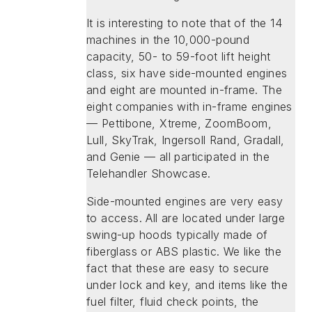
It is interesting to note that of the 14
machines in the 10,000-pound
capacity, 50- to 59-foot lift height
class, six have side-mounted engines
and eight are mounted in-frame. The
eight companies with in-frame engines
— Pettibone, Xtreme, ZoomBoom,
Lull, SkyTrak, Ingersoll Rand, Gradall,
and Genie — all participated in the
Telehandler Showcase.
Side-mounted engines are very easy
to access. All are located under large
swing-up hoods typically made of
fiberglass or ABS plastic. We like the
fact that these are easy to secure
under lock and key, and items like the
fuel filter, fluid check points, the