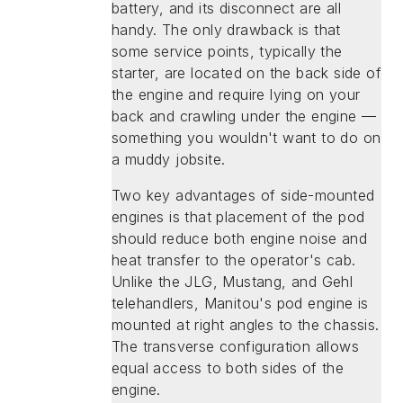
battery, and its disconnect are all
handy. The only drawback is that
some service points, typically the
starter, are located on the back side of
the engine and require lying on your
back and crawling under the engine —
something you wouldn't want to do on
a muddy jobsite.
Two key advantages of side-mounted
engines is that placement of the pod
should reduce both engine noise and
heat transfer to the operator's cab.
Unlike the JLG, Mustang, and Gehl
telehandlers, Manitou's pod engine is
mounted at right angles to the chassis.
The transverse configuration allows
equal access to both sides of the
engine.