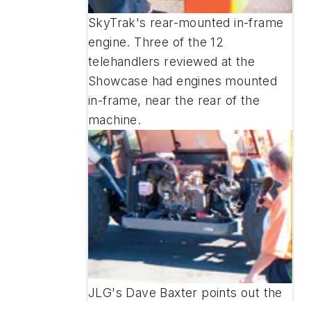
SkyTrak's rear-mounted in-frame
engine. Three of the 12
telehandlers reviewed at the
Showcase had engines mounted
in-frame, near the rear of the
machine.
JLG's Dave Baxter points out the