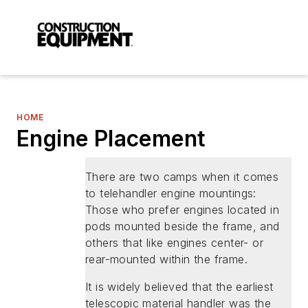
HOME
Engine Placement
There are two camps when it comes
to telehandler engine mountings:
Those who prefer engines located in
pods mounted beside the frame, and
others that like engines center- or
rear-mounted within the frame.
It is widely believed that the earliest
telescopic material handler was the