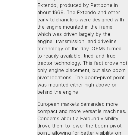
Extendo, produced by Pettibone in
about 1969. The Extendo and other
early telehandlers were designed with
the engine mounted in the frame,
which was driven largely by the
engine, transmission, and driveline
technology of the day. OEMs turned
to readily available, tried-and-true
tractor technology. This fact drove not
only engine placement, but also boom
pivot locations. The boom-pivot point
was mounted either high above or
behind the engine.
European markets demanded more
compact and more versatile machines.
Concerns about all-around visibility
drove them to lower the boom-pivot
point, allowing for better visibility on