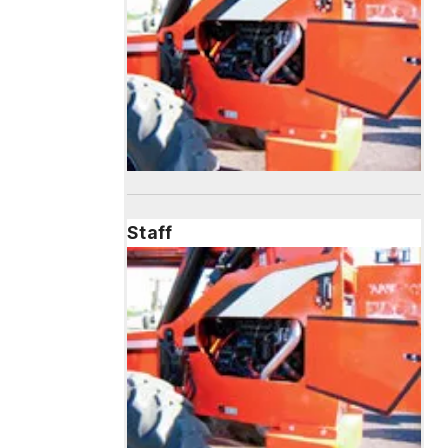
Staff