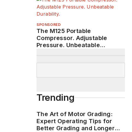
SPONSORED
The M125 Portable
Compressor. Adjustable
Pressure. Unbeatable
Durability.
Trending
The Art of Motor Grading:
Expert Operating Tips for
Better Grading and Longer