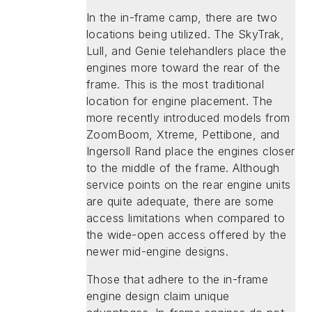
In the in-frame camp, there are two
locations being utilized. The SkyTrak,
Lull, and Genie telehandlers place the
engines more toward the rear of the
frame. This is the most traditional
location for engine placement. The
more recently introduced models from
ZoomBoom, Xtreme, Pettibone, and
Ingersoll Rand place the engines closer
to the middle of the frame. Although
service points on the rear engine units
are quite adequate, there are some
access limitations when compared to
the wide-open access offered by the
newer mid-engine designs.
Those that adhere to the in-frame
engine design claim unique