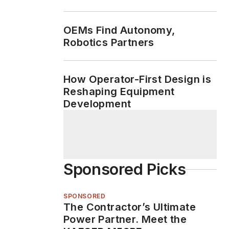
Machine Life
OEMs Find Autonomy,
Robotics Partners
How Operator-First Design is
Reshaping Equipment
Development
Sponsored Picks
SPONSORED
The Contractor’s Ultimate
Power Partner. Meet the