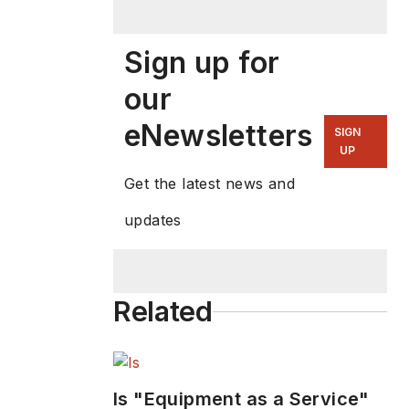
Sign up for
our
eNewsletters
SIGN
UP
Get the latest news and
updates
Related
Is "Equipment as a Service"