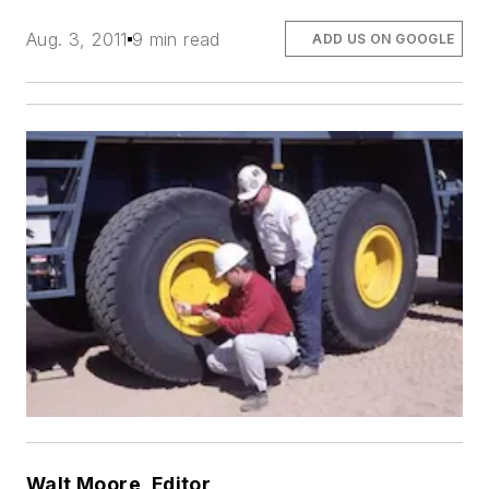
Aug. 3, 2011
9 min read
ADD US ON GOOGLE
Walt Moore, Editor