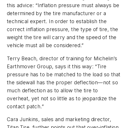
this advice: “Inflation pressure must always be
determined by the tire manufacturer or a
technical expert. In order to establish the
correct inflation pressure, the type of tire, the
weight the tire will carry and the speed of the
vehicle must all be considered.”
Terry Beach, director of training for Michelin’s
Earthmover Group, says it this way: “Tire
pressure has to be matched to the load so that
the sidewall has the proper deflection—not so
much deflection as to allow the tire to
overheat, yet not so little as to jeopardize the
contact patch.”
Cara Junkins, sales and marketing director,
Titan Tire, further points out that over-inflation