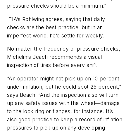
pressure checks should be a minimum.”
TIA’s Rohlwing agrees, saying that daily
checks are the best practice, but in an
imperfect world, he’d settle for weekly.
No matter the frequency of pressure checks,
Michelin’s Beach recommends a visual
inspection of tires before every shift.
“An operator might not pick up on 10-percent
under-inflation, but he could spot 25 percent,”
says Beach. “And the inspection also will turn
up any safety issues with the wheel—damage
to the lock ring or flanges, for instance. It’s
also good practice to keep a record of inflation
pressures to pick up on any developing