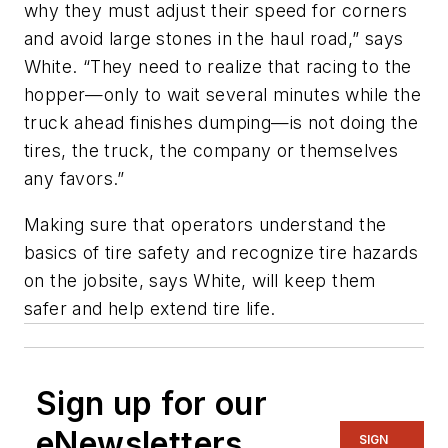
why they must adjust their speed for corners
and avoid large stones in the haul road,” says
White. “They need to realize that racing to the
hopper—only to wait several minutes while the
truck ahead finishes dumping—is not doing the
tires, the truck, the company or themselves
any favors.”
Making sure that operators understand the
basics of tire safety and recognize tire hazards
on the jobsite, says White, will keep them
safer and help extend tire life.
Sign up for our
eNewsletters
SIGN