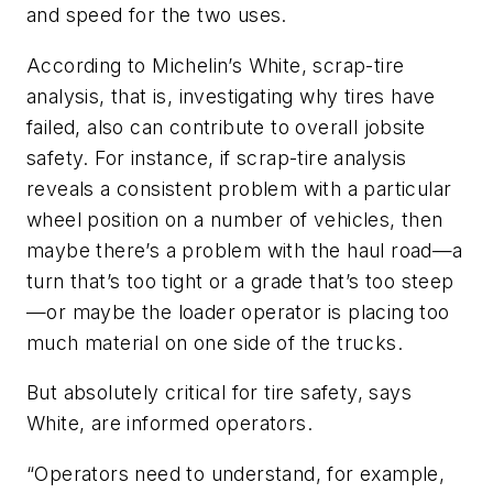
and speed for the two uses.
According to Michelin’s White, scrap-tire
analysis, that is, investigating why tires have
failed, also can contribute to overall jobsite
safety. For instance, if scrap-tire analysis
reveals a consistent problem with a particular
wheel position on a number of vehicles, then
maybe there’s a problem with the haul road—a
turn that’s too tight or a grade that’s too steep
—or maybe the loader operator is placing too
much material on one side of the trucks.
But absolutely critical for tire safety, says
White, are informed operators.
“Operators need to understand, for example,