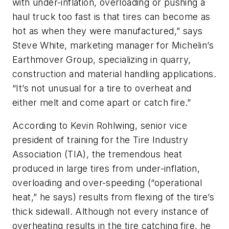
with under-inflation, overloading or pushing a
haul truck too fast is that tires can become as
hot as when they were manufactured,” says
Steve White, marketing manager for Michelin’s
Earthmover Group, specializing in quarry,
construction and material handling applications.
“It’s not unusual for a tire to overheat and
either melt and come apart or catch fire.”
According to Kevin Rohlwing, senior vice
president of training for the Tire Industry
Association (TIA), the tremendous heat
produced in large tires from under-inflation,
overloading and over-speeding (“operational
heat,” he says) results from flexing of the tire’s
thick sidewall. Although not every instance of
overheating results in the tire catching fire, he