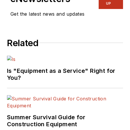
UP
Get the latest news and updates
Related
Is "Equipment as a Service" Right for
You?
Summer Survival Guide for
Construction Equipment