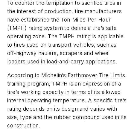
To counter the temptation to sacrifice tires in
the interest of production, tire manufacturers
have established the Ton-Miles-Per-Hour
(TMPH) rating system to define a tire’s safe
operating zone. The TMPH rating is applicable
to tires used on transport vehicles, such as
off-highway haulers, scrapers and wheel
loaders used in load-and-carry applications.
According to Michelin’s Earthmover Tire Limits
training program, TMPH is an expression of a
tire’s working capacity in terms of its allowed
internal operating temperature. A specific tire’s
rating depends on its design and varies with
size, type and the rubber compound used in its
construction.