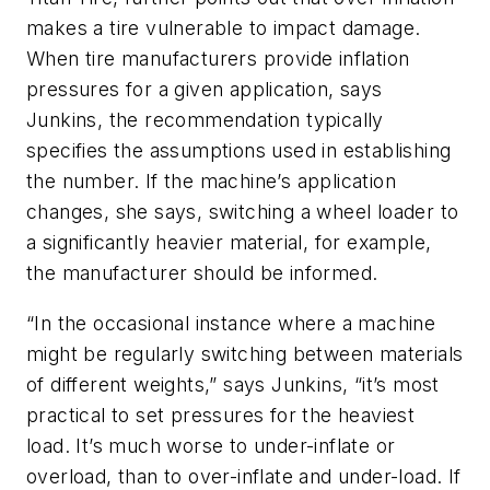
makes a tire vulnerable to impact damage.
When tire manufacturers provide inflation
pressures for a given application, says
Junkins, the recommendation typically
specifies the assumptions used in establishing
the number. If the machine’s application
changes, she says, switching a wheel loader to
a significantly heavier material, for example,
the manufacturer should be informed.
“In the occasional instance where a machine
might be regularly switching between materials
of different weights,” says Junkins, “it’s most
practical to set pressures for the heaviest
load. It’s much worse to under-inflate or
overload, than to over-inflate and under-load. If