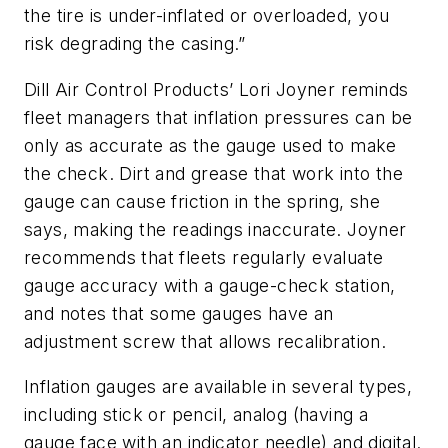
the tire is under-inflated or overloaded, you
risk degrading the casing.”
Dill Air Control Products’ Lori Joyner reminds
fleet managers that inflation pressures can be
only as accurate as the gauge used to make
the check. Dirt and grease that work into the
gauge can cause friction in the spring, she
says, making the readings inaccurate. Joyner
recommends that fleets regularly evaluate
gauge accuracy with a gauge-check station,
and notes that some gauges have an
adjustment screw that allows recalibration.
Inflation gauges are available in several types,
including stick or pencil, analog (having a
gauge face with an indicator needle) and digital.