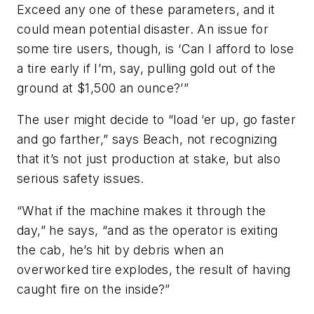
Exceed any one of these parameters, and it
could mean potential disaster. An issue for
some tire users, though, is ‘Can I afford to lose
a tire early if I’m, say, pulling gold out of the
ground at $1,500 an ounce?’”
The user might decide to “load ‘er up, go faster
and go farther,” says Beach, not recognizing
that it’s not just production at stake, but also
serious safety issues.
“What if the machine makes it through the
day,” he says, “and as the operator is exiting
the cab, he’s hit by debris when an
overworked tire explodes, the result of having
caught fire on the inside?”