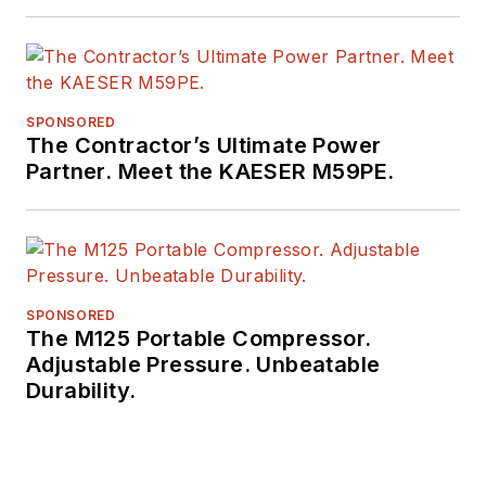
SPONSORED
The Contractor’s Ultimate Power
Partner. Meet the KAESER M59PE.
SPONSORED
The M125 Portable Compressor.
Adjustable Pressure. Unbeatable
Durability.