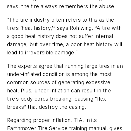
says, the tire always remembers the abuse.
“The tire industry often refers to this as the
tire’s ‘heat history,’” says Rohlwing. “A tire with
a good heat history does not suffer internal
damage, but over time, a poor heat history will
lead to irreversible damage.”
The experts agree that running large tires in an
under-inflated condition is among the most
common sources of generating excessive
heat. Plus, under-inflation can result in the
tire’s body cords breaking, causing “flex
breaks” that destroy the casing.
Regarding proper inflation, TIA, in its
Earthmover Tire Service training manual, gives