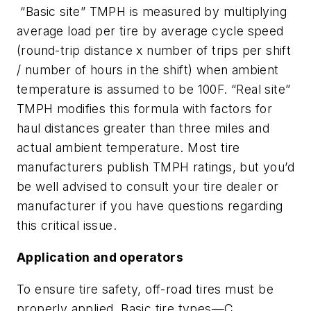
“Basic site” TMPH is measured by multiplying
average load per tire by average cycle speed
(round-trip distance x number of trips per shift
/ number of hours in the shift) when ambient
temperature is assumed to be 100F. “Real site”
TMPH modifies this formula with factors for
haul distances greater than three miles and
actual ambient temperature. Most tire
manufacturers publish TMPH ratings, but you’d
be well advised to consult your tire dealer or
manufacturer if you have questions regarding
this critical issue.
Application and operators
To ensure tire safety, off-road tires must be
properly applied. Basic tire types—C