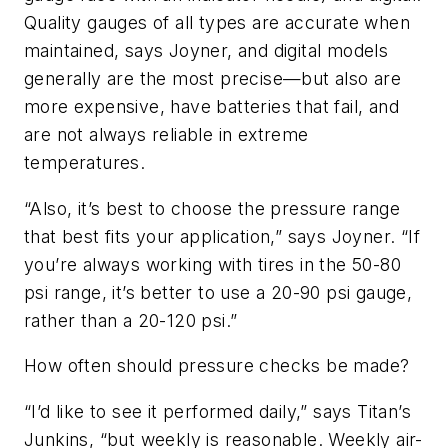
Quality gauges of all types are accurate when
maintained, says Joyner, and digital models
generally are the most precise—but also are
more expensive, have batteries that fail, and
are not always reliable in extreme
temperatures.
“Also, it’s best to choose the pressure range
that best fits your application,” says Joyner. “If
you’re always working with tires in the 50-80
psi range, it’s better to use a 20-90 psi gauge,
rather than a 20-120 psi.”
How often should pressure checks be made?
“I’d like to see it performed daily,” says Titan’s
Junkins, “but weekly is reasonable. Weekly air-