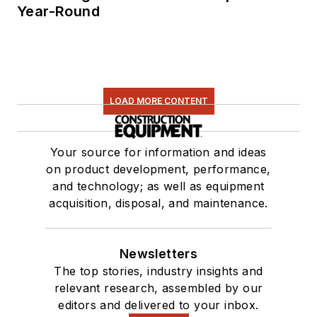
Year-Round
LOAD MORE CONTENT
Your source for information and ideas
on product development, performance,
and technology; as well as equipment
acquisition, disposal, and maintenance.
Newsletters
The top stories, industry insights and
relevant research, assembled by our
editors and delivered to your inbox.