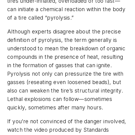
tires under-inflated, overloaded or too fast—
can initiate a chemical reaction within the body
of a tire called “pyrolysis.”
Although experts disagree about the precise
definition of pyrolysis, the term generally is
understood to mean the breakdown of organic
compounds in the presence of heat, resulting
in the formation of gasses that can ignite.
Pyrolysis not only can pressurize the tire with
gasses (reseating even loosened beads), but
also can weaken the tire’s structural integrity.
Lethal explosions can follow—sometimes
quickly, sometimes after many hours.
If you’re not convinced of the danger involved,
watch the video produced by Standards