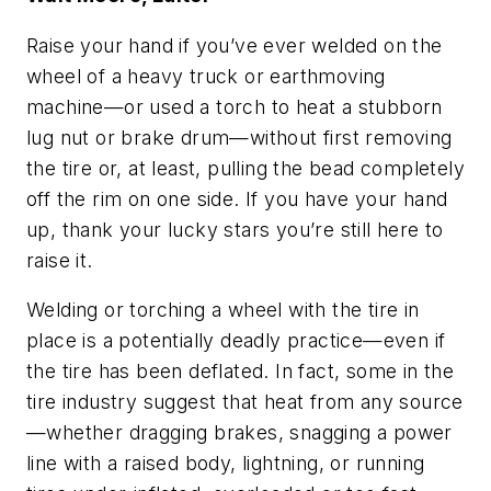
Raise your hand if you’ve ever welded on the
wheel of a heavy truck or earthmoving
machine—or used a torch to heat a stubborn
lug nut or brake drum—without first removing
the tire or, at least, pulling the bead completely
off the rim on one side. If you have your hand
up, thank your lucky stars you’re still here to
raise it.
Welding or torching a wheel with the tire in
place is a potentially deadly practice—even if
the tire has been deflated. In fact, some in the
tire industry suggest that heat from any source
—whether dragging brakes, snagging a power
line with a raised body, lightning, or running