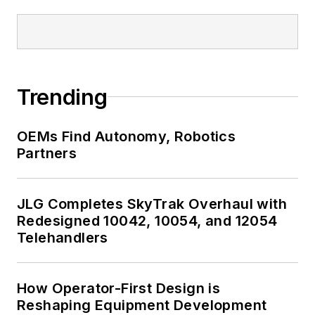
Trending
OEMs Find Autonomy, Robotics
Partners
JLG Completes SkyTrak Overhaul with
Redesigned 10042, 10054, and 12054
Telehandlers
How Operator-First Design is
Reshaping Equipment Development