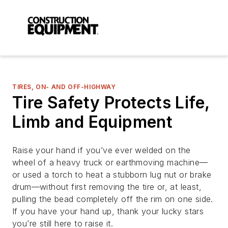
TIRES, ON- AND OFF-HIGHWAY
Tire Safety Protects Life,
Limb and Equipment
Raise your hand if you’ve ever welded on the
wheel of a heavy truck or earthmoving machine—
or used a torch to heat a stubborn lug nut or brake
drum—without first removing the tire or, at least,
pulling the bead completely off the rim on one side.
If you have your hand up, thank your lucky stars
you’re still here to raise it.