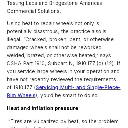
Testing Labs and Bridgestone Americas
Commercial Solutions.
Using heat to repair wheels not only is
potentially disastrous, the practice also is
illegal. “Cracked, broken, bent, or otherwise
damaged wheels shall not be reworked,
welded, brazed, or otherwise heated,” says
OSHA Part 1910, Subpart N, 1910.177 (g) (12). If
you service large wheels in your operation and
have not recently reviewed the requirements
of 1910.177 (
Servicing Multi- and Single-Piece-
Rim Wheels
), you’d be smart to do so.
Heat and inflation pressure
“Tires are vulcanized by heat, so the problem