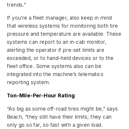
trends.”
If you’re a fleet manager, also keep in mind
that wireless systems for monitoring both tire
pressure and temperature are available. These
systems can report to an in-cab monitor,
alerting the operator if pre-set limits are
exceeded, or to hand-held devices or to the
fleet office. Some systems also can be
integrated into the machine’s telematics
reporting system.
Ton-Mile-Per-Hour Rating
“As big as some off-road tires might be,” says
Beach, “they still have their limits; they can
only go so far, so fast with a given load.