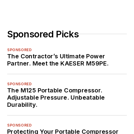
Sponsored Picks
SPONSORED
The Contractor’s Ultimate Power
Partner. Meet the KAESER M59PE.
SPONSORED
The M125 Portable Compressor.
Adjustable Pressure. Unbeatable
Durability.
SPONSORED
Protecting Your Portable Compressor