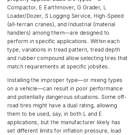
Compactor, E Earthmover, G Grader, L
Loader/Dozer, S Logging Service, High-Speed
(all-terrain cranes), and Industrial (material
handlers) among them—are designed to
perform in specific applications. Within each
type, variations in tread pattern, tread depth
and rubber compound allow selecting tires that
match requirements at specific jobsites.
Installing the improper type—or mixing types
on a vehicle—can result in poor performance
and potentially dangerous situations. Some off-
road tires might have a dual rating, allowing
them to be used, say, in both L and E
applications, but the manufacturer likely has
set different limits for inflation pressure, load