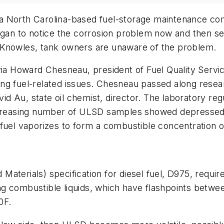
a North Carolina-based fuel-storage maintenance com
began to notice the corrosion problem now and then se
 Knowles, tank owners are unaware of the problem.
 via Howard Chesneau, president of Fuel Quality Serv
olving fuel-related issues. Chesneau passed along re
vid Au, state oil chemist, director. The laboratory reg
easing number of ULSD samples showed depressed fla
fuel vaporizes to form a combustible concentration o
terials) specification for diesel fuel, D975, require
among combustible liquids, which have flashpoints bet
0F.