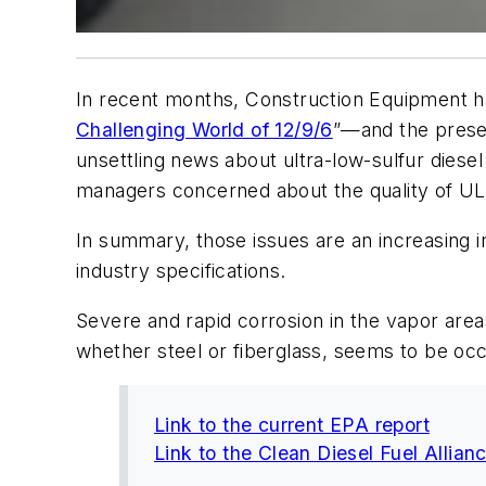
In recent months,
Construction Equipment
h
Challenging World of 12/9/6
”—and the prese
unsettling news about ultra-low-sulfur diese
managers concerned about the quality of ULS
In summary, those issues are an increasing in
industry specifications.
Severe and rapid corrosion in the vapor areas
whether steel or fiberglass, seems to be occ
Link to the current EPA report
Link to the Clean Diesel Fuel Allian