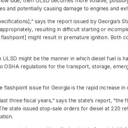
the low side, then ULSD becomes more volatile, possibly
es and potentially causing damage to engines and ex
pecifications],” says the report issued by Georgia’s Sta
propriately, resulting in difficult starting or incompl
ed flashpoint] might result in premature ignition. Both
in ULSD might be the manner in which diesel fuel is ha
o OSHA regulations for the transport, storage, emerge
lashpoint issue for Georgia is the rapid increase in 
ast three fiscal years,” says the state’s report, “the f
he state issued stop-sale orders for diesel at 220 re
ation.