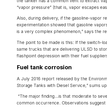
the tanker has a common vent to extract vapo
“vapor pressure” (that is, vapor escapes ea
Also, during delivery, if the gasoline-vapor 
experimentation showed that gasoline vapors 
is a very complex phenomenon,” says the rep
The point to be made is this: If the switch-lo
same trucks that are delivering ULSD to sto
flashpoint depression with their fuel supplier
Fuel tank corrosion
A July 2016 report released by the Environm
Storage Tanks with Diesel Service,” sums up 
“The major finding...is that moderate to se
common occurrence. Observations suggest t