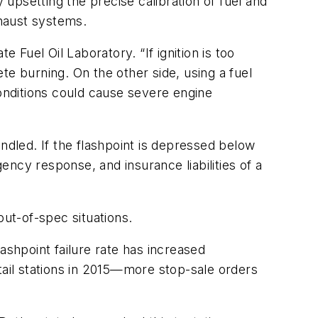
 upsetting the precise calibration of fuel and
haust systems.
te Fuel Oil Laboratory. “If ignition is too
ete burning. On the other side, using a fuel
 conditions could cause severe engine
ndled. If the flashpoint is depressed below
ncy response, and insurance liabilities of a
out-of-spec situations.
lashpoint failure rate has increased
tail stations in 2015—more stop-sale orders