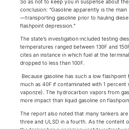
So as not to keep you in suspense about the 
conclusion: “Gasoline apparently is the main 
—transporting gasoline prior to hauling diese
flashpoint depression.”
The state’s investigation included testing die
temperatures ranged between 130F and 150F. A
cites an instance in which fuel at the termina
dropped to less than 100F.
Because gasoline has such a low flashpoint 
much as 40F if contaminated with 1 percent 
vaporize). The hydrocarbon vapors from gasol
more impact than liquid gasoline on flashpoin
The report also noted that many tankers are 
three and ULSD in a fourth. As the content o