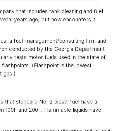
pany that includes tank cleaning and fuel
veral years ago, but now encounters it
ices, a fuel-management/consulting firm and
search conducted by the Georgia Department
ularly tests motor fuels used in the state of
shpoints. (Flashpoint is the lowest
f gas.)
s that standard No. 2 diesel fuel have a
ween 100F and 200F. Flammable liquids have