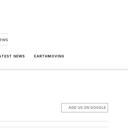
news
ATEST NEWS
EARTHMOVING
ADD US ON GOOGLE