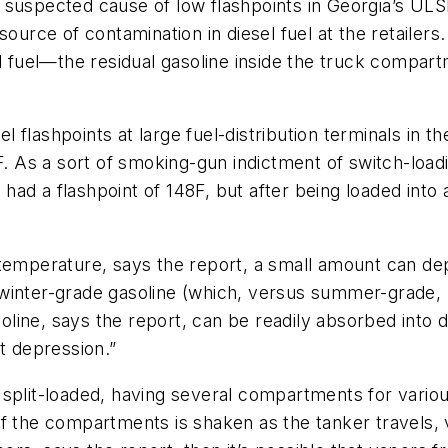
suspected cause of low flashpoints in Georgia’s ULSD
source of contamination in diesel fuel at the retailer
l fuel—the residual gasoline inside the truck compart
sel flashpoints at large fuel-distribution terminals in 
s a sort of smoking-gun indictment of switch-loading
l had a flashpoint of 148F, but after being loaded into 
temperature, says the report, a small amount can dep
winter-grade gasoline (which, versus summer-grade, 
ine, says the report, can be readily absorbed into di
t depression.”
split-loaded, having several compartments for variou
f the compartments is shaken as the tanker travels, 