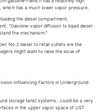
rom gasoline—which has a relatively high
l, which has a much lower vapor pressure.
unloading the diesel compartment,
. “Gasoline-vapor diffusion to liquid diesel
rstand the mechanism.”
pec No.2 diesel to retail outlets are the
gers might want to raise the issue of
rosion-Influencing Factors in Underground
und storage tank] systems...could be a very
faces in the upper vapor space of UST