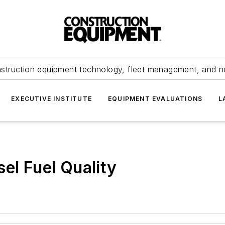
struction equipment technology, fleet management, and 
EXECUTIVE INSTITUTE
EQUIPMENT EVALUATIONS
L
el Fuel Quality