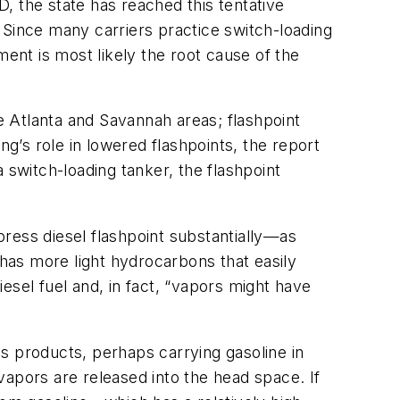
, the state has reached this tentative
s. Since many carriers practice switch-loading
ment is most likely the root cause of the
the Atlanta and Savannah areas; flashpoint
’s role in lowered flashpoints, the report
a switch-loading tanker, the flashpoint
ress diesel flashpoint substantially—as
has more light hydrocarbons that easily
esel fuel and, in fact, “vapors might have
s products, perhaps carrying gasoline in
vapors are released into the head space. If