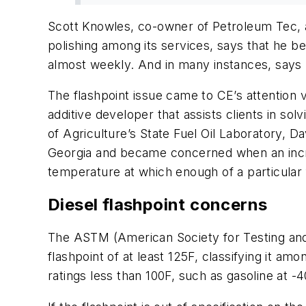
Scott Knowles, co-owner of Petroleum Tec, 
polishing among its services, says that he 
almost weekly. And in many instances, says
The flashpoint issue came to CE’s attention
additive developer that assists clients in s
of Agriculture’s State Fuel Oil Laboratory, Da
Georgia and became concerned when an incr
temperature at which enough of a particular 
Diesel flashpoint concerns
The ASTM (American Society for Testing and Ma
flashpoint of at least 125F, classifying it 
ratings less than 100F, such as gasoline at -4