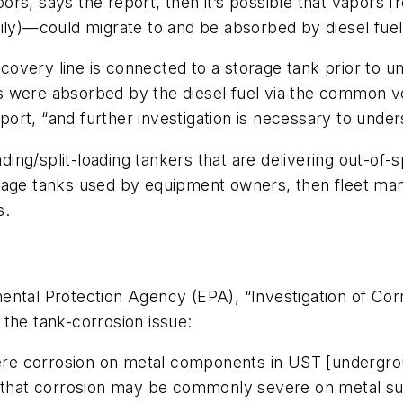
rs, says the report, then it’s possible that vapors f
sily)—could migrate to and be absorbed by diesel fue
recovery line is connected to a storage tank prior to 
were absorbed by the diesel fuel via the common vent
ort, “and further investigation is necessary to unde
ading/split-loading tankers that are delivering out-of-s
rage tanks used by equipment owners, then fleet mana
s.
ental Protection Agency (EPA), “Investigation of Cor
the tank-corrosion issue:
vere corrosion on metal components in UST [undergro
hat corrosion may be commonly severe on metal sur