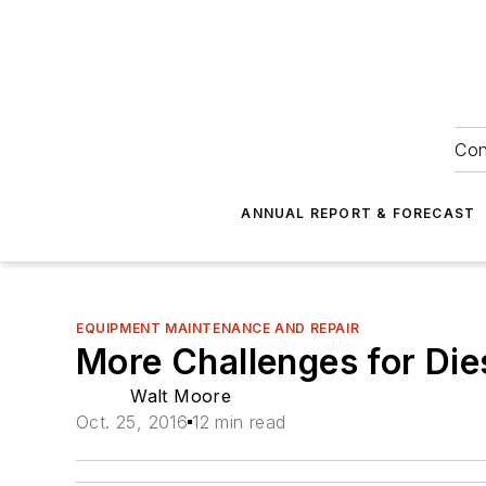
Con
ANNUAL REPORT & FORECAST
EQUIPMENT MAINTENANCE AND REPAIR
More Challenges for Dies
Walt Moore
Oct. 25, 2016
12 min read