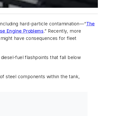
including hard-particle contamination—“
The
se Engine Problems
.” Recently, more
t might have consequences for fleet
iesel-fuel flashpoints that fall below
 of steel components within the tank,