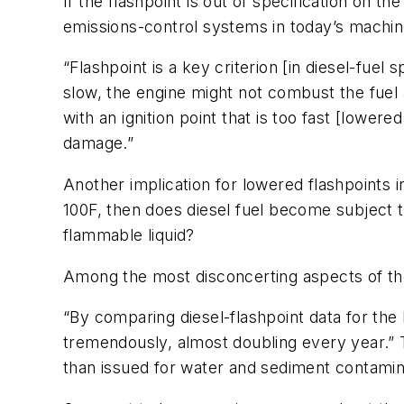
If the flashpoint is out of specification on 
emissions-control systems in today’s machin
“Flashpoint is a key criterion [in diesel-fuel s
slow, the engine might not combust the fuel ap
with an ignition point that is too fast [lower
damage.”
Another implication for lowered flashpoints 
100F, then does diesel fuel become subject t
flammable liquid?
Among the most disconcerting aspects of the f
“By comparing diesel-flashpoint data for the l
tremendously, almost doubling every year.” T
than issued for water and sediment contamin