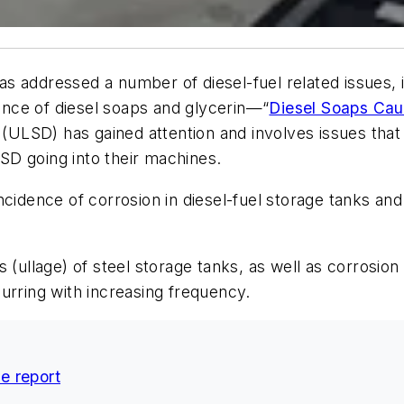
as addressed a number of diesel-fuel related issues, 
nce of diesel soaps and glycerin—“
Diesel Soaps Cau
l (ULSD) has gained attention and involves issues tha
D going into their machines.
cidence of corrosion in diesel-fuel storage tanks and d
 (ullage) of steel storage tanks, as well as corrosion
urring with increasing frequency.
ce report