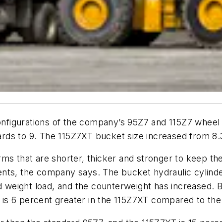
figurations of the company’s 95Z7 and 115Z7 wheel l
ds to 9. The 115Z7XT bucket size increased from 8.3
hat are shorter, thicker and stronger to keep the c
nts, the company says. The bucket hydraulic cylinder
nd weight load, and the counterweight has increased. 
s 6 percent greater in the 115Z7XT compared to the 