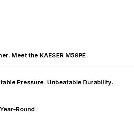
tner. Meet the KAESER M59PE.
able Pressure. Unbeatable Durability.
 Year-Round