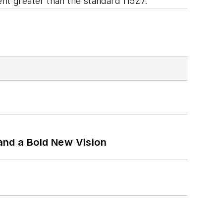
nt greater than the standard 115Z7.
and a Bold New Vision