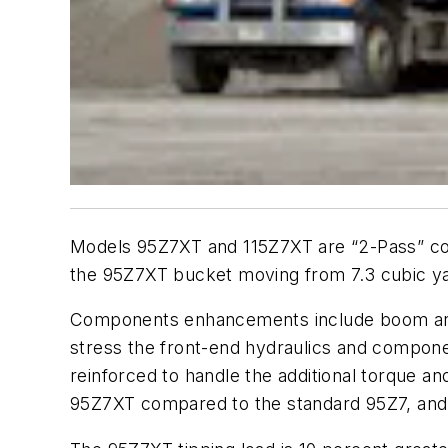
Models 95Z7XT and 115Z7XT are “2-Pass” con
the 95Z7XT bucket moving from 7.3 cubic yar
Components enhancements include boom arms t
stress the front-end hydraulics and compone
reinforced to handle the additional torque a
95Z7XT compared to the standard 95Z7, and i