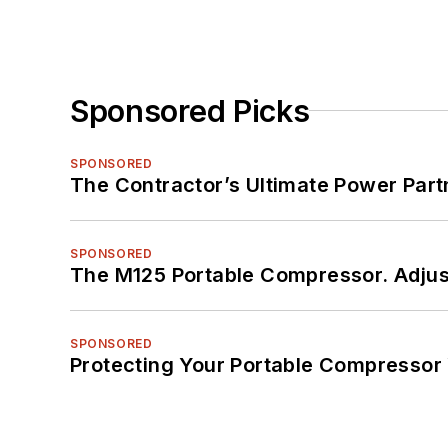
Sponsored Picks
SPONSORED
The Contractor’s Ultimate Power Par
SPONSORED
The M125 Portable Compressor. Adjust
SPONSORED
Protecting Your Portable Compressor