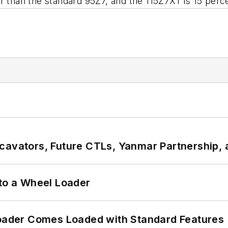
r than the standard 95Z7, and the 115Z7XT is 15 perce
cavators, Future CTLs, Yanmar Partnership, 
 to a Wheel Loader
ader Comes Loaded with Standard Features