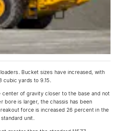
oaders. Bucket sizes have increased, with
 cubic yards to 9.15.
enter of gravity closer to the base and not
 bore is larger, the chassis has been
Breakout force is increased 26 percent in the
standard unit.