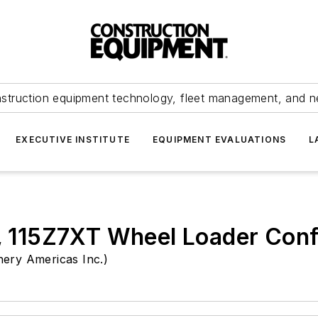
struction equipment technology, fleet management, and 
EXECUTIVE INSTITUTE
EQUIPMENT EVALUATIONS
L
115Z7XT Wheel Loader Confi
ery Americas Inc.)