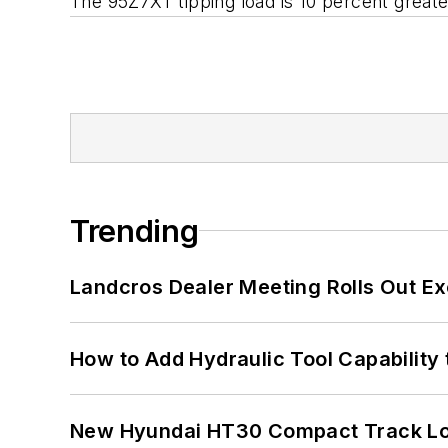
The 95Z7XT tipping load is 10 percent greate
Trending
Landcros Dealer Meeting Rolls Out Ex
How to Add Hydraulic Tool Capability
New Hyundai HT30 Compact Track Lo