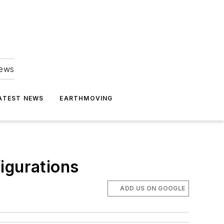
news
ATEST NEWS
EARTHMOVING
gurations
ADD US ON GOOGLE