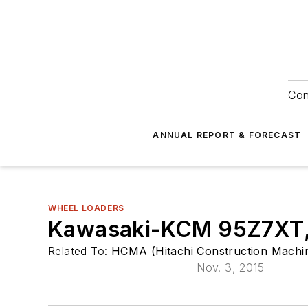
Con
ANNUAL REPORT & FORECAST
WHEEL LOADERS
Kawasaki-KCM 95Z7XT, 
Related To:
HCMA (Hitachi Construction Machin
Nov. 3, 2015