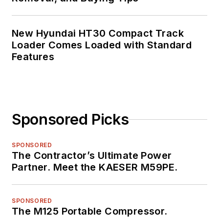
New Hyundai HT30 Compact Track
Loader Comes Loaded with Standard
Features
Sponsored Picks
SPONSORED
The Contractor’s Ultimate Power
Partner. Meet the KAESER M59PE.
SPONSORED
The M125 Portable Compressor.