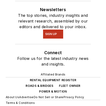
Newsletters
The top stories, industry insights and
relevant research, assembled by our
editors and delivered to your inbox.
SIGN UP
Connect
Follow us for the latest industry news
and insights.
Affiliated Brands
RENTAL EQUIPMENT REGISTER
ROADS & BRIDGES
FLEET OWNER
POWER & MOTION
About Us
Advertise
Do Not Sell or Share
Privacy Policy
Terms & Conditions