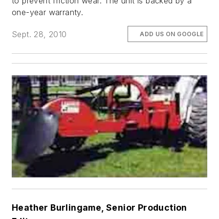
to prevent friction wear. The unit is backed by a
one-year warranty.
Sept. 28, 2010
ADD US ON GOOGLE
Heather Burlingame, Senior Production