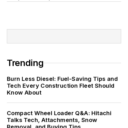
Trending
Burn Less Diesel: Fuel-Saving Tips and
Tech Every Construction Fleet Should
Know About
Compact Wheel Loader Q&A: Hitachi
Talks Tech, Attachments, Snow
Removal, and Buying Tips