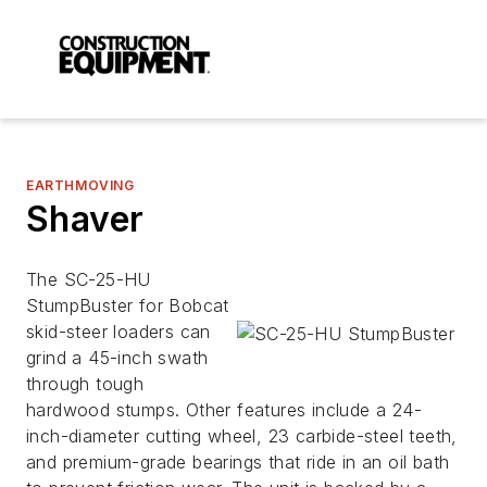
EARTHMOVING
Shaver
The SC-25-HU
StumpBuster for Bobcat
skid-steer loaders can
grind a 45-inch swath
through tough
hardwood stumps. Other features include a 24-
inch-diameter cutting wheel, 23 carbide-steel teeth,
and premium-grade bearings that ride in an oil bath