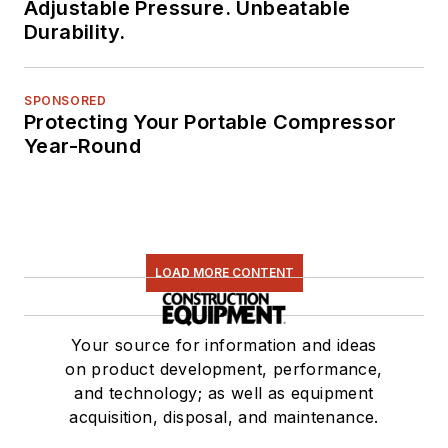
Adjustable Pressure. Unbeatable
Durability.
SPONSORED
Protecting Your Portable Compressor
Year-Round
LOAD MORE CONTENT
Your source for information and ideas
on product development, performance,
and technology; as well as equipment
acquisition, disposal, and maintenance.