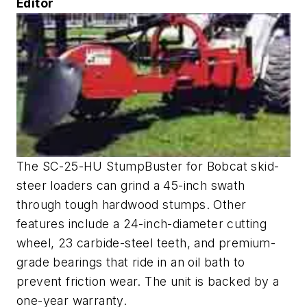
Editor
The SC-25-HU StumpBuster for Bobcat skid-
steer loaders can grind a 45-inch swath
through tough hardwood stumps. Other
features include a 24-inch-diameter cutting
wheel, 23 carbide-steel teeth, and premium-
grade bearings that ride in an oil bath to
prevent friction wear. The unit is backed by a
one-year warranty.