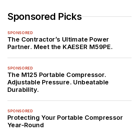
Sponsored Picks
SPONSORED
The Contractor’s Ultimate Power
Partner. Meet the KAESER M59PE.
SPONSORED
The M125 Portable Compressor.
Adjustable Pressure. Unbeatable
Durability.
SPONSORED
Protecting Your Portable Compressor
Year-Round