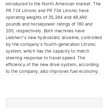
introduced to the North American market. The
PR 724 Litronic and PR 734 Litronic have
operating weights of 35,264 and 48,490
pounds and horsepower ratings of 160 and
200, respectively. Both machines have
Liebherr's new hydrostatic driveline, controlled
by the company's fourth-generation Litronic
system, which has the capacity to match
steering response to travel speed. The
efficiency of the new drive system, according
to the company, also improves fuel economy.