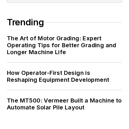
Trending
The Art of Motor Grading: Expert
Operating Tips for Better Grading and
Longer Machine Life
How Operator-First Design is
Reshaping Equipment Development
The MT500: Vermeer Built a Machine to
Automate Solar Pile Layout