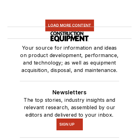
LOAD MORE CONTENT
Your source for information and ideas
on product development, performance,
and technology; as well as equipment
acquisition, disposal, and maintenance.
Newsletters
The top stories, industry insights and
relevant research, assembled by our
editors and delivered to your inbox.
SIGN UP