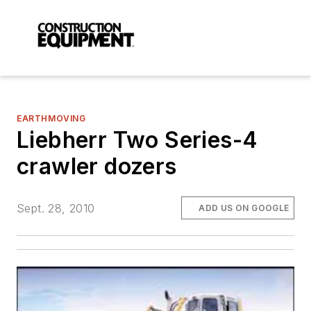
EARTHMOVING
Liebherr Two Series-4
crawler dozers
Sept. 28, 2010
ADD US ON GOOGLE