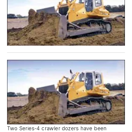
Two Series-4 crawler dozers have been