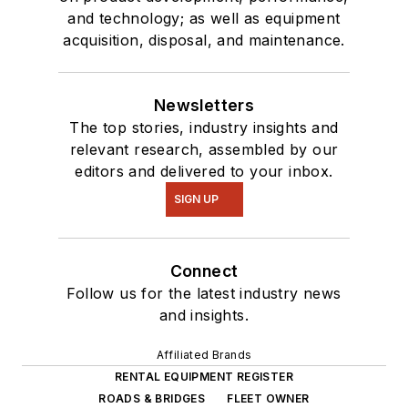
and technology; as well as equipment
acquisition, disposal, and maintenance.
Newsletters
The top stories, industry insights and
relevant research, assembled by our
editors and delivered to your inbox.
SIGN UP
Connect
Follow us for the latest industry news
and insights.
Affiliated Brands
RENTAL EQUIPMENT REGISTER
ROADS & BRIDGES
FLEET OWNER