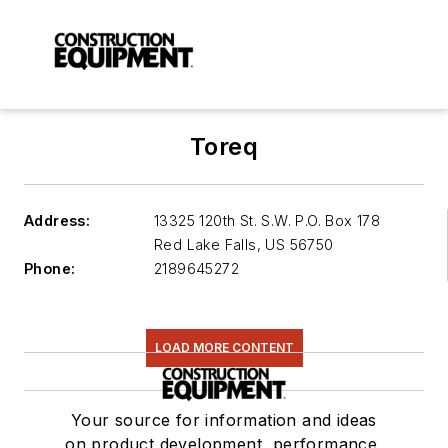
Toreq
Address:
13325 120th St. S.W. P.O. Box 178
Red Lake Falls
,
US 56750
Phone:
2189645272
LOAD MORE CONTENT
Your source for information and ideas
on product development, performance,