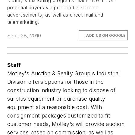
Motley's marketing programs reach five million
potential buyers via print and electronic
advertisements, as well as direct mail and
telemarketing.
Sept. 28, 2010
ADD US ON GOOGLE
Staff
Motley's Auction & Realty Group's Industrial
Division offers options for those in the
construction industry looking to dispose of
surplus equipment or purchase quality
equipment at a reasonable cost. With
consignment packages customized to fit
customer needs, Motley's will provide auction
services based on commission, as well as