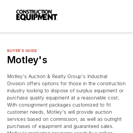
BUYER'S GUIDE
Motley's
Motley's Auction & Realty Group's Industrial
Division offers options for those in the construction
industry looking to dispose of surplus equipment or
purchase quality equipment at a reasonable cost.
With consignment packages customized to fit
customer needs, Motley's will provide auction
services based on commission, as well as outright
purchases of equipment and guaranteed sales.