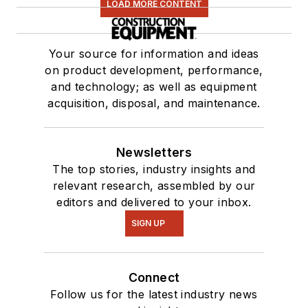
LOAD MORE CONTENT
Your source for information and ideas
on product development, performance,
and technology; as well as equipment
acquisition, disposal, and maintenance.
Newsletters
The top stories, industry insights and
relevant research, assembled by our
editors and delivered to your inbox.
SIGN UP
Connect
Follow us for the latest industry news