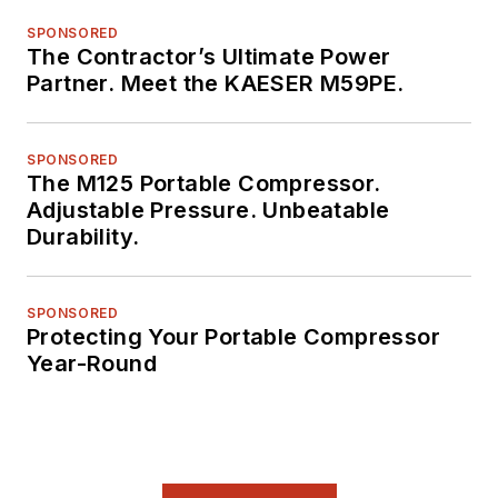
SPONSORED
The Contractor’s Ultimate Power
Partner. Meet the KAESER M59PE.
SPONSORED
The M125 Portable Compressor.
Adjustable Pressure. Unbeatable
Durability.
SPONSORED
Protecting Your Portable Compressor
Year-Round