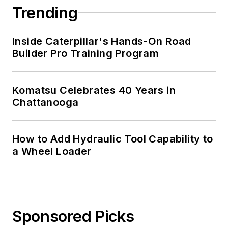
Trending
Inside Caterpillar's Hands-On Road
Builder Pro Training Program
Komatsu Celebrates 40 Years in
Chattanooga
How to Add Hydraulic Tool Capability to
a Wheel Loader
Sponsored Picks