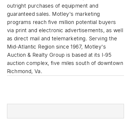
outright purchases of equipment and
guaranteed sales. Motley's marketing
programs reach five million potential buyers
via print and electronic advertisements, as well
as direct mail and telemarketing. Serving the
Mid-Atlantic Region since 1967, Motley's
Auction & Realty Group is based at its I-95
auction complex, five miles south of downtown
Richmond, Va.