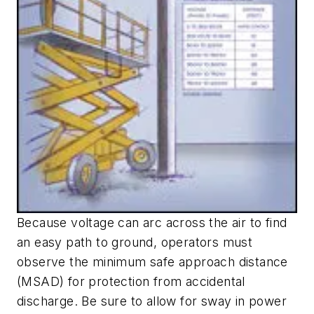
Because voltage can arc across the air to find
an easy path to ground, operators must
observe the minimum safe approach distance
(MSAD) for protection from accidental
discharge. Be sure to allow for sway in power