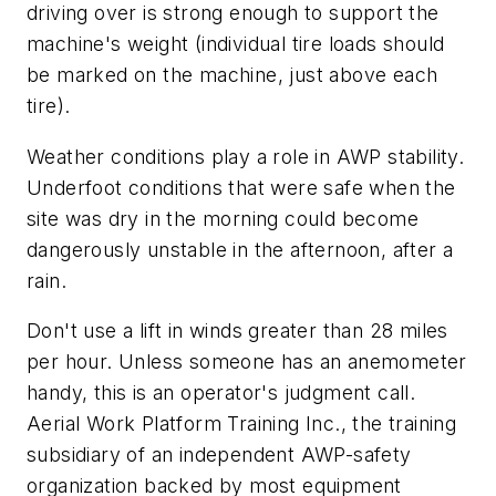
driving over is strong enough to support the
machine's weight (individual tire loads should
be marked on the machine, just above each
tire).
Weather conditions play a role in AWP stability.
Underfoot conditions that were safe when the
site was dry in the morning could become
dangerously unstable in the afternoon, after a
rain.
Don't use a lift in winds greater than 28 miles
per hour. Unless someone has an anemometer
handy, this is an operator's judgment call.
Aerial Work Platform Training Inc., the training
subsidiary of an independent AWP-safety
organization backed by most equipment