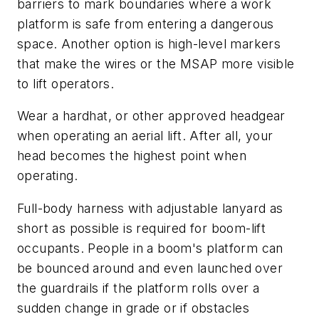
barriers to mark boundaries where a work
platform is safe from entering a dangerous
space. Another option is high-level markers
that make the wires or the MSAP more visible
to lift operators.
Wear a hardhat, or other approved headgear
when operating an aerial lift. After all, your
head becomes the highest point when
operating.
Full-body harness with adjustable lanyard as
short as possible is required for boom-lift
occupants. People in a boom's platform can
be bounced around and even launched over
the guardrails if the platform rolls over a
sudden change in grade or if obstacles