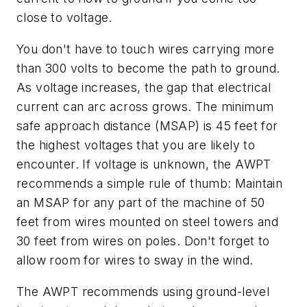
close to voltage.
You don't have to touch wires carrying more
than 300 volts to become the path to ground.
As voltage increases, the gap that electrical
current can arc across grows. The minimum
safe approach distance (MSAP) is 45 feet for
the highest voltages that you are likely to
encounter. If voltage is unknown, the AWPT
recommends a simple rule of thumb: Maintain
an MSAP for any part of the machine of 50
feet from wires mounted on steel towers and
30 feet from wires on poles. Don't forget to
allow room for wires to sway in the wind.
The AWPT recommends using ground-level