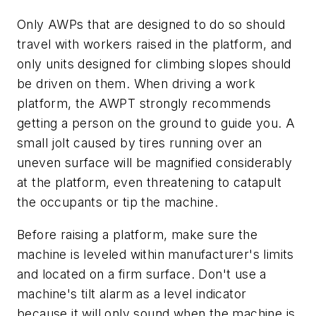
Only AWPs that are designed to do so should
travel with workers raised in the platform, and
only units designed for climbing slopes should
be driven on them. When driving a work
platform, the AWPT strongly recommends
getting a person on the ground to guide you. A
small jolt caused by tires running over an
uneven surface will be magnified considerably
at the platform, even threatening to catapult
the occupants or tip the machine.
Before raising a platform, make sure the
machine is leveled within manufacturer's limits
and located on a firm surface. Don't use a
machine's tilt alarm as a level indicator
because it will only sound when the machine is