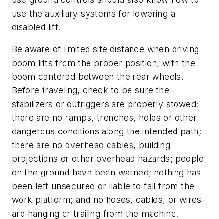
use the auxiliary systems for lowering a
disabled lift.
Be aware of limited site distance when driving
boom lifts from the proper position, with the
boom centered between the rear wheels.
Before traveling, check to be sure the
stabilizers or outriggers are properly stowed;
there are no ramps, trenches, holes or other
dangerous conditions along the intended path;
there are no overhead cables, building
projections or other overhead hazards; people
on the ground have been warned; nothing has
been left unsecured or liable to fall from the
work platform; and no hoses, cables, or wires
are hanging or trailing from the machine.