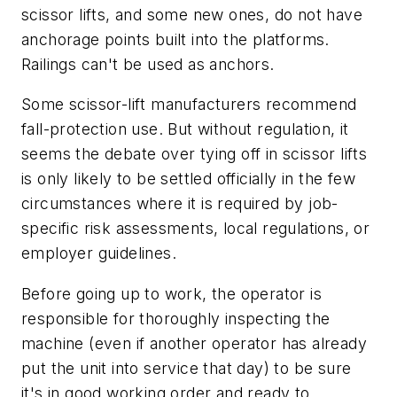
scissor lifts, and some new ones, do not have
anchorage points built into the platforms.
Railings can't be used as anchors.
Some scissor-lift manufacturers recommend
fall-protection use. But without regulation, it
seems the debate over tying off in scissor lifts
is only likely to be settled officially in the few
circumstances where it is required by job-
specific risk assessments, local regulations, or
employer guidelines.
Before going up to work, the operator is
responsible for thoroughly inspecting the
machine (even if another operator has already
put the unit into service that day) to be sure
it's in good working order and ready to