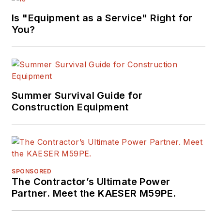
Is "Equipment as a Service" Right for
You?
Summer Survival Guide for
Construction Equipment
SPONSORED
The Contractor’s Ultimate Power
Partner. Meet the KAESER M59PE.