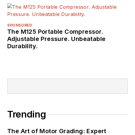
SPONSORED
The M125 Portable Compressor.
Adjustable Pressure. Unbeatable
Durability.
Trending
The Art of Motor Grading: Expert