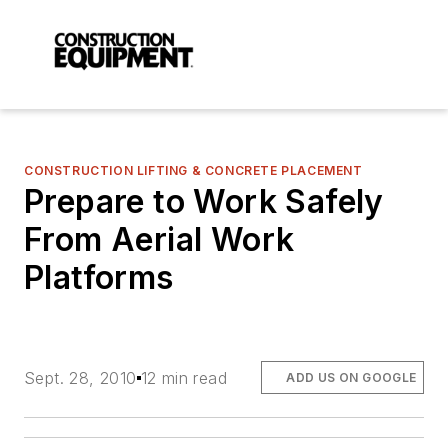
CONSTRUCTION LIFTING & CONCRETE PLACEMENT
Prepare to Work Safely
From Aerial Work
Platforms
Sept. 28, 2010
12 min read
ADD US ON GOOGLE