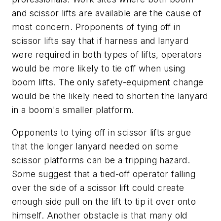
and scissor lifts are available are the cause of
most concern. Proponents of tying off in
scissor lifts say that if harness and lanyard
were required in both types of lifts, operators
would be more likely to tie off when using
boom lifts. The only safety-equipment change
would be the likely need to shorten the lanyard
in a boom's smaller platform.
Opponents to tying off in scissor lifts argue
that the longer lanyard needed on some
scissor platforms can be a tripping hazard.
Some suggest that a tied-off operator falling
over the side of a scissor lift could create
enough side pull on the lift to tip it over onto
himself. Another obstacle is that many old