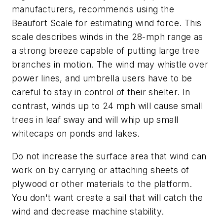
manufacturers, recommends using the
Beaufort Scale for estimating wind force. This
scale describes winds in the 28-mph range as
a strong breeze capable of putting large tree
branches in motion. The wind may whistle over
power lines, and umbrella users have to be
careful to stay in control of their shelter. In
contrast, winds up to 24 mph will cause small
trees in leaf sway and will whip up small
whitecaps on ponds and lakes.
Do not increase the surface area that wind can
work on by carrying or attaching sheets of
plywood or other materials to the platform.
You don't want create a sail that will catch the
wind and decrease machine stability.