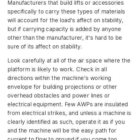
Manufacturers that build lifts or accessories
specifically to carry these types of materials
will account for the load's affect on stability,
but if carrying capacity is added by anyone
other than the manufacturer, it's hard to be
sure of its affect on stability.
Look carefully at all of the air space where the
platform is likely to work. Check in all
directions within the machine's working
envelope for building projections or other
overhead obstacles and power lines or
electrical equipment. Few AWPs are insulated
from electrical strikes, and unless a machine is
clearly identified as such, operate it as if you
and the machine will be the easy path for
current to flow to ground if you come too