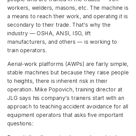
workers, welders, masons, etc. The machine is
a means to reach their work, and operating it is
secondary to their trade. That's why the
industry — OSHA, ANSI, ISO, lift
manufacturers, and others — is working to
train operators.
Aerial-work platforms (AWPs) are fairly simple,
stable machines but because they raise people
to heights, there is inherent risk in their
operation. Mike Popovich, training director at
JLG says his company's trainers start with an
approach to teaching accident avoidance for all
equipment operators that asks five important
questions: