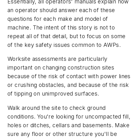
Essentially, all operators' manuals explain how
an operator should answer each of these
questions for each make and model of
machine. The intent of this story is not to
repeat all of that detail, but to focus on some
of the key safety issues common to AWPs.
Worksite assessments are particularly
important on changing construction sites
because of the risk of contact with power lines
or crushing obstacles, and because of the risk
of tipping on unimproved surfaces.
Walk around the site to check ground
conditions. You're looking for uncompacted fill,
holes or ditches, cellars and basements. Make
sure any floor or other structure you'll be