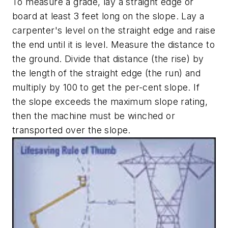
To measure a grade, lay a straight edge or
board at least 3 feet long on the slope. Lay a
carpenter's level on the straight edge and raise
the end until it is level. Measure the distance to
the ground. Divide that distance (the rise) by
the length of the straight edge (the run) and
multiply by 100 to get the per-cent slope. If
the slope exceeds the maximum slope rating,
then the machine must be winched or
transported over the slope.