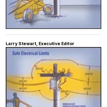
Larry Stewart, Executive Editor