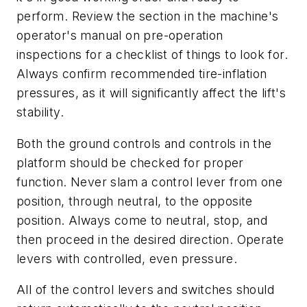
perform. Review the section in the machine's
operator's manual on pre-operation
inspections for a checklist of things to look for.
Always confirm recommended tire-inflation
pressures, as it will significantly affect the lift's
stability.
Both the ground controls and controls in the
platform should be checked for proper
function. Never slam a control lever from one
position, through neutral, to the opposite
position. Always come to neutral, stop, and
then proceed in the desired direction. Operate
levers with controlled, even pressure.
All of the control levers and switches should