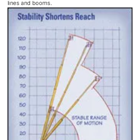
lines and booms.