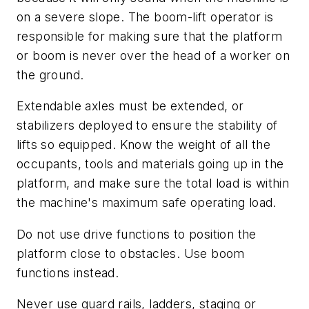
on a severe slope. The boom-lift operator is
responsible for making sure that the platform
or boom is never over the head of a worker on
the ground.
Extendable axles must be extended, or
stabilizers deployed to ensure the stability of
lifts so equipped. Know the weight of all the
occupants, tools and materials going up in the
platform, and make sure the total load is within
the machine's maximum safe operating load.
Do not use drive functions to position the
platform close to obstacles. Use boom
functions instead.
Never use guard rails, ladders, staging or