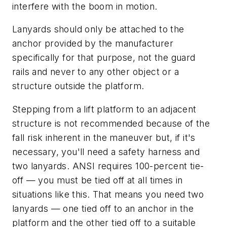
interfere with the boom in motion.
Lanyards should only be attached to the
anchor provided by the manufacturer
specifically for that purpose, not the guard
rails and never to any other object or a
structure outside the platform.
Stepping from a lift platform to an adjacent
structure is not recommended because of the
fall risk inherent in the maneuver but, if it's
necessary, you'll need a safety harness and
two lanyards. ANSI requires 100-percent tie-
off — you must be tied off at all times in
situations like this. That means you need two
lanyards — one tied off to an anchor in the
platform and the other tied off to a suitable