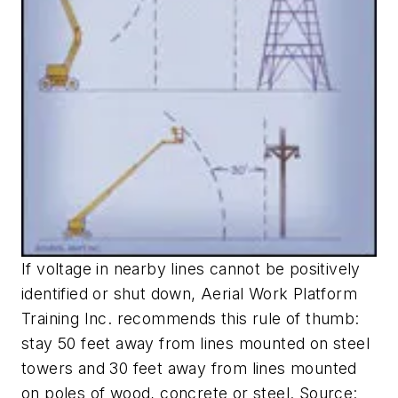
If voltage in nearby lines cannot be positively
identified or shut down, Aerial Work Platform
Training Inc. recommends this rule of thumb:
stay 50 feet away from lines mounted on steel
towers and 30 feet away from lines mounted
on poles of wood, concrete or steel. Source: