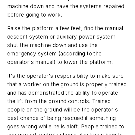
machine down and have the systems repaired
before going to work.
Raise the platform a few feet, find the manual
descent system or auxiliary power system,
shut the machine down and use the
emergency system (according to the
operator's manual) to lower the platform.
It's the operator's responsibility to make sure
that a worker on the ground is properly trained
and has demonstrated the ability to operate
the lift from the ground controls. Trained
people on the ground will be the operator's
best chance of being rescued if something
goes wrong while he is aloft. People trained to
use ground controls should also know how to