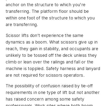
anchor on the structure to which you're
transferring. The platform floor should be
within one foot of the structure to which you
are transferring.
Scissor lifts don't experience the same
dynamics as a boom. What scissors give up in
reach, they gain in stability, and occupants are
unlikely to be tossed off the deck unless they
climb or lean over the railings and fall or the
machine is toppled. Safety harness and lanyard
are not required for scissors operators.
The possibility of confusion raised by tie-off
requirements in one type of lift but not another
has raised concern among some safety
professionals. Work sites where both boom