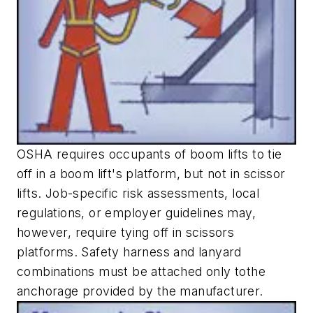
OSHA requires occupants of boom lifts to tie
off in a boom lift's platform, but not in scissor
lifts. Job-specific risk assessments, local
regulations, or employer guidelines may,
however, require tying off in scissors
platforms. Safety harness and lanyard
combinations must be attached only tothe
anchorage provided by the manufacturer.