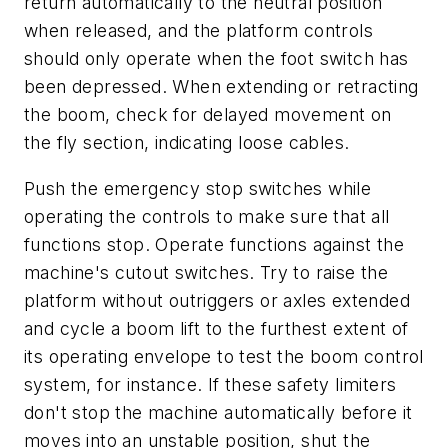
return automatically to the neutral position
when released, and the platform controls
should only operate when the foot switch has
been depressed. When extending or retracting
the boom, check for delayed movement on
the fly section, indicating loose cables.
Push the emergency stop switches while
operating the controls to make sure that all
functions stop. Operate functions against the
machine's cutout switches. Try to raise the
platform without outriggers or axles extended
and cycle a boom lift to the furthest extent of
its operating envelope to test the boom control
system, for instance. If these safety limiters
don't stop the machine automatically before it
moves into an unstable position, shut the