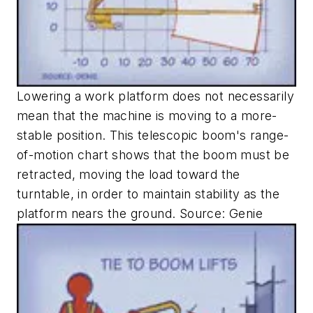
Lowering a work platform does not necessarily
mean that the machine is moving to a more-
stable position. This telescopic boom's range-
of-motion chart shows that the boom must be
retracted, moving the load toward the
turntable, in order to maintain stability as the
platform nears the ground. Source: Genie