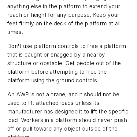
anything else in the platform to extend your
reach or height for any purpose. Keep your
feet firmly on the deck of the platform at all
times.
Don't use platform controls to free a platform
that is caught or snagged by a nearby
structure or obstacle. Get people out of the
platform before attempting to free the
platform using the ground controls.
An AWP is not a crane, and it should not be
used to lift attached loads unless its
manufacturer has designed it to lift the specific
load. Workers in a platform should never push
off or pull toward any object outside of the