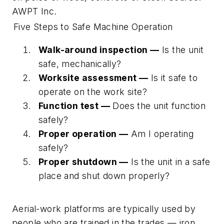
AWPT Inc.
Five Steps to Safe Machine Operation
Walk-around inspection —
Is the unit
safe, mechanically?
Worksite assessment —
Is it safe to
operate on the work site?
Function test —
Does the unit function
safely?
Proper operation —
Am I operating
safely?
Proper shutdown —
Is the unit in a safe
place and shut down properly?
Aerial-work platforms are typically used by
people who are trained in the trades — iron