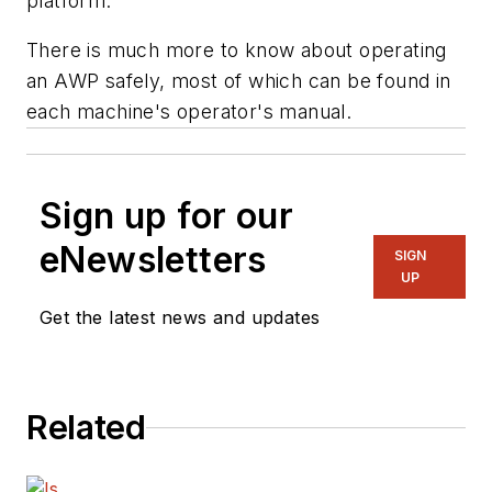
platform.
There is much more to know about operating
an AWP safely, most of which can be found in
each machine's operator's manual.
Sign up for our
eNewsletters
SIGN
UP
Get the latest news and updates
Related