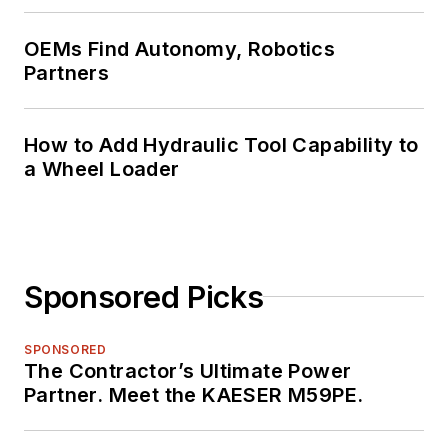
OEMs Find Autonomy, Robotics
Partners
How to Add Hydraulic Tool Capability to
a Wheel Loader
Sponsored Picks
SPONSORED
The Contractor’s Ultimate Power
Partner. Meet the KAESER M59PE.