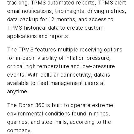
tracking, TPMS automated reports, TPMS alert
email notifications, trip insights, driving metrics,
data backup for 12 months, and access to
TPMS historical data to create custom
applications and reports.
The TPMS features multiple receiving options
for in-cabin visibility of inflation pressure,
critical high temperature and low-pressure
events. With cellular connectivity, data is
available to fleet management users at
anytime.
The Doran 360 is built to operate extreme
environmental conditions found in mines,
quarries, and steel mills, according to the
company.