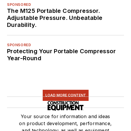
SPONSORED
The M125 Portable Compressor.
Adjustable Pressure. Unbeatable
Durability.
SPONSORED
Protecting Your Portable Compressor
Year-Round
LOAD MORE CONTENT
Your source for information and ideas
on product development, performance,
and technology; as well as equipment