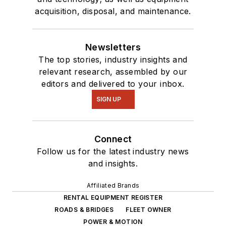
acquisition, disposal, and maintenance.
Newsletters
The top stories, industry insights and
relevant research, assembled by our
editors and delivered to your inbox.
SIGN UP
Connect
Follow us for the latest industry news
and insights.
Affiliated Brands
RENTAL EQUIPMENT REGISTER
ROADS & BRIDGES
FLEET OWNER
POWER & MOTION