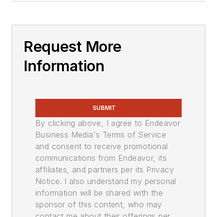
Request More
Information
SUBMIT
By clicking above, I agree to Endeavor
Business Media's Terms of Service
and consent to receive promotional
communications from Endeavor, its
affiliates, and partners per its Privacy
Notice. I also understand my personal
information will be shared with the
sponsor of this content, who may
contact me about their offerings per