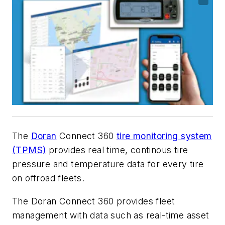
The
Doran
Connect 360
tire monitoring system
(TPMS)
provides real time, continous tire
pressure and temperature data for every tire
on offroad fleets.
The
Doran
Connect 360 provides fleet
management with data such as real-time asset