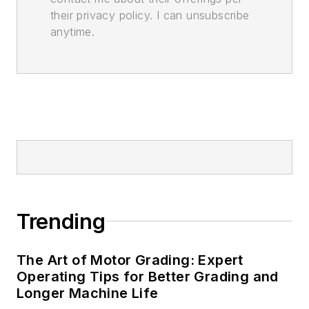
their privacy policy. I can unsubscribe
anytime.
Trending
The Art of Motor Grading: Expert
Operating Tips for Better Grading and
Longer Machine Life