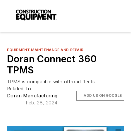
EQUIPMENT MAINTENANCE AND REPAIR
Doran Connect 360
TPMS
TPMS is compatible with offroad fleets.
Related To:
Doran Manufacturing
ADD US ON GOOGLE
Feb. 28, 2024