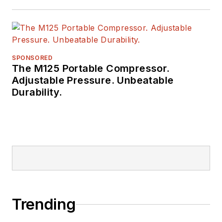
SPONSORED
The M125 Portable Compressor.
Adjustable Pressure. Unbeatable
Durability.
Trending