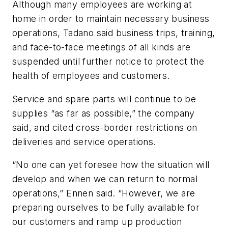
Although many employees are working at
home in order to maintain necessary business
operations, Tadano said business trips, training,
and face-to-face meetings of all kinds are
suspended until further notice to protect the
health of employees and customers.
Service and spare parts will continue to be
supplies “as far as possible,” the company
said, and cited cross-border restrictions on
deliveries and service operations.
“No one can yet foresee how the situation will
develop and when we can return to normal
operations,” Ennen said. “However, we are
preparing ourselves to be fully available for
our customers and ramp up production