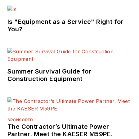
Is "Equipment as a Service" Right for
You?
Summer Survival Guide for
Construction Equipment
SPONSORED
The Contractor’s Ultimate Power
Partner. Meet the KAESER M59PE.