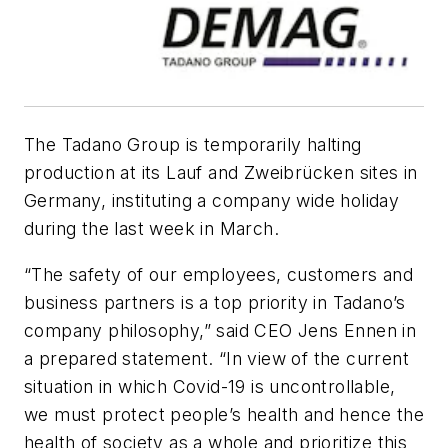
The Tadano Group is temporarily halting
production at its Lauf and Zweibrücken sites in
Germany, instituting a company wide holiday
during the last week in March.
“The safety of our employees, customers and
business partners is a top priority in Tadano’s
company philosophy,” said CEO Jens Ennen in
a prepared statement. “In view of the current
situation in which Covid-19 is uncontrollable,
we must protect people’s health and hence the
health of society as a whole and prioritize this