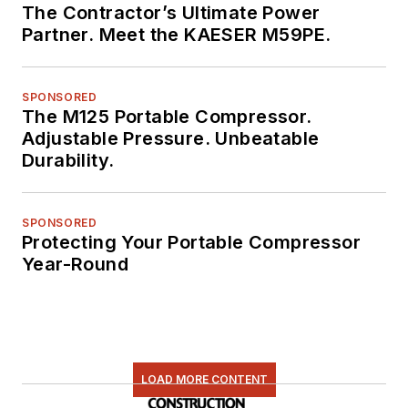
The Contractor’s Ultimate Power
Partner. Meet the KAESER M59PE.
SPONSORED
The M125 Portable Compressor.
Adjustable Pressure. Unbeatable
Durability.
SPONSORED
Protecting Your Portable Compressor
Year-Round
LOAD MORE CONTENT