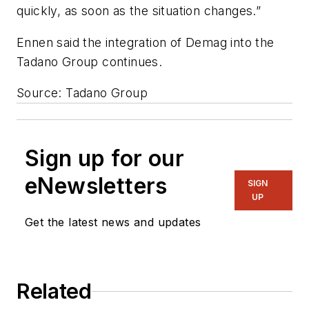
quickly, as soon as the situation changes.”
Ennen said the integration of Demag into the
Tadano Group continues.
Source: Tadano Group
Sign up for our
eNewsletters
SIGN
UP
Get the latest news and updates
Related