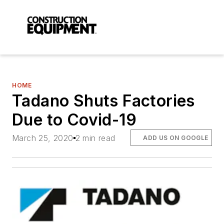
HOME
Tadano Shuts Factories
Due to Covid-19
March 25, 2020
2 min read
ADD US ON GOOGLE