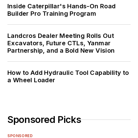
Inside Caterpillar's Hands-On Road
Builder Pro Training Program
Landcros Dealer Meeting Rolls Out
Excavators, Future CTLs, Yanmar
Partnership, and a Bold New Vision
How to Add Hydraulic Tool Capability to
a Wheel Loader
Sponsored Picks
SPONSORED