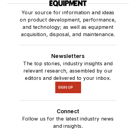
Your source for information and ideas
on product development, performance,
and technology; as well as equipment
acquisition, disposal, and maintenance.
Newsletters
The top stories, industry insights and
relevant research, assembled by our
editors and delivered to your inbox.
SIGN UP
Connect
Follow us for the latest industry news
and insights.