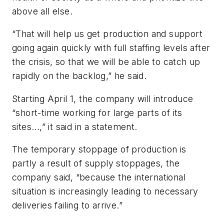
above all else.
“That will help us get production and support
going again quickly with full staffing levels after
the crisis, so that we will be able to catch up
rapidly on the backlog,” he said.
Starting April 1, the company will introduce
“short-time working for large parts of its
sites...,” it said in a statement.
The temporary stoppage of production is
partly a result of supply stoppages, the
company said, “because the international
situation is increasingly leading to necessary
deliveries failing to arrive.”