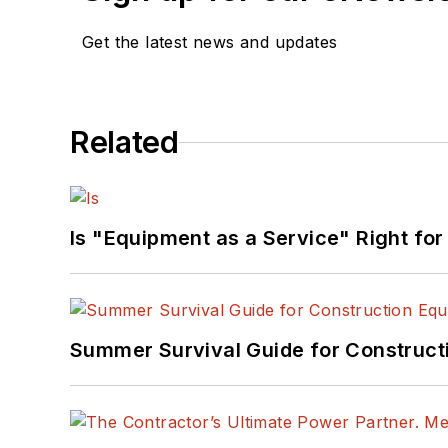
Get the latest news and updates
Related
Is "Equipment as a Service" Right for
Summer Survival Guide for Construct