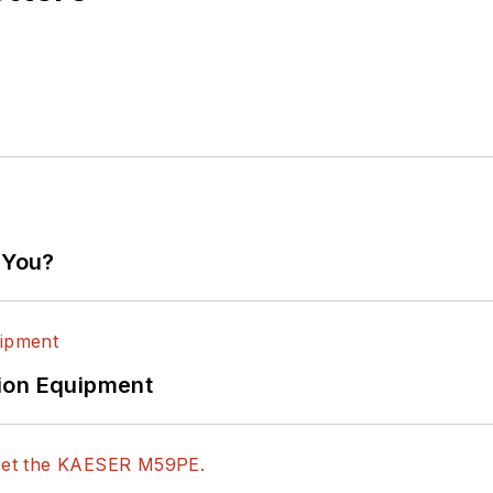
 You?
ion Equipment