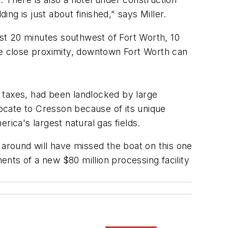
g is just about finished," says Miller.
st 20 minutes southwest of Fort Worth, 10
e close proximity, downtown Fort Worth can
 taxes, had been landlocked by large
ocate to Cresson because of its unique
erica's largest natural gas fields.
 around will have missed the boat on this one
ments of a new $80 million processing facility