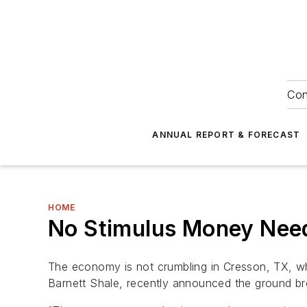
Con
ANNUAL REPORT & FORECAST
HOME
No Stimulus Money Nee
The economy is not crumbling in Cresson, TX, w
Barnett Shale, recently announced the ground br