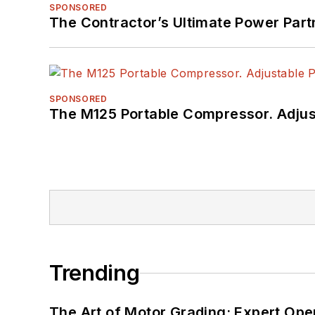
SPONSORED
The Contractor’s Ultimate Power Par
SPONSORED
The M125 Portable Compressor. Adjust
Trending
The Art of Motor Grading: Expert Ope