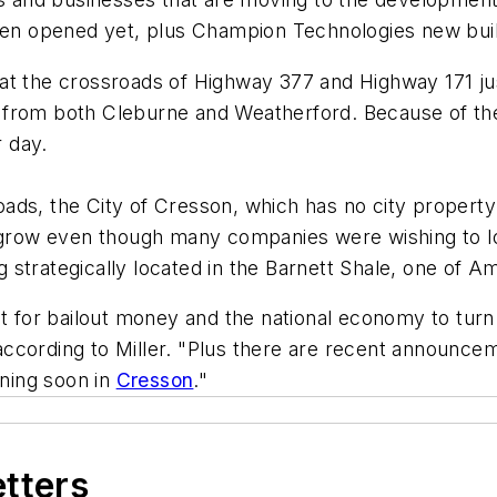
ven opened yet, plus Champion Technologies new buildin
at the crossroads of Highway 377 and Highway 171 ju
 from both Cleburne and Weatherford. Because of th
 day.
ads, the City of Cresson, which has no city property
o grow even though many companies were wishing to l
g strategically located in the Barnett Shale, one of Am
it for bailout money and the national economy to turn
" according to Miller. "Plus there are recent announce
ning soon in
Cresson
."
etters