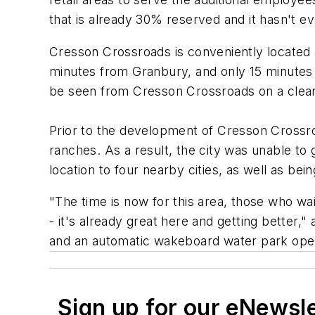
that is already 30% reserved and it hasn't e
Cresson Crossroads is conveniently located 
minutes from Granbury, and only 15 minutes
be seen from Cresson Crossroads on a clear
Prior to the development of Cresson Crossro
ranches. As a result, the city was unable t
location to four nearby cities, as well as bein
"The time is now for this area, those who wa
- it's already great here and getting better,
and an automatic wakeboard water park ope
Sign up for our eNewsl