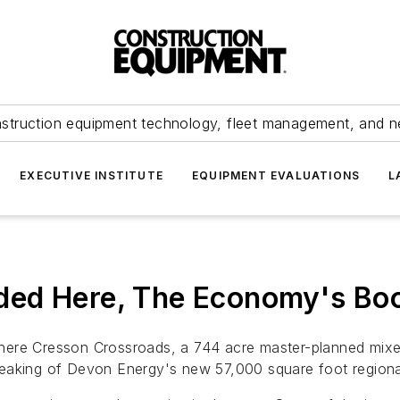
struction equipment technology, fleet management, and 
EXECUTIVE INSTITUTE
EQUIPMENT EVALUATIONS
L
ded Here, The Economy's Bo
here Cresson Crossroads, a 744 acre master-planned mixed
eaking of Devon Energy's new 57,000 square foot regional 