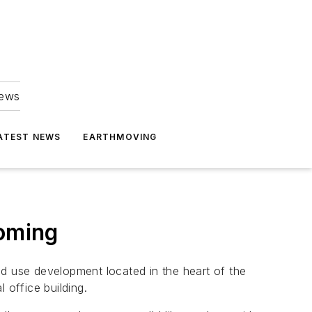
news
ATEST NEWS
EARTHMOVING
oming
 use development located in the heart of the
office building.