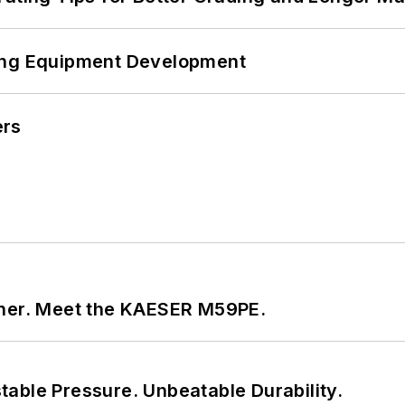
ping Equipment Development
ers
tner. Meet the KAESER M59PE.
able Pressure. Unbeatable Durability.