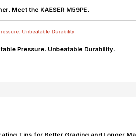
tner. Meet the KAESER M59PE.
able Pressure. Unbeatable Durability.
rating Tips for Better Grading and Longer Ma