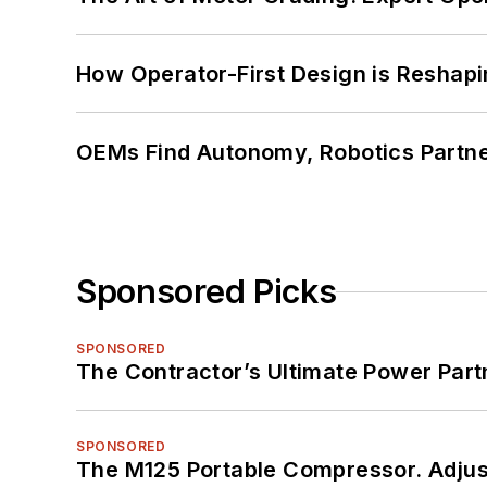
How Operator-First Design is Resha
OEMs Find Autonomy, Robotics Partn
Sponsored Picks
SPONSORED
The Contractor’s Ultimate Power Par
SPONSORED
The M125 Portable Compressor. Adjust