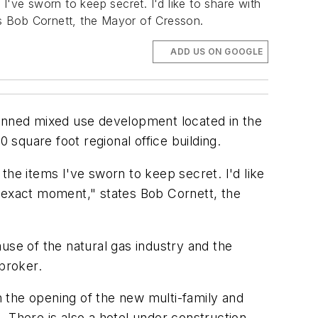
ve sworn to keep secret. I'd like to share with
tes Bob Cornett, the Mayor of Cresson.
ADD US ON GOOGLE
anned mixed use development located in the
square foot regional office building.
e items I've sworn to keep secret. I'd like
is exact moment," states Bob Cornett, the
use of the natural gas industry and the
 broker.
th the opening of the new multi-family and
 There is also a hotel under construction