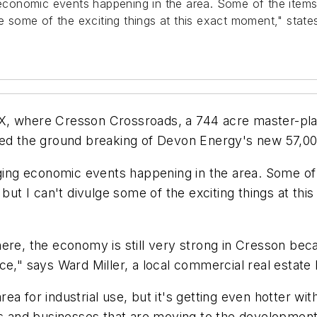
onomic events happening in the area. Some of the items I'
lge some of the exciting things at this exact moment," sta
X, where Cresson Crossroads, a 744 acre master-pl
ed the ground breaking of Devon Energy's new 57,000 
g economic events happening in the area. Some of th
 but I can't divulge some of the exciting things at th
ere, the economy is still very strong in Cresson beca
ce," says Ward Miller, a local commercial real estate
a for industrial use, but it's getting even hotter wi
es and businesses that are moving to the development.