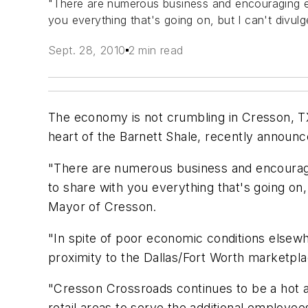
"There are numerous business and encouraging ec
you everything that's going on, but I can't divu
Sept. 28, 2010
2 min read
The economy is not crumbling in Cresson, T
heart of the Barnett Shale, recently announc
"There are numerous business and encouragin
to share with you everything that's going on,
Mayor of Cresson.
"In spite of poor economic conditions elsewh
proximity to the Dallas/Fort Worth marketpla
"Cresson Crossroads continues to be a hot are
retail areas to serve the additional employe