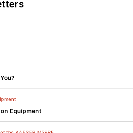
etters
 You?
ion Equipment