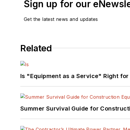
Sign up for our eNewsl
Get the latest news and updates
Related
Is "Equipment as a Service" Right for
Summer Survival Guide for Construct