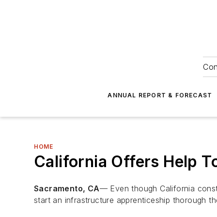
Con
ANNUAL REPORT & FORECAST
HOME
California Offers Help 
Sacramento, CA
— Even though California const
start an infrastructure apprenticeship thorough