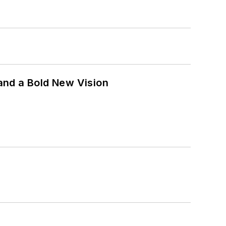
and a Bold New Vision