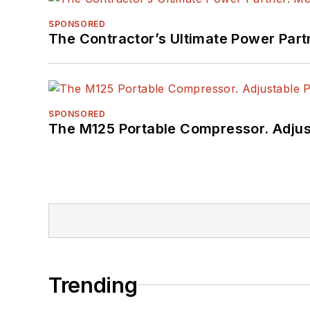
SPONSORED
The Contractor’s Ultimate Power Par
SPONSORED
The M125 Portable Compressor. Adjust
Trending