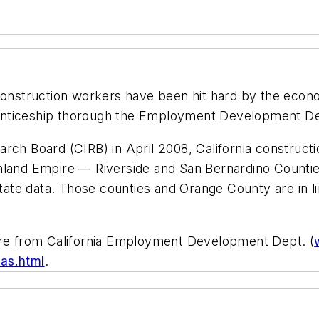
onstruction workers have been hit hard by the econo
pprenticeship thorough the Employment Development D
arch Board (CIRB) in April 2008, California constru
Inland Empire — Riverside and San Bernardino Counti
tate data. Those counties and Orange County are in line
 are from California Employment Development Dept. (
as.html
.