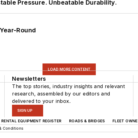
able Pressure. Unbeatable Durability.
 Year-Round
LOAD MORE CONTENT
Newsletters
The top stories, industry insights and relevant
research, assembled by our editors and
delivered to your inbox.
SIGN UP
RENTAL EQUIPMENT REGISTER
ROADS & BRIDGES
FLEET OWNE
& Conditions