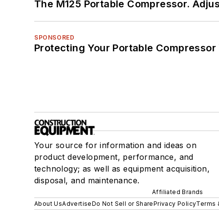
The M125 Portable Compressor. Adjust
SPONSORED
Protecting Your Portable Compressor
Your source for information and ideas on
product development, performance, and
technology; as well as equipment acquisition,
disposal, and maintenance.
Affiliated Brands
About Us
Advertise
Do Not Sell or Share
Privacy Policy
Terms 