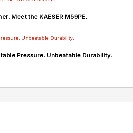
tner. Meet the KAESER M59PE.
able Pressure. Unbeatable Durability.