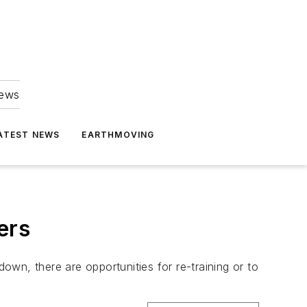
news
ATEST NEWS
EARTHMOVING
ers
wn, there are opportunities for re-training or to