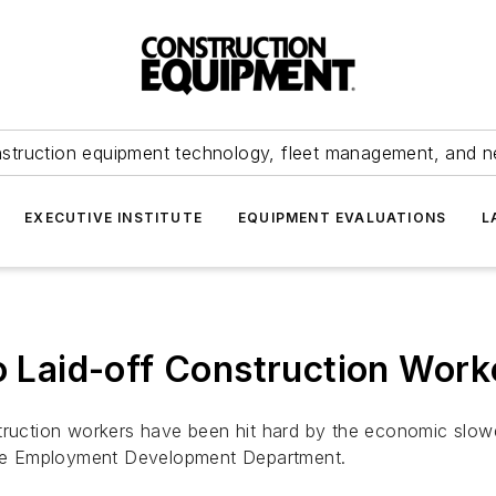
struction equipment technology, fleet management, and 
EXECUTIVE INSTITUTE
EQUIPMENT EVALUATIONS
L
To Laid-off Construction Work
ruction workers have been hit hard by the economic slowdo
 the Employment Development Department.