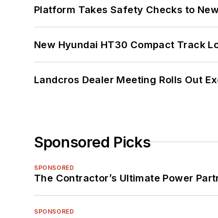
Platform Takes Safety Checks to New,
New Hyundai HT30 Compact Track Lo
Landcros Dealer Meeting Rolls Out Ex
Sponsored Picks
SPONSORED
The Contractor’s Ultimate Power Par
SPONSORED