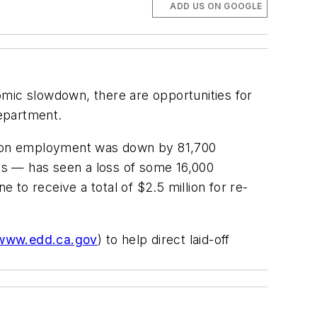
ADD US ON GOOGLE
mic slowdown, there are opportunities for
epartment.
ction employment was down by 81,700
es — has seen a loss of some 16,000
 to receive a total of $2.5 million for re-
www.edd.ca.gov
) to help direct laid-off