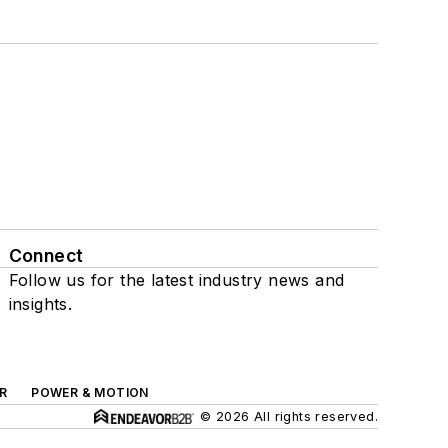
Connect
Follow us for the latest industry news and
insights.
R
POWER & MOTION
© 2026 All rights reserved.