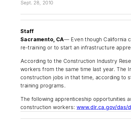
Sept. 28, 2010
Staff
Sacramento, CA
— Even though California c
re-training or to start an infrastructure a
According to the Construction Industry Rese
workers from the same time last year. The 
construction jobs in that time, according to s
training programs.
The following apprenticeship opportunities
construction workers:
www.dir.ca.gov/das/d