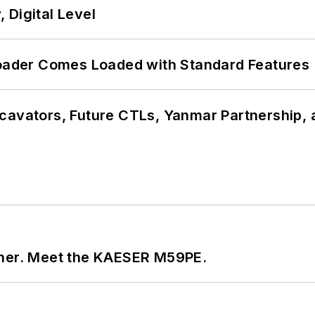
 Digital Level
ader Comes Loaded with Standard Features
cavators, Future CTLs, Yanmar Partnership, 
tner. Meet the KAESER M59PE.