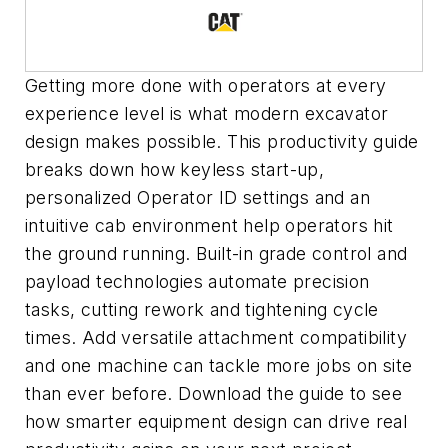
Getting more done with operators at every
experience level
is
what modern excavator
design makes possible. This productivity guide
breaks down how keyless start-up,
personalized Operator ID settings and an
intuitive cab environment help operators hit
the ground running. Built-in grade control and
payload technologies automate precision
tasks, cutting rework and tightening cycle
times. Add versatile attachment compatibility
and one machine can tackle more jobs on site
than ever before. Download the guide to see
how smarter equipment design can drive real