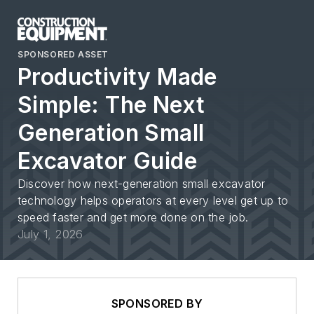
SPONSORED ASSET
Productivity Made
Simple: The Next
Generation Small
Excavator Guide
Discover how next-generation small excavator
technology helps operators at every level get up to
speed faster and get more done on the job.
July 1, 2026
SPONSORED BY