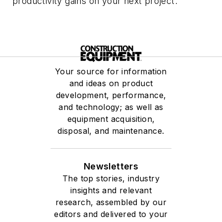
productivity gains on your next project.
Your source for information
and ideas on product
development, performance,
and technology; as well as
equipment acquisition,
disposal, and maintenance.
Newsletters
The top stories, industry
insights and relevant
research, assembled by our
editors and delivered to your