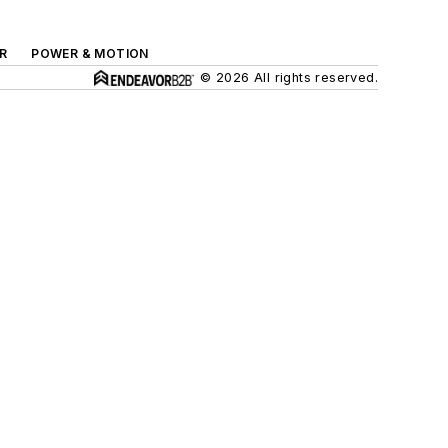
R
POWER & MOTION
© 2026 All rights reserved.