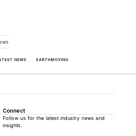
news
ATEST NEWS
EARTHMOVING
Connect
Follow us for the latest industry news and
insights.