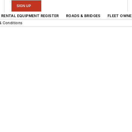
SIGN UP
RENTAL EQUIPMENT REGISTER
ROADS & BRIDGES
FLEET OWNE
& Conditions