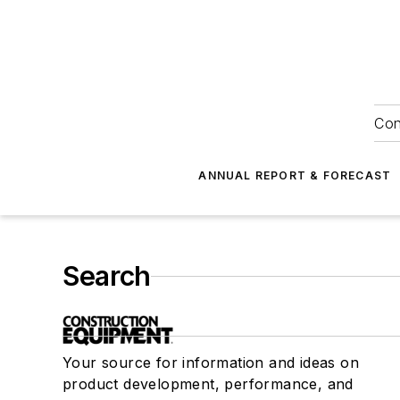
Con
ANNUAL REPORT & FORECAST
Search
Your source for information and ideas on
product development, performance, and