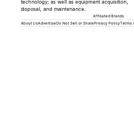
technology; as well as equipment acquisition,
disposal, and maintenance.
Affiliated Brands
About Us
Advertise
Do Not Sell or Share
Privacy Policy
Terms 