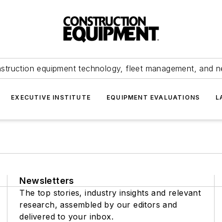
struction equipment technology, fleet management, and 
EXECUTIVE INSTITUTE
EQUIPMENT EVALUATIONS
L
Newsletters
The top stories, industry insights and relevant
research, assembled by our editors and
delivered to your inbox.