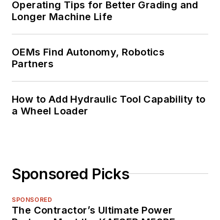
Operating Tips for Better Grading and
Longer Machine Life
OEMs Find Autonomy, Robotics
Partners
How to Add Hydraulic Tool Capability to
a Wheel Loader
Sponsored Picks
SPONSORED
The Contractor’s Ultimate Power