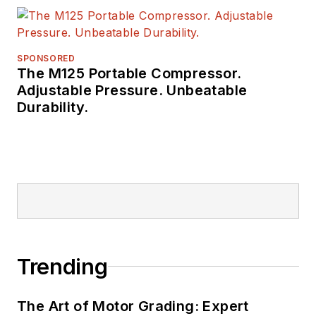
SPONSORED
The M125 Portable Compressor.
Adjustable Pressure. Unbeatable
Durability.
Trending
The Art of Motor Grading: Expert