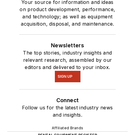
Your source for information and ideas
on product development, performance,
and technology; as well as equipment
acquisition, disposal, and maintenance.
Newsletters
The top stories, industry insights and
relevant research, assembled by our
editors and delivered to your inbox.
SIGN UP
Connect
Follow us for the latest industry news
and insights.
Affiliated Brands