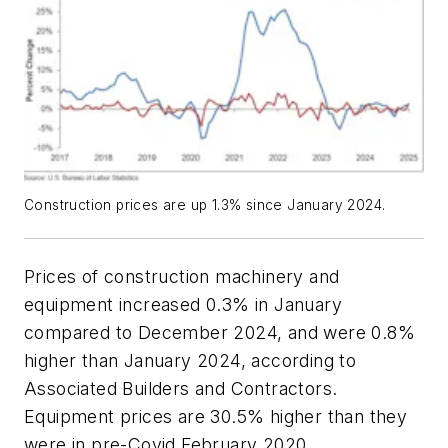
Construction prices are up 1.3% since January 2024.
Prices of construction machinery and
equipment increased 0.3% in January
compared to December 2024, and were 0.8%
higher than January 2024, according to
Associated Builders and Contractors.
Equipment prices are 30.5% higher than they
were in pre-Covid February 2020.