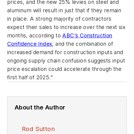
prices, and the new 25% levies on steel and
aluminum will result in just that if they remain
in place. A strong majority of contractors
expect their sales to increase over the next six
months, according to
ABC’s Construction
Confidence Index
, and the combination of
increased demand for construction inputs and
ongoing supply chain confusion suggests input
price escalation could accelerate through the
first half of 2025.”
About the Author
Rod Sutton