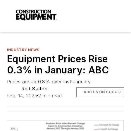
INDUSTRY NEWS
Equipment Prices Rise
0.3% in January: ABC
Prices are up 0.8% over last January.
Rod Sutton
ADD US ON GOOGLE
Feb. 14, 2025
2 min read