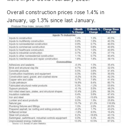
Overall construction prices rose 1.4% in
January, up 1.3% since last January.