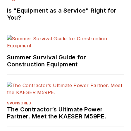
Is "Equipment as a Service" Right for
You?
Summer Survival Guide for
Construction Equipment
SPONSORED
The Contractor’s Ultimate Power
Partner. Meet the KAESER M59PE.