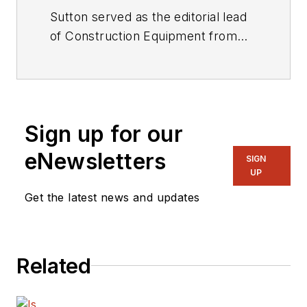
Sutton served as the editorial lead
of
Construction Equipment
from
2001 through 2025.
Sign up for our
eNewsletters
SIGN
UP
Get the latest news and updates
Related