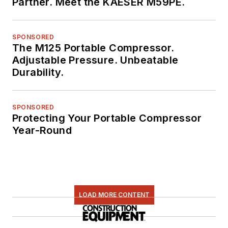
Partner. Meet the KAESER M59PE.
SPONSORED
The M125 Portable Compressor.
Adjustable Pressure. Unbeatable
Durability.
SPONSORED
Protecting Your Portable Compressor
Year-Round
LOAD MORE CONTENT