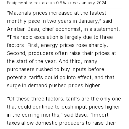
Equipment prices are up 0.8% since January 2024.
“Materials prices increased at the fastest
monthly pace in two years in January,” said
Anirban Basu, chief economist, in a statement.
“This rapid escalation is largely due to three
factors. First, energy prices rose sharply.
Second, producers often raise their prices at
the start of the year. And third, many
purchasers rushed to buy inputs before
potential tariffs could go into effect, and that
surge in demand pushed prices higher.
“Of these three factors, tariffs are the only one
that could continue to push input prices higher
in the coming months,” said Basu. “Import
taxes allow domestic producers to raise their