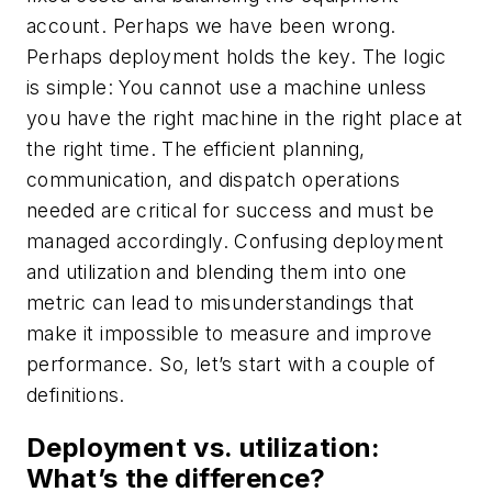
account. Perhaps we have been wrong.
Perhaps deployment holds the key. The logic
is simple: You cannot use a machine unless
you have the right machine in the right place at
the right time. The efficient planning,
communication, and dispatch operations
needed are critical for success and must be
managed accordingly. Confusing deployment
and utilization and blending them into one
metric can lead to misunderstandings that
make it impossible to measure and improve
performance. So, let’s start with a couple of
definitions.
Deployment vs. utilization:
What’s the difference?