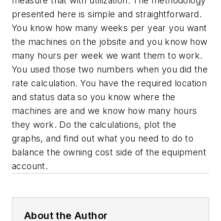
measure that with utilization. The methodology
presented here is simple and straightforward.
You know how many weeks per year you want
the machines on the jobsite and you know how
many hours per week we want them to work.
You used those two numbers when you did the
rate calculation. You have the required location
and status data so you know where the
machines are and we know how many hours
they work. Do the calculations, plot the
graphs, and find out what you need to do to
balance the owning cost side of the equipment
account.
About the Author