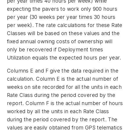
per year times 40 hours per week) while
expecting the pavers to work only 900 hours
per year (30 weeks per year times 30 hours
per week). The rate calculations for these Rate
Classes will be based on these values and the
fixed annual owning costs of ownership will
only be recovered if Deployment times
Utilization equals the expected hours per year.
Columns E and F give the data required in the
calculation. Column E is the actual number of
weeks on site recorded for all the units in each
Rate Class during the period covered by the
report. Column F is the actual number of hours
worked by all the units in each Rate Class
during the period covered by the report. The
values are easily obtained from GPS telematics