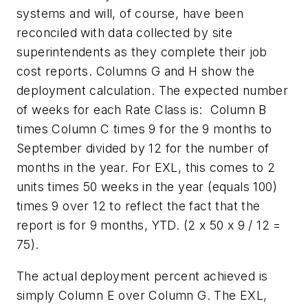
systems and will, of course, have been
reconciled with data collected by site
superintendents as they complete their job
cost reports. Columns G and H show the
deployment calculation. The expected number
of weeks for each Rate Class is:
Column B
times Column C times 9 for the 9 months to
September divided by 12 for the number of
months in the year. For EXL, this comes to 2
units times 50 weeks in the year (equals 100)
times 9 over 12 to reflect the fact that the
report is for 9 months, YTD.
(2 x 50 x 9 / 12 =
75).
The actual deployment percent achieved is
simply Column E over Column G. The EXL,