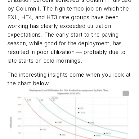
by Column I. The high tempo job on which the
EXL, HT4, and HT3 rate groups have been
working has clearly exceeded utilization
expectations. The early start to the paving
season, while good for the deployment, has
resulted in poor utilization — probably due to
late starts on cold mornings.
The interesting insights come when you look at
the chart below.