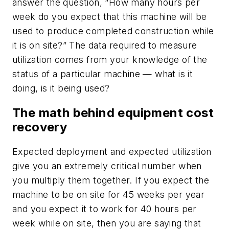
answer the question, “How many hours per
week do you expect that this machine will be
used to produce completed construction while
it is on site?” The data required to measure
utilization comes from your knowledge of the
status of a particular machine — what is it
doing, is it being used?
The math behind equipment cost
recovery
Expected deployment and expected utilization
give you an extremely critical number when
you multiply them together. If you expect the
machine to be on site for 45 weeks per year
and you expect it to work for 40 hours per
week while on site, then you are saying that