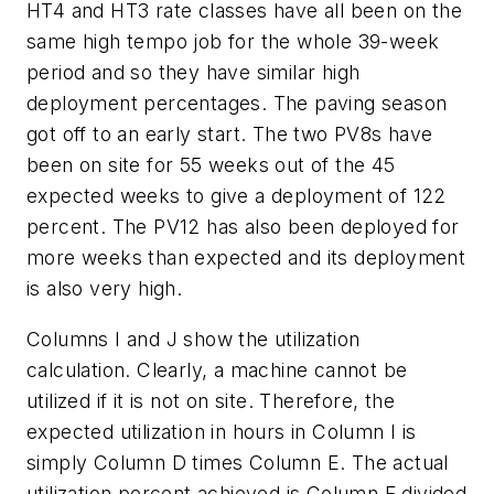
HT4 and HT3 rate classes have all been on the
same high tempo job for the whole 39-week
period and so they have similar high
deployment percentages. The paving season
got off to an early start. The two PV8s have
been on site for 55 weeks out of the 45
expected weeks to give a deployment of 122
percent. The PV12 has also been deployed for
more weeks than expected and its deployment
is also very high.
Columns I and J show the utilization
calculation. Clearly, a machine cannot be
utilized if it is not on site. Therefore, the
expected utilization in hours in Column I is
simply Column D times Column E. The actual
utilization percent achieved is Column F divided