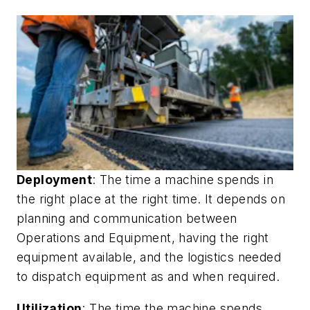
Deployment
: The time a machine spends in
the right place at the right time. It depends on
planning and communication between
Operations and Equipment, having the right
equipment available, and the logistics needed
to dispatch equipment as and when required.
Utilization
: The time the machine spends