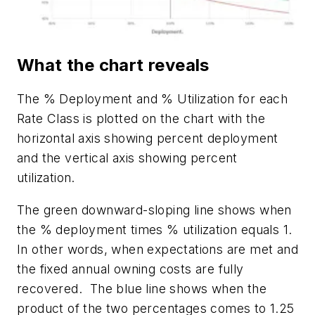
What the chart reveals
The % Deployment and % Utilization for each
Rate Class is plotted on the chart with the
horizontal axis showing percent deployment
and the vertical axis showing percent
utilization.
The green downward-sloping line shows when
the % deployment times % utilization equals 1.
In other words, when expectations are met and
the fixed annual owning costs are fully
recovered.
The blue line shows when the
product of the two percentages comes to 1.25