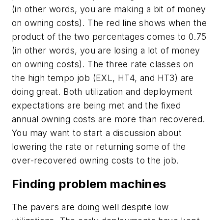
(in other words, you are making a bit of money
on owning costs). The red line shows when the
product of the two percentages comes to 0.75
(in other words, you are losing a lot of money
on owning costs). The three rate classes on
the high tempo job (EXL, HT4, and HT3) are
doing great. Both utilization and deployment
expectations are being met and the fixed
annual owning costs are more than recovered.
You may want to start a discussion about
lowering the rate or returning some of the
over-recovered owning costs to the job.
Finding problem machines
The pavers are doing well despite low