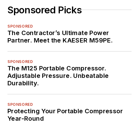
Sponsored Picks
SPONSORED
The Contractor’s Ultimate Power
Partner. Meet the KAESER M59PE.
SPONSORED
The M125 Portable Compressor.
Adjustable Pressure. Unbeatable
Durability.
SPONSORED
Protecting Your Portable Compressor
Year-Round