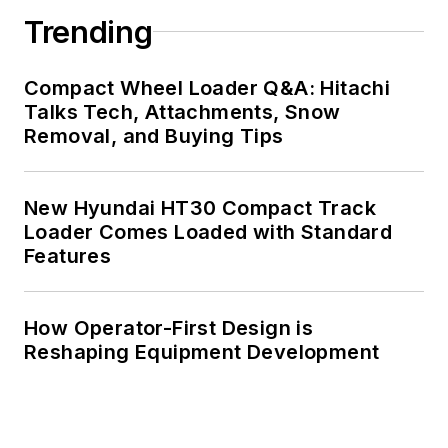
Trending
Compact Wheel Loader Q&A: Hitachi
Talks Tech, Attachments, Snow
Removal, and Buying Tips
New Hyundai HT30 Compact Track
Loader Comes Loaded with Standard
Features
How Operator-First Design is
Reshaping Equipment Development