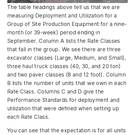
The table headings above tell us that we are
measuring Deployment and Utilization for a
Group of Site Production Equipment for a nine-
month (or 39-week) period ending in
September. Column A lists the Rate Classes
that fall in the group. We see there are three
excavator classes (Large, Medium, and Small),
three haul truck classes (40, 30, and 20 ton)
and two paver classes (8 and 12 foot). Column
B lists the number of units that we own in each
Rate Class. Columns C and D give the
Performance Standards for deployment and
utilization that were defined when setting up
each Rate Class.
You can see that the expectation is for all units