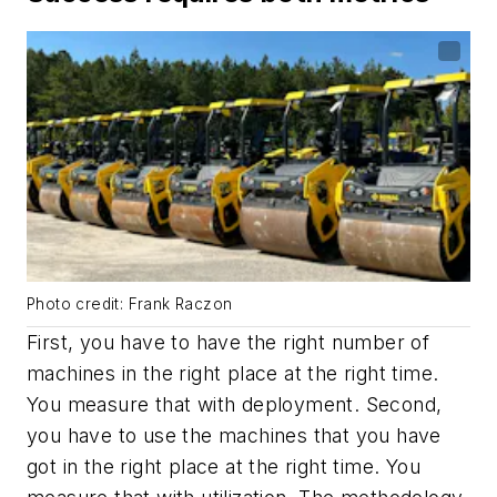
Photo credit: Frank Raczon
First, you have to have the right number of
machines in the right place at the right time.
You measure that with deployment. Second,
you have to use the machines that you have
got in the right place at the right time. You