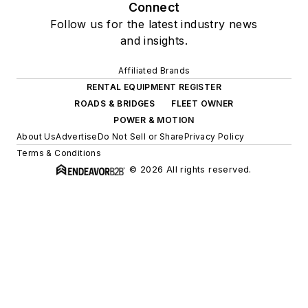
Connect
Follow us for the latest industry news
and insights.
Affiliated Brands
RENTAL EQUIPMENT REGISTER
ROADS & BRIDGES
FLEET OWNER
POWER & MOTION
About Us
Advertise
Do Not Sell or Share
Privacy Policy
Terms & Conditions
© 2026 All rights reserved.