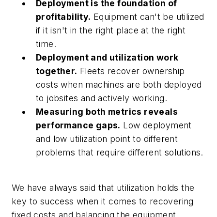
Deployment is the foundation of
profitability.
Equipment can't be utilized
if it isn't in the right place at the right
time.
Deployment and utilization work
together.
Fleets recover ownership
costs when machines are both deployed
to jobsites and actively working.
Measuring both metrics reveals
performance gaps.
Low deployment
and low utilization point to different
problems that require different solutions.
We have always said that utilization holds the
key to success when it comes to recovering
fixed costs and balancing the equipment