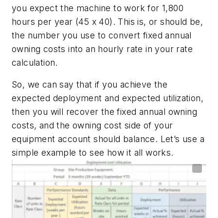
you expect the machine to work for 1,800
hours per year (45 x 40). This is, or should be,
the number you use to convert fixed annual
owning costs into an hourly rate in your rate
calculation.
So, we can say that if you achieve the
expected deployment and expected utilization,
then you will recover the fixed annual owning
costs, and the owning cost side of your
equipment account should balance. Let’s use a
simple example to see how it all works.