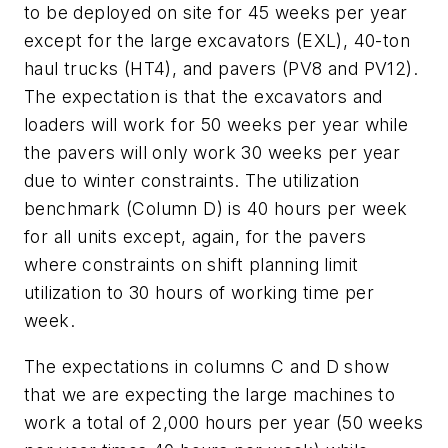
to be deployed on site for 45 weeks per year
except for the large excavators (EXL), 40-ton
haul trucks (HT4), and pavers (PV8 and PV12).
The expectation is that the excavators and
loaders will work for 50 weeks per year while
the pavers will only work 30 weeks per year
due to winter constraints. The utilization
benchmark (Column D) is 40 hours per week
for all units except, again, for the pavers
where constraints on shift planning limit
utilization to 30 hours of working time per
week.
The expectations in columns C and D show
that we are expecting the large machines to
work a total of 2,000 hours per year (50 weeks