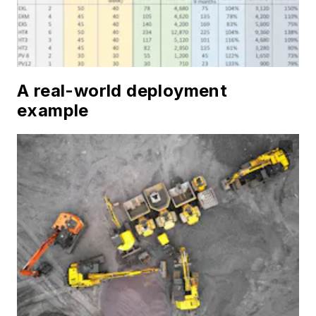
A real-world deployment
example