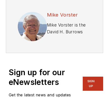
Mike Vorster
Mike Vorster is the
David H. Burrows
Professor Emeritus
of Construction
Engineering at
Virginia Tech and is
the author of
Sign up for our
“
Construction
Equipment
eNewsletters
SIGN
Economics
,” a
UP
handbook on the
Get the latest news and updates
management of
construction