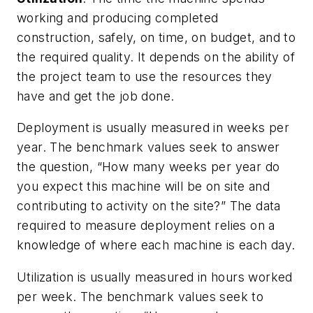
working and producing completed
construction, safely, on time, on budget, and to
the required quality. It depends on the ability of
the project team to use the resources they
have and get the job done.
Deployment is usually measured in weeks per
year. The benchmark values seek to answer
the question, “How many weeks per year do
you expect this machine will be on site and
contributing to activity on the site?” The data
required to measure deployment relies on a
knowledge of where each machine is each day.
Utilization is usually measured in hours worked
per week. The benchmark values seek to