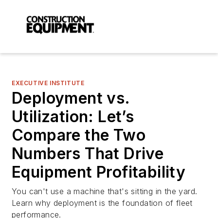
EXECUTIVE INSTITUTE
Deployment vs.
Utilization: Let’s
Compare the Two
Numbers That Drive
Equipment Profitability
You can't use a machine that's sitting in the yard.
Learn why deployment is the foundation of fleet
performance.