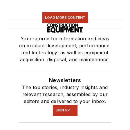
LOAD MORE CONTENT
Your source for information and ideas
on product development, performance,
and technology; as well as equipment
acquisition, disposal, and maintenance.
Newsletters
The top stories, industry insights and
relevant research, assembled by our
editors and delivered to your inbox.
SIGN UP