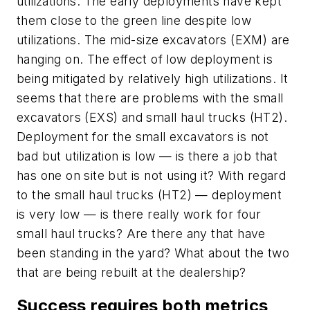
utilizations. The early deployments have kept
them close to the green line despite low
utilizations. The mid-size excavators (EXM) are
hanging on. The effect of low deployment is
being mitigated by relatively high utilizations. It
seems that there are problems with the small
excavators (EXS) and small haul trucks (HT2).
Deployment for the small excavators is not
bad but utilization is low — is there a job that
has one on site but is not using it? With regard
to the small haul trucks (HT2) — deployment
is very low — is there really work for four
small haul trucks? Are there any that have
been standing in the yard? What about the two
that are being rebuilt at the dealership?
Success requires both metrics