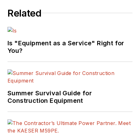
equipment fleets.
Related
Mike serves as a
consultant in the area
of fleet management
and organizational
Is "Equipment as a Service" Right for
development, and his
You?
column has been
recognized for
editorial excellence
by the American
Summer Survival Guide for
Society of Business
Construction Equipment
Publication Editors.
Read Mike’s
asset
management
articles
.