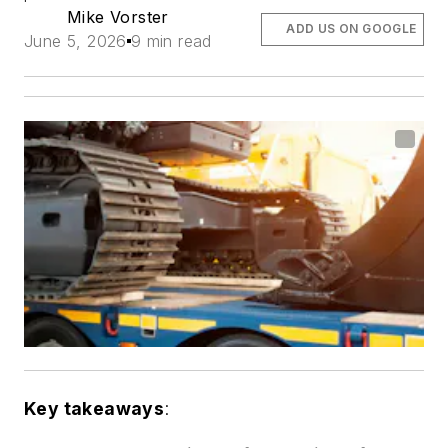
Mike Vorster
ADD US ON GOOGLE
June 5, 2026
9 min read
Key takeaways
: