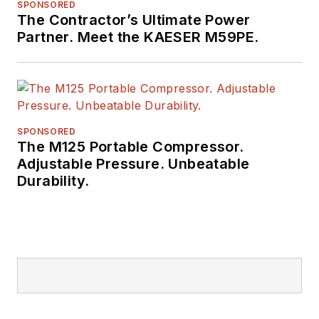
SPONSORED
The Contractor’s Ultimate Power
Partner. Meet the KAESER M59PE.
SPONSORED
The M125 Portable Compressor.
Adjustable Pressure. Unbeatable
Durability.