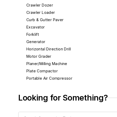
Crawler Dozer
Crawler Loader
Curb & Gutter Paver
Excavator
Forklift
Generator
Horizontal Direction Drill
Motor Grader
Planer/Milling Machine
Plate Compactor
Portable Air Compressor
Rigid Haul Truck
Rough Terrain Crane
Looking for Something?
Scraper
Skid Steer Loader
Telehandler