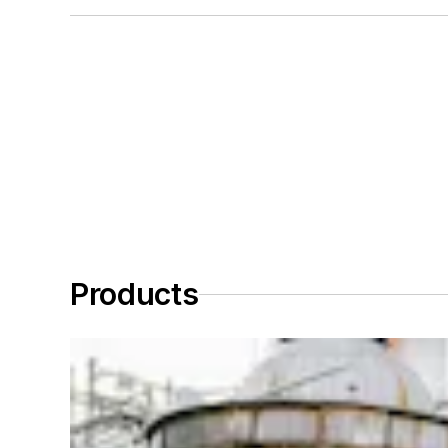
Products