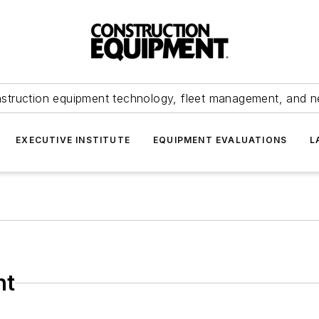
struction equipment technology, fleet management, and 
EXECUTIVE INSTITUTE
EQUIPMENT EVALUATIONS
L
nt