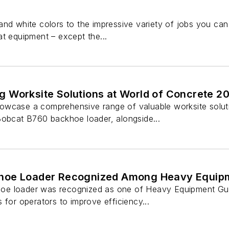
and white colors to the impressive variety of jobs you can
t equipment – except the...
 Worksite Solutions at World of Concrete 2
wcase a comprehensive range of valuable worksite soluti
Bobcat B760 backhoe loader, alongside...
hoe Loader Recognized Among Heavy Equipme
e loader was recognized as one of Heavy Equipment Guide
 for operators to improve efficiency...