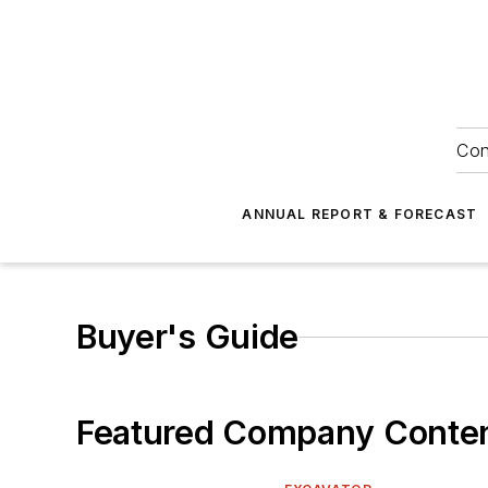
Con
ANNUAL REPORT & FORECAST
Buyer's Guide
Featured Company Conte