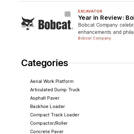
EXCAVATOR
Year in Review: B
Bobcat Company celebrat
enhancements and philan
Bobcat Company
Categories
Aerial Work Platform
Articulated Dump Truck
Asphalt Paver
Backhoe Loader
Compact Track Loader
Compactor/Roller
Concrete Paver