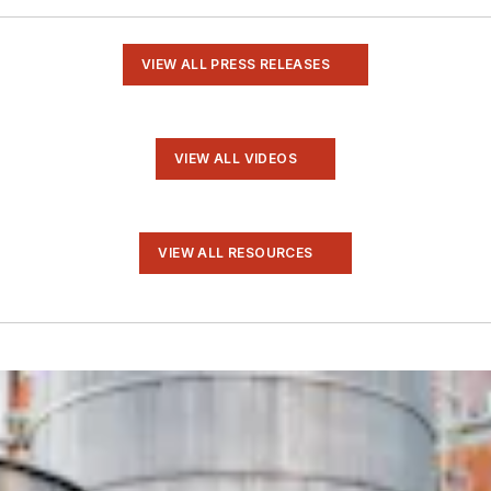
VIEW ALL PRESS RELEASES
VIEW ALL VIDEOS
VIEW ALL RESOURCES