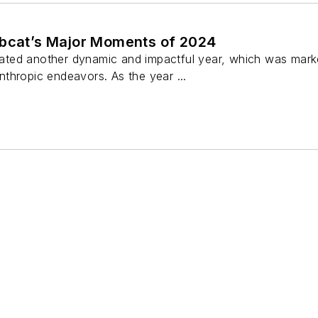
obcat’s Major Moments of 2024
ed another dynamic and impactful year, which was marked
thropic endeavors. As the year ...