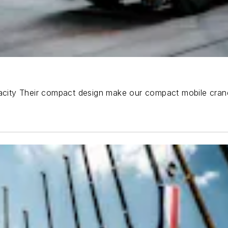
pacity Their compact design make our compact mobile crane