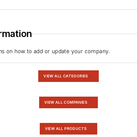
ormation
tions on how to add or update your company.
VIEW ALL CATEGORIES
VIEW ALL COMPANIES
VIEW ALL PRODUCTS