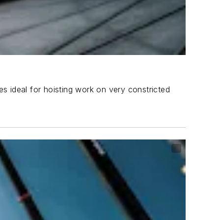
s ideal for hoisting work on very constricted