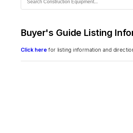
Trencher
Wheel Loader
Buyer's Guide Listing Inf
Click here
for listing information and direc