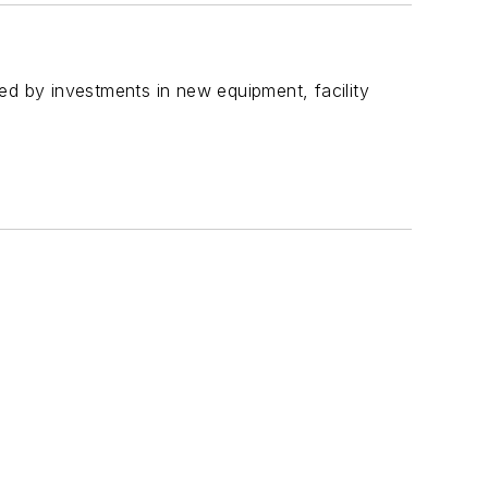
 by investments in new equipment, facility