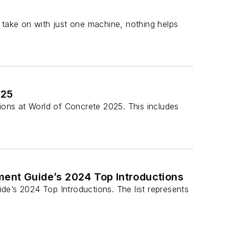
 take on with just one machine, nothing helps
025
ons at World of Concrete 2025. This includes
nt Guide’s 2024 Top Introductions
’s 2024 Top Introductions. The list represents