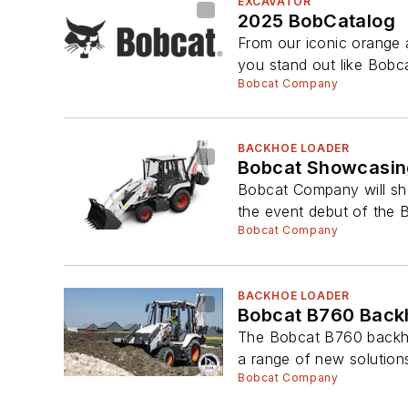
EXCAVATOR
2025 BobCatalog
From our iconic orange 
you stand out like Bobca
Bobcat Company
BACKHOE LOADER
Bobcat Showcasing
Bobcat Company will sho
the event debut of the 
Bobcat Company
BACKHOE LOADER
Bobcat B760 Back
The Bobcat B760 backho
a range of new solutions
Bobcat Company