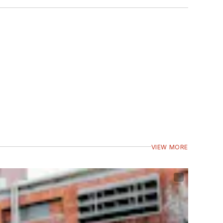
VIEW MORE