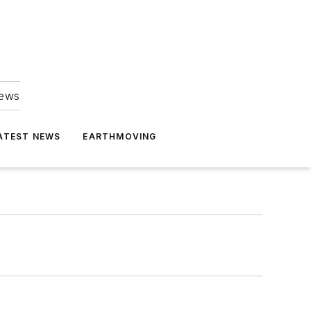
news
ATEST NEWS
EARTHMOVING