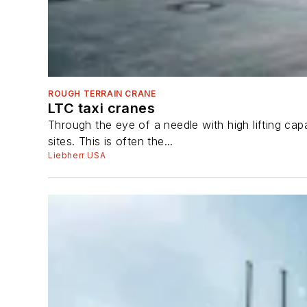
ROUGH TERRAIN CRANE
LTC taxi cranes
Through the eye of a needle with high lifting ca
sites. This is often the...
Liebherr USA